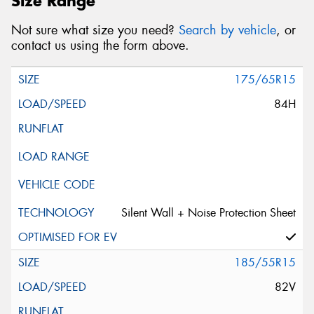
Size Range
Not sure what size you need?
Search by vehicle
, or
contact us using the form above.
175/65R15
84H
Silent Wall + Noise Protection Sheet
185/55R15
82V