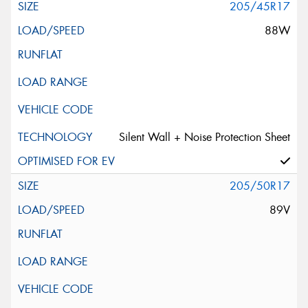
205/45R17
88W
Silent Wall + Noise Protection Sheet
205/50R17
89V