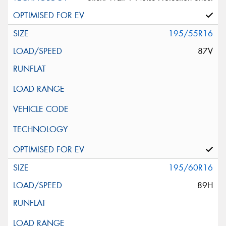
195/55R16
87V
195/60R16
89H