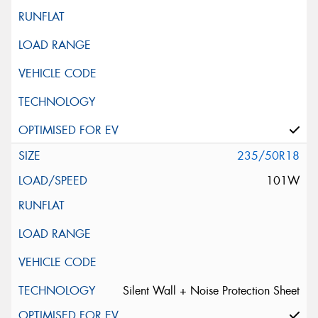
235/50R18
101W
Silent Wall + Noise Protection Sheet