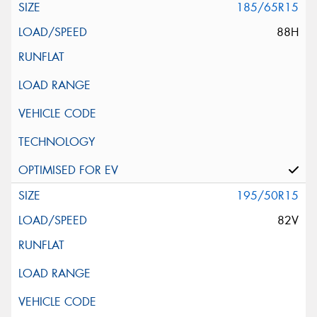
185/65R15
88H
195/50R15
82V