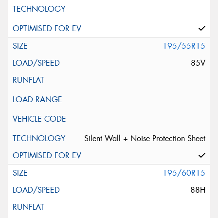
195/55R15
85V
Silent Wall + Noise Protection Sheet
195/60R15
88H