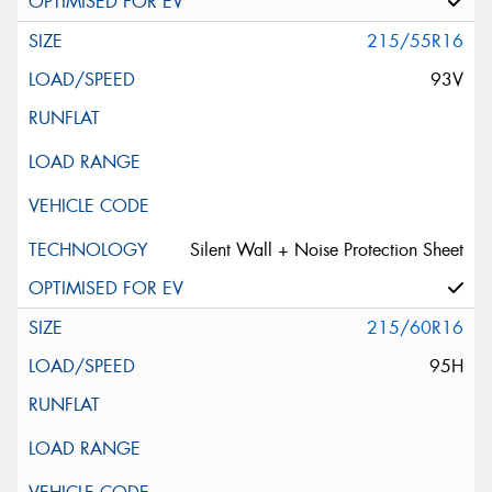
215/55R16
93V
Silent Wall + Noise Protection Sheet
215/60R16
95H