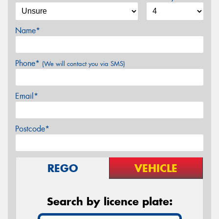
Name*
Phone*
(We will contact you via SMS)
Email*
Postcode*
REGO
VEHICLE
Search by licence plate: