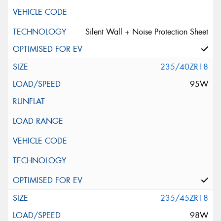
Silent Wall + Noise Protection Sheet
235/40ZR18
95W
235/45ZR18
98W