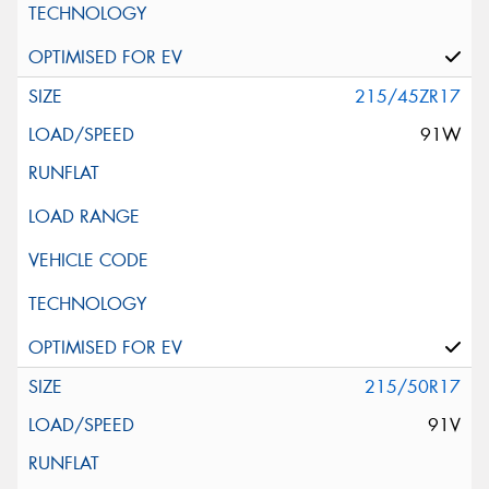
215/45ZR17
91W
215/50R17
91V