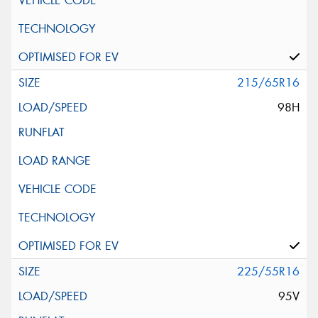
215/65R16
98H
225/55R16
95V