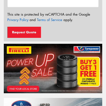
This site is protected by reCAPTCHA and the Google
Privacy Policy
and
Terms of Service
apply.
Request Quote