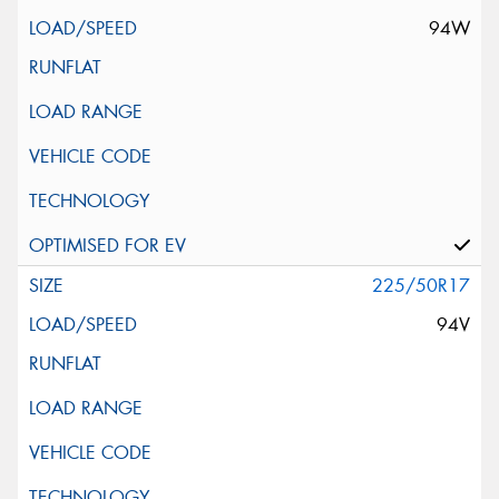
94W
225/50R17
94V