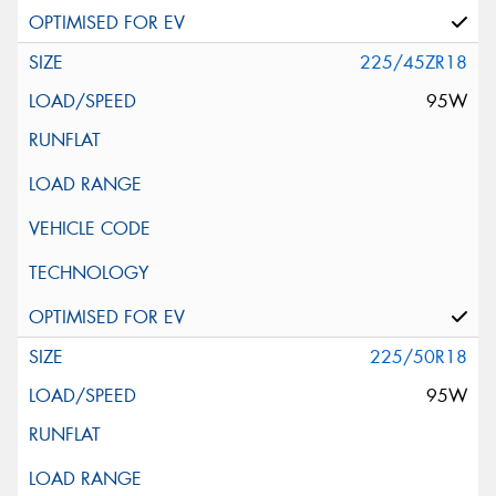
225/45ZR18
95W
225/50R18
95W