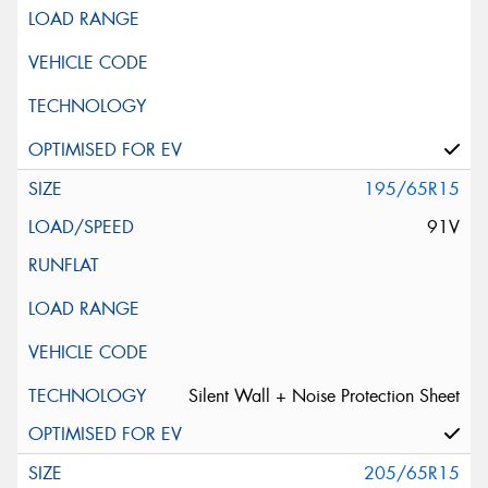
195/65R15
91V
Silent Wall + Noise Protection Sheet
205/65R15