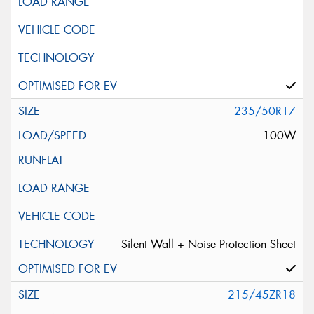
235/50R17
100W
Silent Wall + Noise Protection Sheet
215/45ZR18