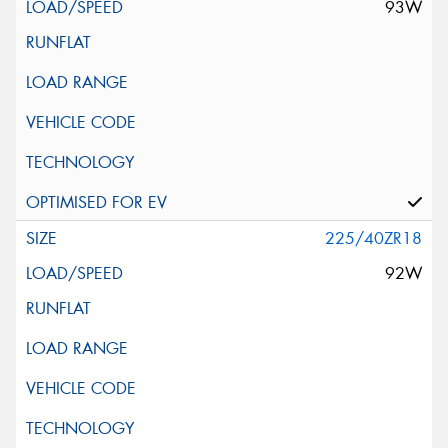
93W
225/40ZR18
92W