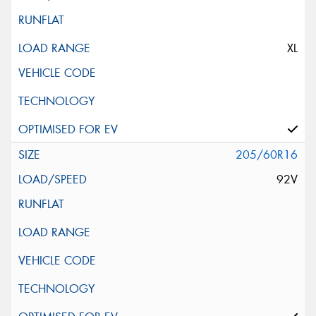
XL
205/60R16
92V