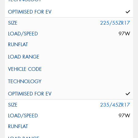
225/55ZR17
97W
235/45ZR17
97W