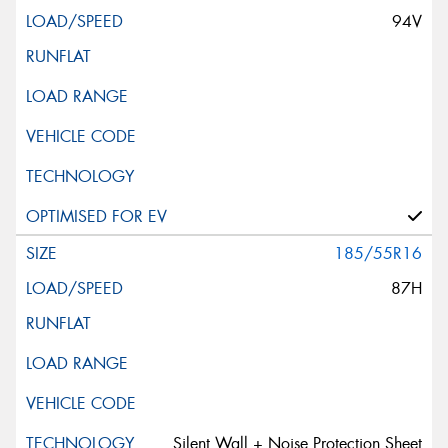
94V
185/55R16
87H
Silent Wall + Noise Protection Sheet