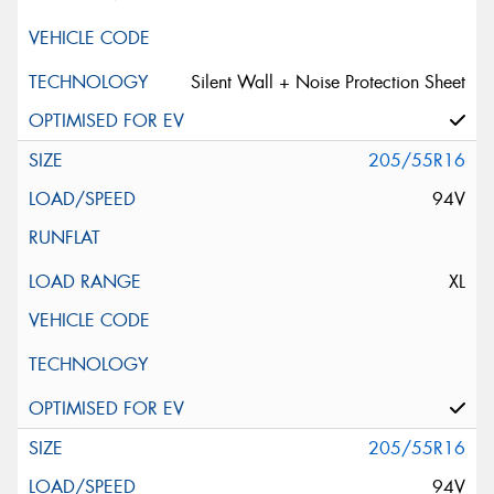
Silent Wall + Noise Protection Sheet
205/55R16
94V
XL
205/55R16
94V