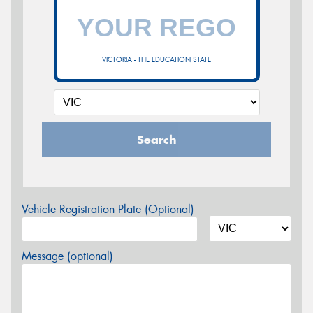
VICTORIA - THE EDUCATION STATE
Search
Vehicle Registration Plate (Optional)
Message (optional)