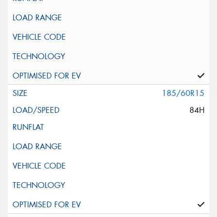
185/60R15
84H