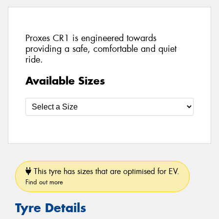
Proxes CR1 is engineered towards
providing a safe, comfortable and quiet
ride.
Available Sizes
This tyre has sizes that are optimised for EV.
Find out more
Tyre Details