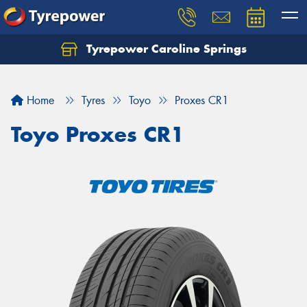
Tyrepower Caroline Springs
Let us know what you need, and our team will
text you shortly.
Home
Tyres
Toyo
Proxes CR1
Your details
Toyo Proxes CR1