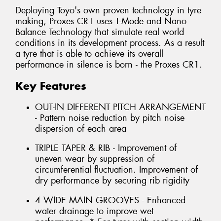
Deploying Toyo's own proven technology in tyre
making, Proxes CR1 uses T-Mode and Nano
Balance Technology that simulate real world
conditions in its development process. As a result
a tyre that is able to achieve its overall
performance in silence is born - the Proxes CR1.
Key Features
OUT-IN DIFFERENT PITCH ARRANGEMENT
- Pattern noise reduction by pitch noise
dispersion of each area
TRIPLE TAPER & RIB - Improvement of
uneven wear by suppression of
circumferential fluctuation. Improvement of
dry performance by securing rib rigidity
4 WIDE MAIN GROOVES - Enhanced
water drainage to improve wet