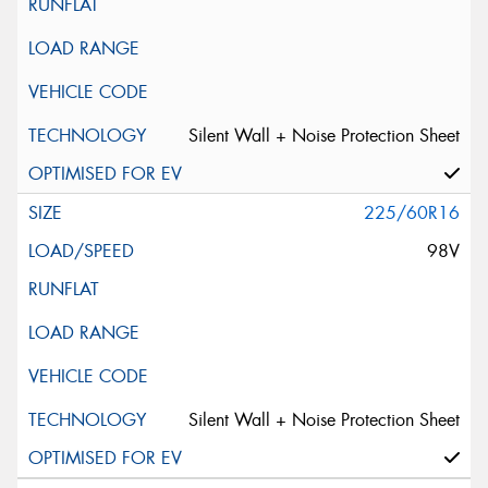
Silent Wall + Noise Protection Sheet
225/60R16
98V
Silent Wall + Noise Protection Sheet