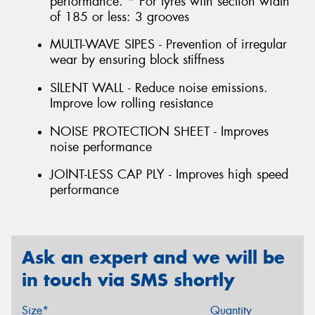
performance. * For tyres with section width
of 185 or less: 3 grooves
MULTI-WAVE SIPES - Prevention of irregular
wear by ensuring block stiffness
SILENT WALL - Reduce noise emissions.
Improve low rolling resistance
NOISE PROTECTION SHEET - Improves
noise performance
JOINT-LESS CAP PLY - Improves high speed
performance
Ask an expert and we will be
in touch via SMS shortly
Size*
Quantity