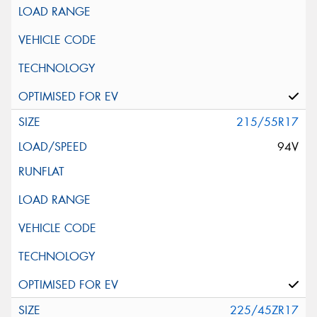
215/55R17
94V
225/45ZR17