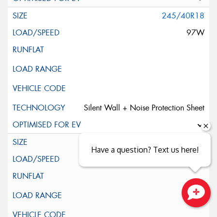
245/40R18
97W
Silent Wall + Noise Protection Sheet
245/45ZR18
Have a question? Text us here!
100W
Close sales faster