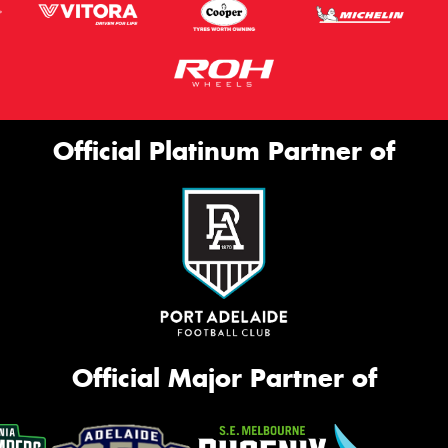
Official Platinum Partner of
Official Major Partner of