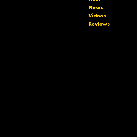
News
Let us know what you need, and our
Videos
team will text you shortly.
Reviews
Your details