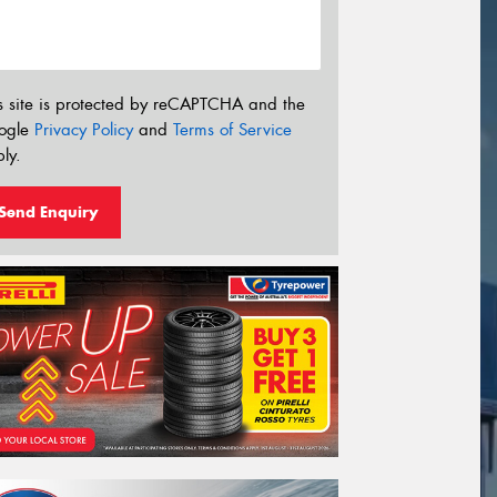
s site is protected by reCAPTCHA and the
ogle
Privacy Policy
and
Terms of Service
ly.
Send Enquiry