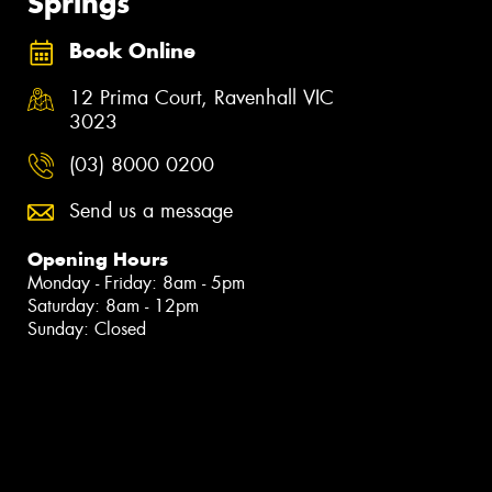
Springs
Book Online
12 Prima Court, Ravenhall VIC
3023
(03) 8000 0200
Send us a message
Opening Hours
Monday - Friday: 8am - 5pm
Saturday: 8am - 12pm
Sunday: Closed