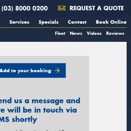
(03) 8000 0200
REQUEST A QUOTE
Services
Specials
Contact
Book Online
Fleet
News
Videos
Reviews
Add to your booking
end us a message and
e will be in touch via
MS shortly