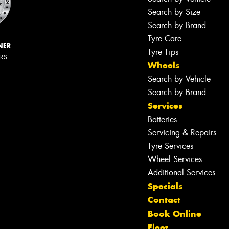
Search by Size
Search by Brand
Tyre Care
NER
Tyre Tips
ERS
Wheels
Search by Vehicle
Search by Brand
Services
Batteries
Servicing & Repairs
Tyre Services
Wheel Services
Additional Services
Specials
Contact
Book Online
Fleet