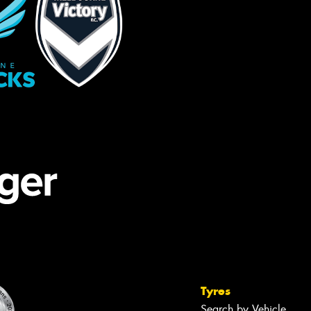
Tyres
Search by Vehicle