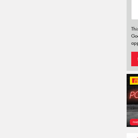
Thi
Go
app