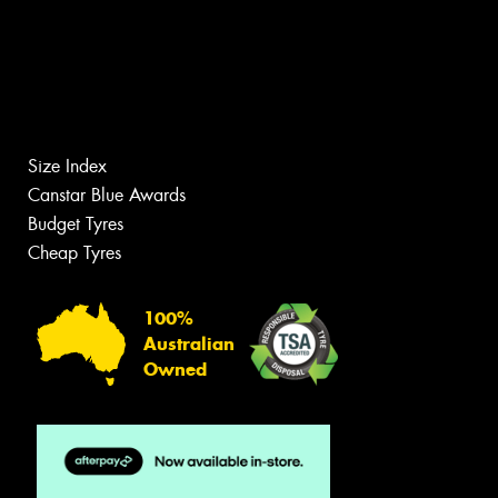
Size Index
Canstar Blue Awards
Budget Tyres
Cheap Tyres
100%
Australian
Owned