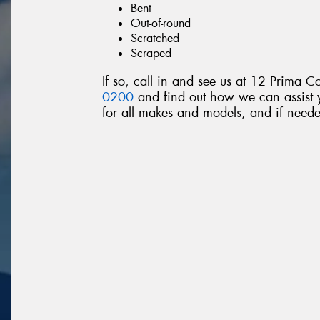
Bent
Out-of-round
Scratched
Scraped
If so, call in and see us at 12 Prima C
0200
and find out how we can assist y
for all makes and models, and if neede