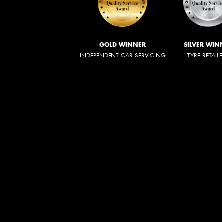
GOLD WINNER
SILVER WIN
INDEPENDENT CAR SERVICING
TYRE RETAIL