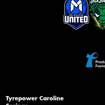
Tyrepower Caroline