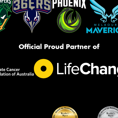
Official Proud Partner of