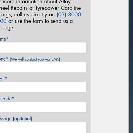
r more information about Alloy
eel Repairs at Tyrepower Caroline
rings, call us directly on
(03) 8000
00
or use the form to send us a
ssage.
me*
one*
(We will contact you via SMS)
ail*
stcode*
sage (optional)