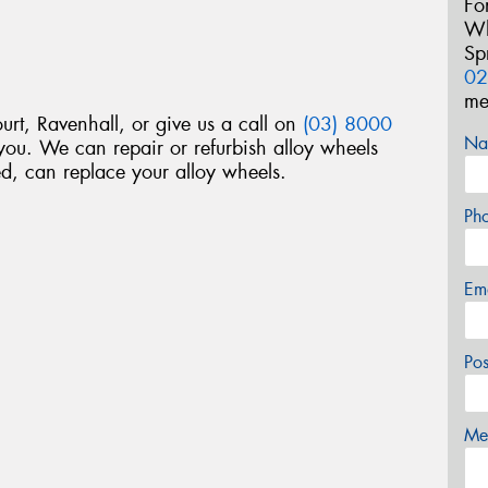
Fo
Wh
Sp
02
me
ourt, Ravenhall, or give us a call on
(03) 8000
Na
ou. We can repair or refurbish alloy wheels
d, can replace your alloy wheels.
Ph
Em
Po
Mes