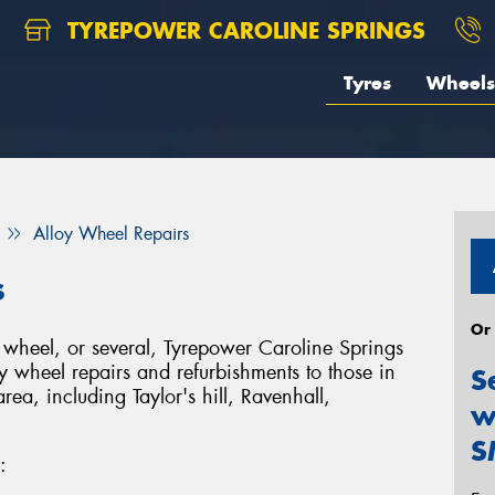
TYREPOWER CAROLINE SPRINGS
Tyres
Wheels
Alloy Wheel Repairs
s
Or
heel, or several, Tyrepower Caroline Springs
y wheel repairs and refurbishments to those in
S
ea, including Taylor's hill, Ravenhall,
w
S
: