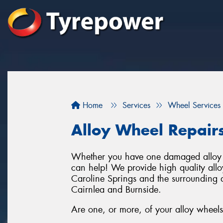
Home
Services
Wheel Services
Alloy Wheel Repair
Whether you have one damaged alloy w
can help! We provide high quality allo
Caroline Springs and the surrounding ar
Cairnlea and Burnside.
Are one, or more, of your alloy wheels