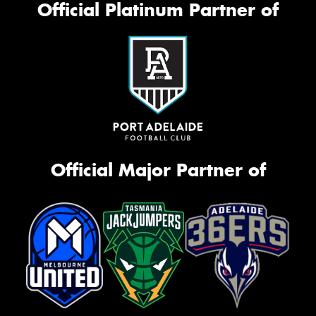
Official Platinum Partner of
Official Major Partner of