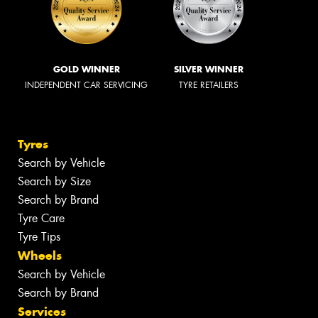
GOLD WINNER
SILVER WINNER
INDEPENDENT CAR SERVICING
TYRE RETAILERS
Tyres
Search by Vehicle
Search by Size
Search by Brand
Tyre Care
Tyre Tips
Wheels
Search by Vehicle
Search by Brand
Services