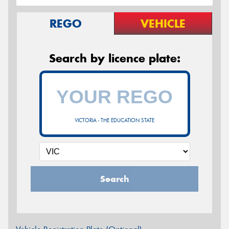
REGO
VEHICLE
Search by licence plate:
VICTORIA - THE EDUCATION STATE
Search