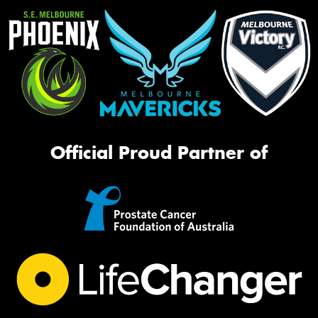
Official Proud Partner of