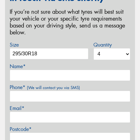
If you’re not sure about what tyres will best suit
your vehicle or your specific tyre requirements
based on your driving style, send us a message
below.
Size
Quantity
Name*
Phone*
(We will contact you via SMS)
Email*
Postcode*