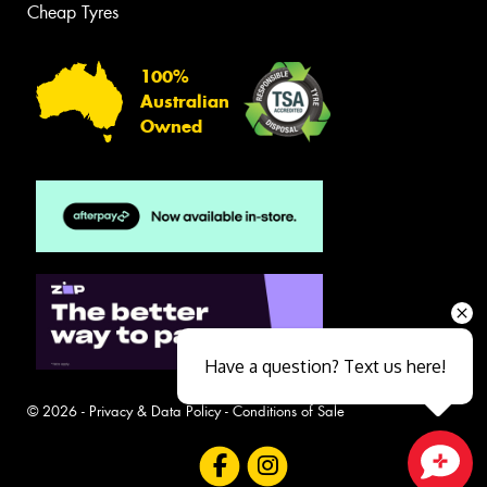
Cheap Tyres
100%
Australian
Owned
Have a question? Text us here!
© 2026 -
Privacy & Data Policy
-
Conditions of Sale