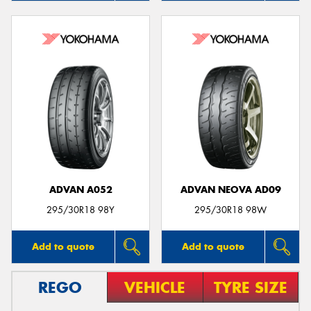
ADVAN A052
ADVAN NEOVA AD09
295/30R18 98Y
295/30R18 98W
Add to quote
Add to quote
REGO
VEHICLE
TYRE SIZE