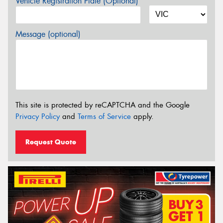
Vehicle Registration Plate (Optional)
Message (optional)
This site is protected by reCAPTCHA and the Google
Privacy Policy
and
Terms of Service
apply.
Request Quote