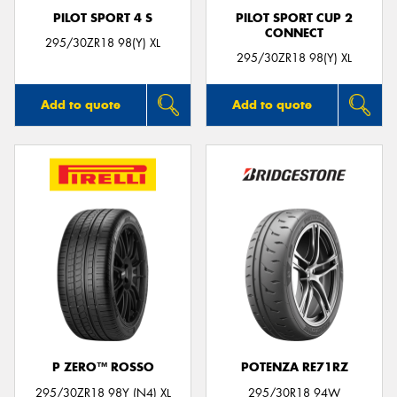
PILOT SPORT 4 S
PILOT SPORT CUP 2
CONNECT
295/30ZR18 98(Y) XL
295/30ZR18 98(Y) XL
Add to quote
Add to quote
P ZERO™ ROSSO
POTENZA RE71RZ
295/30ZR18 98Y (N4) XL
295/30R18 94W