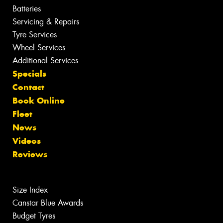
Batteries
Servicing & Repairs
Tyre Services
Wheel Services
Additional Services
Specials
Contact
Book Online
Fleet
News
Videos
Reviews
Size Index
Canstar Blue Awards
Budget Tyres