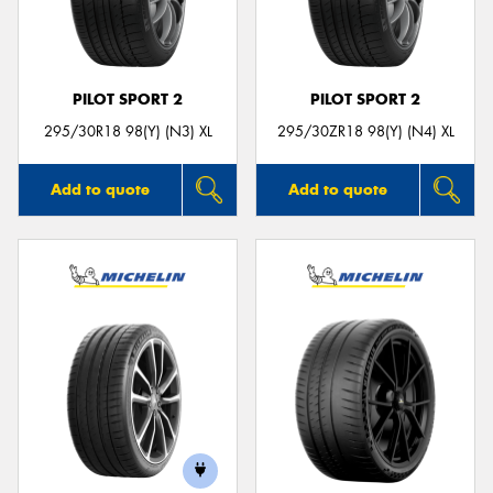
PILOT SPORT 2
PILOT SPORT 2
Send
295/30R18 98(Y) (N3) XL
295/30ZR18 98(Y) (N4) XL
Add to quote
Add to quote