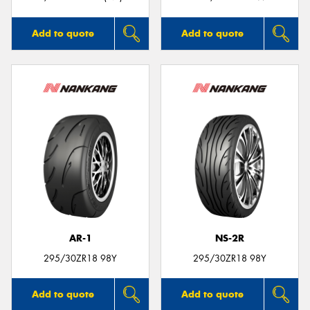
Add to quote
Add to quote
AR-1
NS-2R
295/30ZR18 98Y
295/30ZR18 98Y
Add to quote
Add to quote