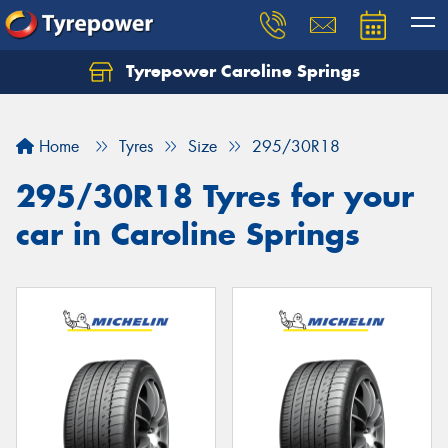
Tyrepower Caroline Springs
Let us know what you need, and our team will
text you shortly.
Home
Tyres
Size
295/30R18
Your details
295/30R18 Tyres for your
car in Caroline Springs