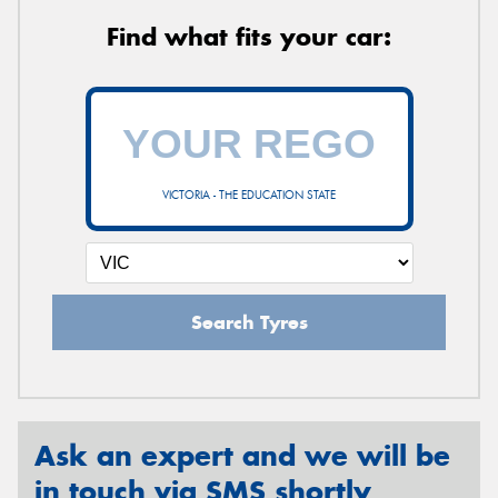
Find what fits your car:
VICTORIA - THE EDUCATION STATE
Search Tyres
Ask an expert and we will be
in touch via SMS shortly