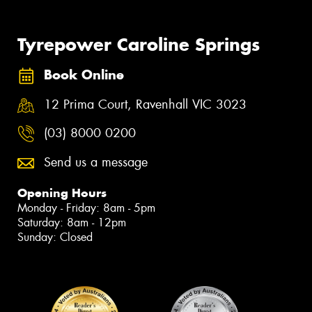
Tyrepower Caroline Springs
Book Online
12 Prima Court, Ravenhall VIC 3023
(03) 8000 0200
Send us a message
Opening Hours
Monday - Friday: 8am - 5pm
Saturday: 8am - 12pm
Sunday: Closed