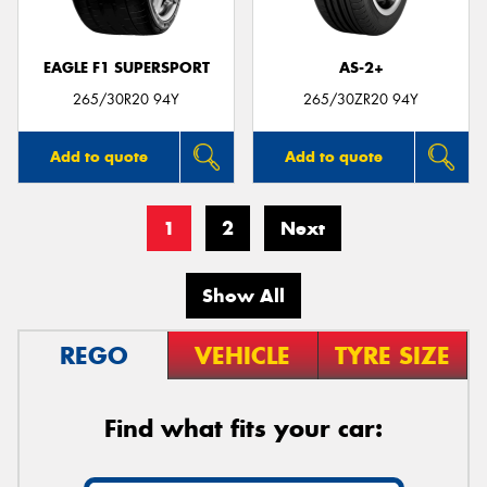
EAGLE F1 SUPERSPORT
AS-2+
265/30R20 94Y
265/30ZR20 94Y
Add to quote
Add to quote
1
2
Next
Show All
REGO
VEHICLE
TYRE SIZE
Find what fits your car: