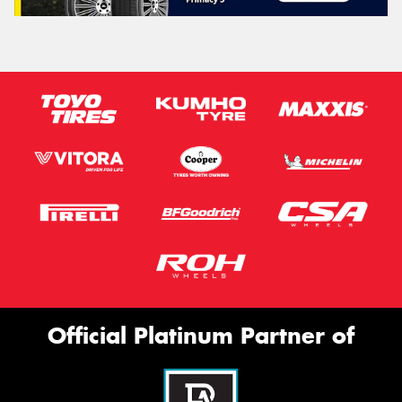
Official Platinum Partner of