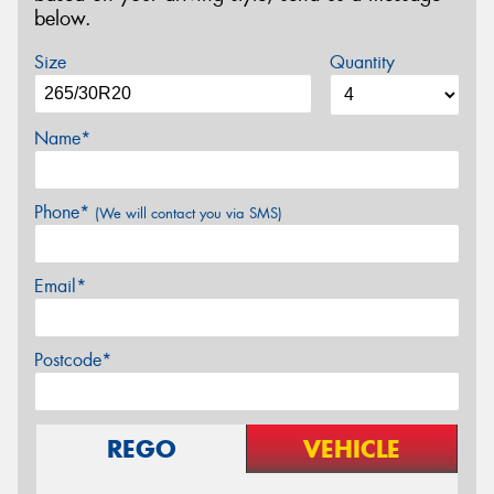
below.
Size
Quantity
Name*
Phone*
(We will contact you via SMS)
Email*
Postcode*
REGO
VEHICLE