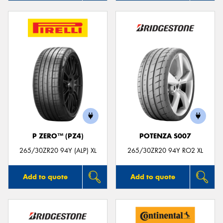
P ZERO™ (PZ4)
POTENZA S007
265/30ZR20 94Y (ALP) XL
265/30ZR20 94Y RO2 XL
Add to quote
Add to quote