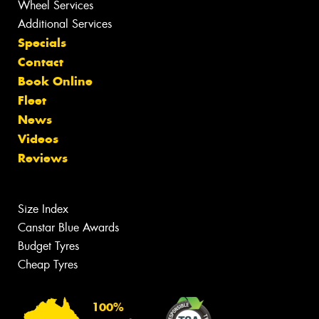
Wheel Services
Additional Services
Specials
Contact
Book Online
Fleet
News
Videos
Reviews
Size Index
Canstar Blue Awards
Budget Tyres
Cheap Tyres
100%