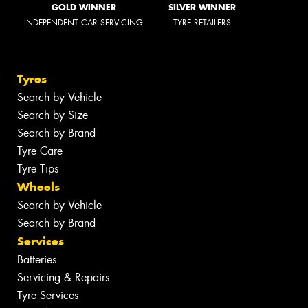
GOLD WINNER
SILVER WINNER
INDEPENDENT CAR SERVICING
TYRE RETAILERS
Tyres
Search by Vehicle
Search by Size
Search by Brand
Tyre Care
Tyre Tips
Wheels
Search by Vehicle
Search by Brand
Services
Batteries
Servicing & Repairs
Tyre Services