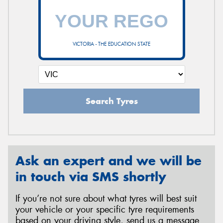
VICTORIA - THE EDUCATION STATE
Search Tyres
Ask an expert and we will be
in touch via SMS shortly
If you’re not sure about what tyres will best suit
your vehicle or your specific tyre requirements
based on your driving style, send us a message