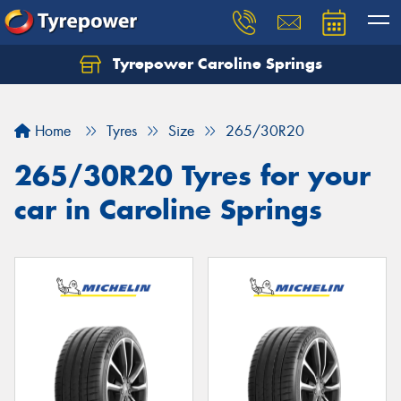
Tyrepower Caroline Springs
Let us know what you need, and our team will
text you shortly.
Home
Tyres
Size
265/30R20
Your details
265/30R20 Tyres for your
car in Caroline Springs