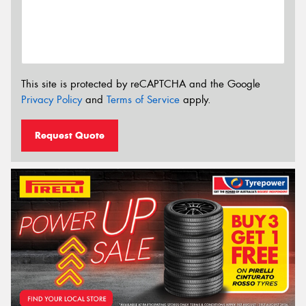
This site is protected by reCAPTCHA and the Google
Privacy Policy
and
Terms of Service
apply.
Request Quote