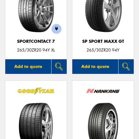
SPORTCONTACT 7
SP SPORT MAXX GT
265/30ZR20 94Y XL
265/30ZR20 94Y
Add to quote
Add to quote