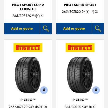
PILOT SPORT CUP 2
PILOT SUPER SPORT
CONNECT
265/30ZR20 94(Y) (*) XL
265/30ZR20 94(Y) XL
Add to quote
Add to quote
P ZERO™
P ZERO™
265/30ZR20 94Y (RO1) XL
265/30R20 94Y (J) XL