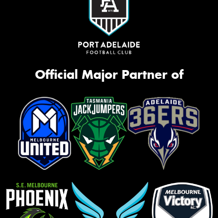
Official Major Partner of