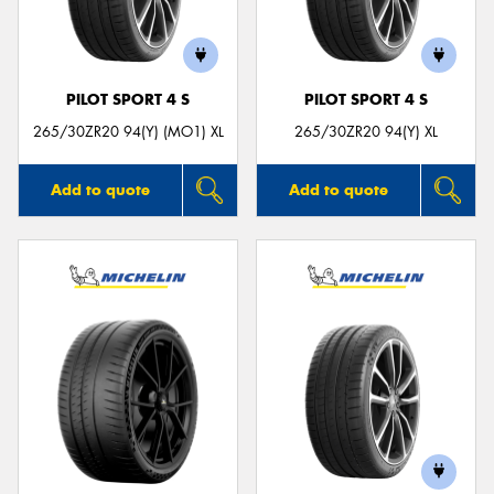
PILOT SPORT 4 S
PILOT SPORT 4 S
Send
265/30ZR20 94(Y) (MO1) XL
265/30ZR20 94(Y) XL
Add to quote
Add to quote