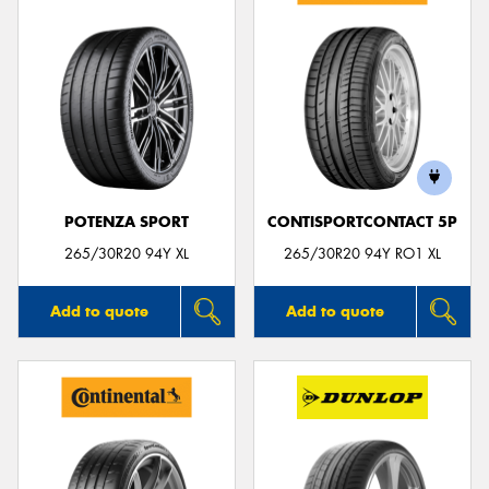
POTENZA SPORT
CONTISPORTCONTACT 5P
265/30R20 94Y XL
265/30R20 94Y RO1 XL
Add to quote
Add to quote