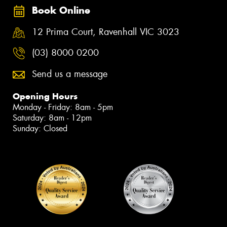
Book Online
12 Prima Court, Ravenhall VIC 3023
(03) 8000 0200
Send us a message
Opening Hours
Monday - Friday: 8am - 5pm
Saturday: 8am - 12pm
Sunday: Closed