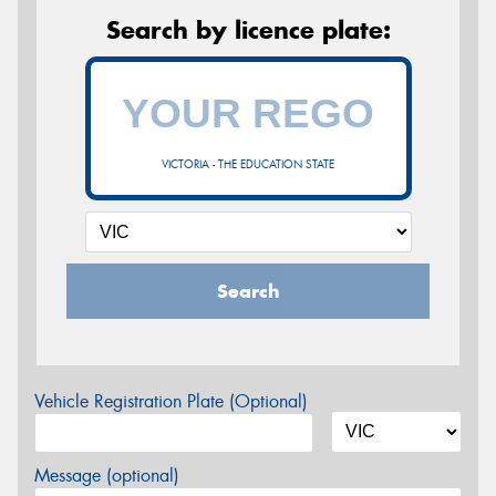
Search by licence plate:
VICTORIA - THE EDUCATION STATE
Search
Vehicle Registration Plate (Optional)
Message (optional)