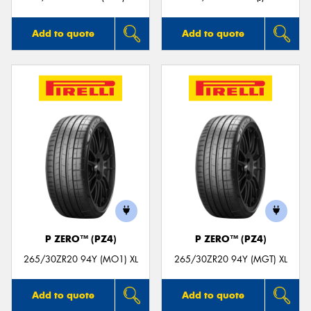
Add to quote
Add to quote
P ZERO™ (PZ4)
P ZERO™ (PZ4)
265/30ZR20 94Y (MO1) XL
265/30ZR20 94Y (MGT) XL
Add to quote
Add to quote