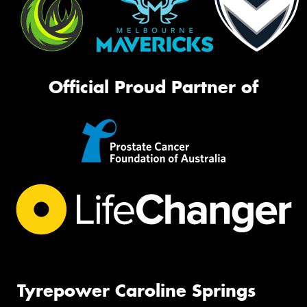
Official Proud Partner of
Tyrepower Caroline Springs