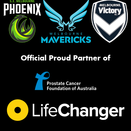
Official Proud Partner of