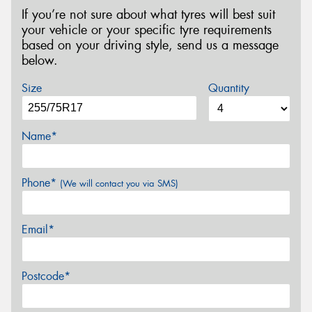
If you’re not sure about what tyres will best suit
your vehicle or your specific tyre requirements
based on your driving style, send us a message
below.
Size
Quantity
Name*
Phone*
(We will contact you via SMS)
Email*
Postcode*