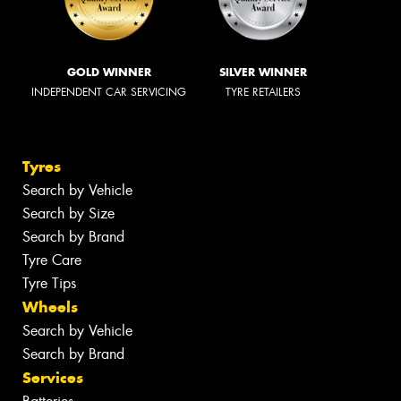
GOLD WINNER
SILVER WINNER
INDEPENDENT CAR SERVICING
TYRE RETAILERS
Tyres
Search by Vehicle
Search by Size
Search by Brand
Tyre Care
Tyre Tips
Wheels
Search by Vehicle
Search by Brand
Services