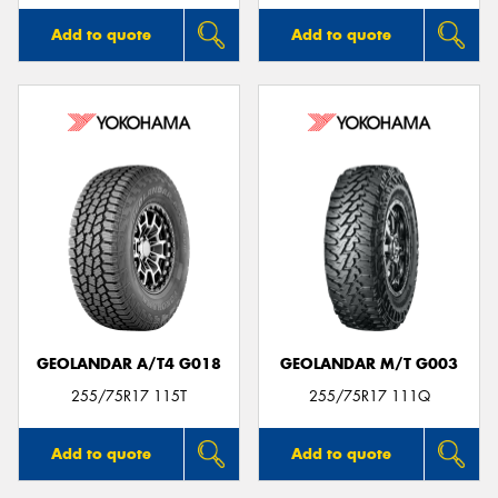
Add to quote
Add to quote
GEOLANDAR A/T4 G018
GEOLANDAR M/T G003
255/75R17 115T
255/75R17 111Q
Add to quote
Add to quote