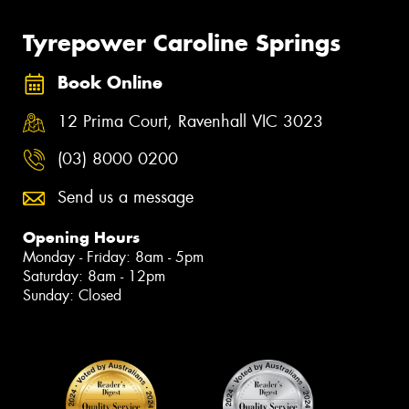
Tyrepower Caroline Springs
Book Online
12 Prima Court, Ravenhall VIC 3023
(03) 8000 0200
Send us a message
Opening Hours
Monday - Friday: 8am - 5pm
Saturday: 8am - 12pm
Sunday: Closed