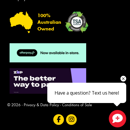
100%
Australian
Owned
Have a question? Text us here!
© 2026 -
Privacy & Data Policy
-
Conditions of Sale
Close sales faster