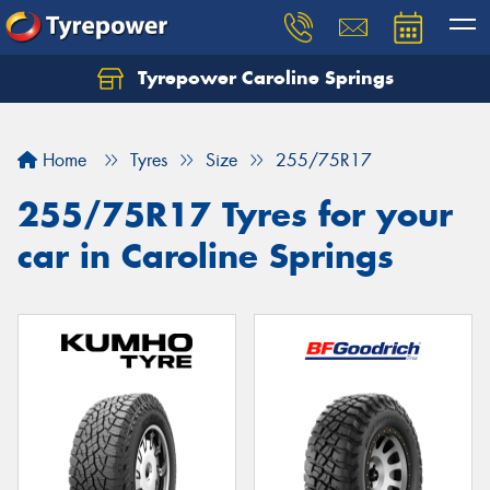
Tyrepower Caroline Springs
Let us know what you need, and our team will
text you shortly.
Home
Tyres
Size
255/75R17
Your details
255/75R17 Tyres for your
car in Caroline Springs