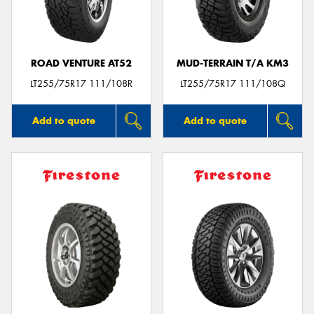
ROAD VENTURE AT52
MUD-TERRAIN T/A KM3
Send
LT255/75R17 111/108R
LT255/75R17 111/108Q
Add to quote
Add to quote