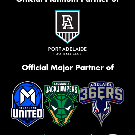
Official Major Partner of