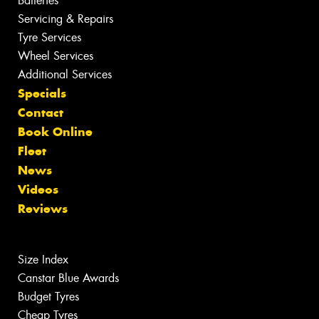
Batteries
Servicing & Repairs
Tyre Services
Wheel Services
Additional Services
Specials
Contact
Book Online
Fleet
News
Videos
Reviews
Size Index
Canstar Blue Awards
Budget Tyres
Cheap Tyres