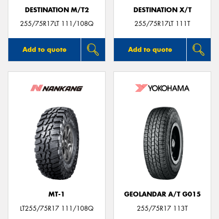
DESTINATION M/T2
DESTINATION X/T
255/75R17LT 111/108Q
255/75R17LT 111T
Add to quote
Add to quote
MT-1
GEOLANDAR A/T G015
LT255/75R17 111/108Q
255/75R17 113T