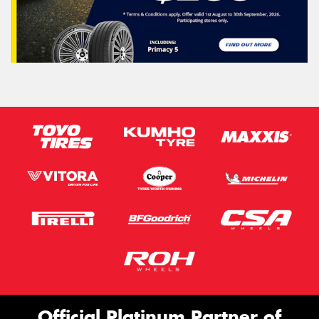
Official Platinum Partner of