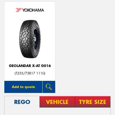
GEOLANDAR X-AT G016
LT255/75R17 111Q
Add to quote
REGO
VEHICLE
TYRE SIZE