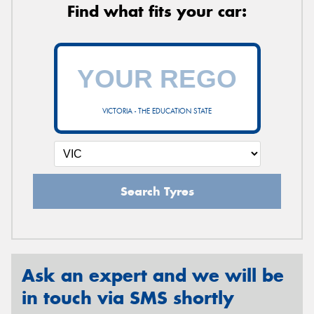
Find what fits your car:
VICTORIA - THE EDUCATION STATE
Search Tyres
Ask an expert and we will be
in touch via SMS shortly