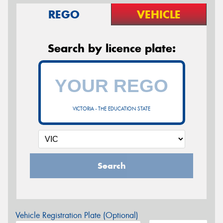
REGO
VEHICLE
Search by licence plate:
VICTORIA - THE EDUCATION STATE
Search
Vehicle Registration Plate (Optional)