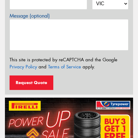
Message (optional)
This site is protected by reCAPTCHA and the Google
Privacy Policy
and
Terms of Service
apply.
Request Quote