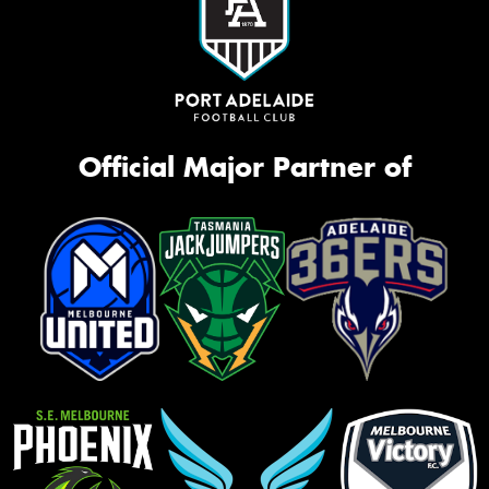
Official Major Partner of