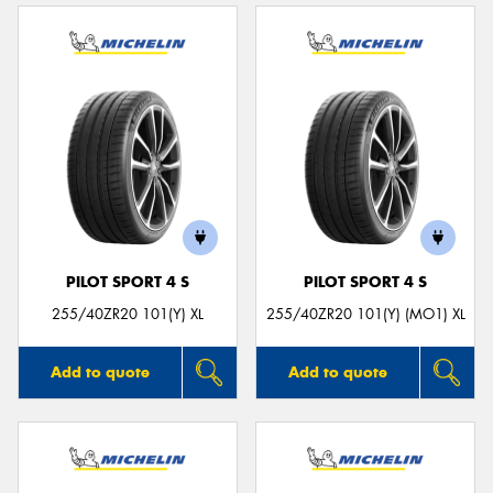
PILOT SPORT 4 S
PILOT SPORT 4 S
255/40ZR20 101(Y) XL
255/40ZR20 101(Y) (MO1) XL
Add to quote
Add to quote