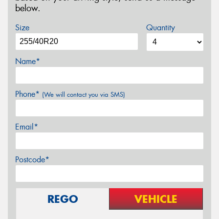
below.
Size
Quantity
Name*
Phone*
(We will contact you via SMS)
Email*
Postcode*
REGO
VEHICLE