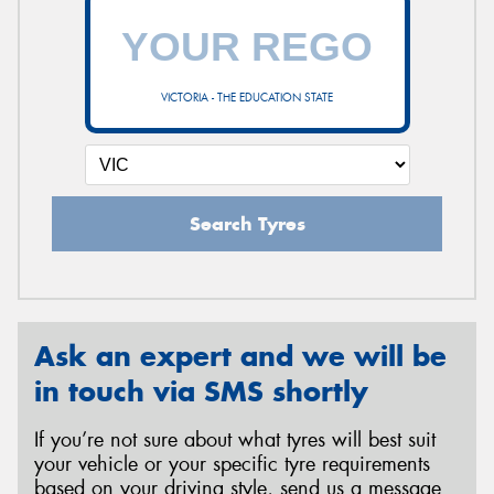
VICTORIA - THE EDUCATION STATE
Search Tyres
Ask an expert and we will be
in touch via SMS shortly
If you’re not sure about what tyres will best suit
your vehicle or your specific tyre requirements
based on your driving style, send us a message