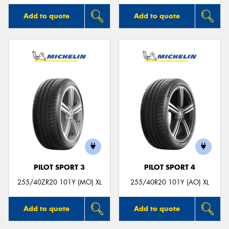
Add to quote
Add to quote
PILOT SPORT 3
PILOT SPORT 4
255/40ZR20 101Y (MO) XL
255/40R20 101Y (AO) XL
Add to quote
Add to quote