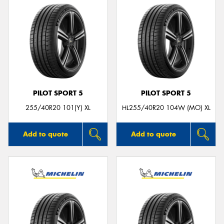
PILOT SPORT 5
PILOT SPORT 5
255/40R20 101(Y) XL
HL255/40R20 104W (MO) XL
Add to quote
Add to quote