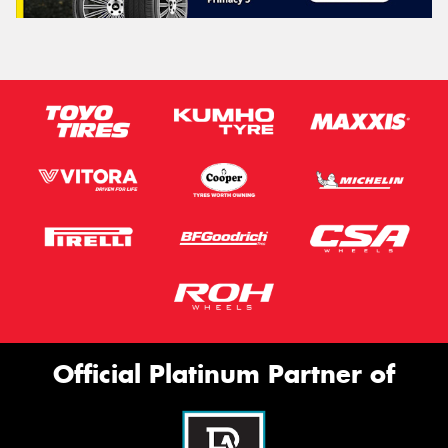
Official Platinum Partner of