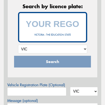
Search by licence plate:
VICTORIA - THE EDUCATION STATE
Search
Vehicle Registration Plate (Optional)
Message (optional)