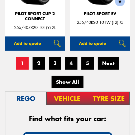
PILOT SPORT CUP 2
PILOT SPORT EV
CONNECT
255/40R20 101W (T2) XL
255/40ZR20 101(Y) XL
Add to quote
Add to quote
1
2
3
4
5
Next
Show All
REGO
VEHICLE
TYRE SIZE
Find what fits your car: