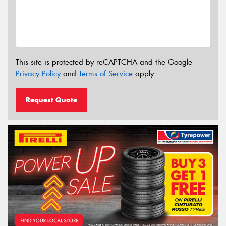
This site is protected by reCAPTCHA and the Google
Privacy Policy
and
Terms of Service
apply.
Request Quote