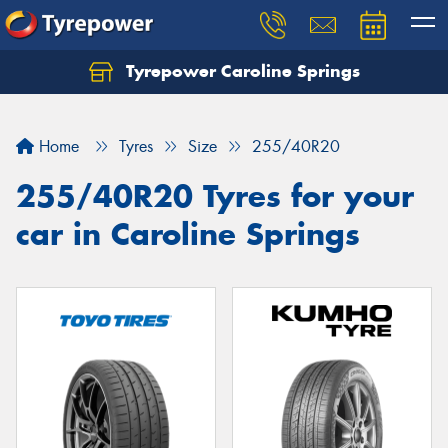
Tyrepower Caroline Springs
Let us know what you need, and our team will
text you shortly.
Home
Tyres
Size
255/40R20
Your details
255/40R20 Tyres for your
car in Caroline Springs