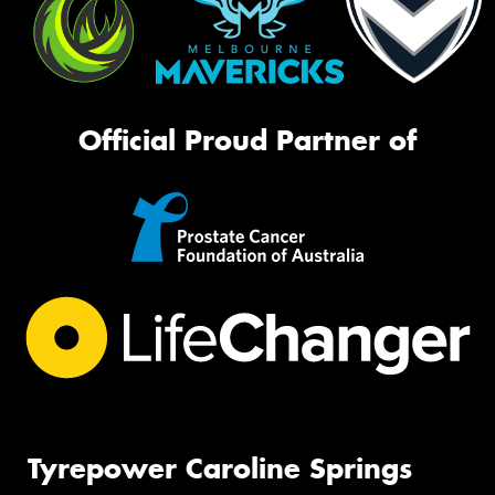
Official Proud Partner of
Tyrepower Caroline Springs