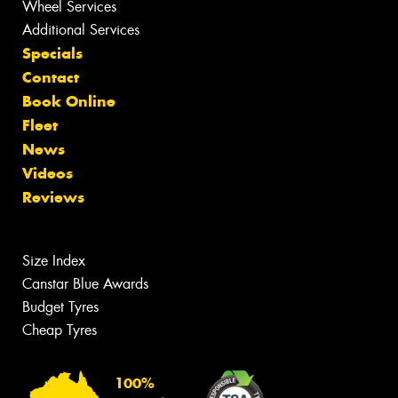
Wheel Services
Additional Services
Specials
Contact
Book Online
Fleet
News
Videos
Reviews
Size Index
Canstar Blue Awards
Budget Tyres
Cheap Tyres
100%