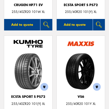
CRUGEN HP71 EV
ECSTA SPORT S PS72
255/40ZR20 101W XL
255/40R20 101(Y) XL
Add to quote
Add to quote
ECSTA SPORT S PS72
VS6
255/40ZR20 101(Y) XL
255/40R20 101Y XL