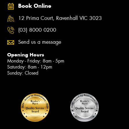
Book Online
12 Prima Court, Ravenhall VIC 3023
(03) 8000 0200
Send us a message
Opening Hours
Monday - Friday: 8am - 5pm
Saturday: 8am - 12pm
Sunday: Closed