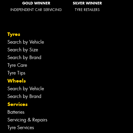
GOLD WINNER
SILVER WINNER
INDEPENDENT CAR SERVICING
TYRE RETAILERS
Tyres
Search by Vehicle
Search by Size
Search by Brand
Tyre Care
Tyre Tips
Wheels
Search by Vehicle
Search by Brand
Services
Batteries
Servicing & Repairs
Tyre Services