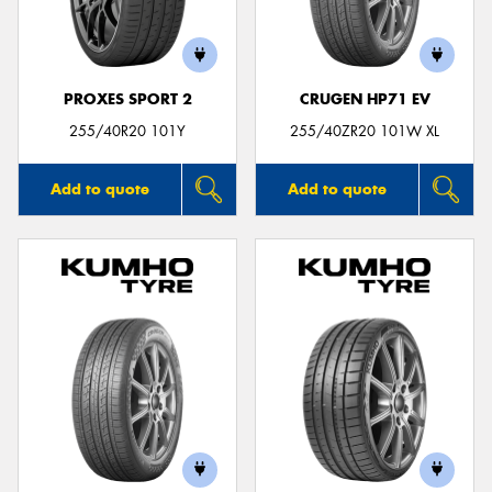
PROXES SPORT 2
CRUGEN HP71 EV
Send
255/40R20 101Y
255/40ZR20 101W XL
Add to quote
Add to quote