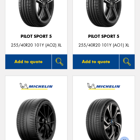
PILOT SPORT 5
PILOT SPORT 5
255/40R20 101Y (AO2) XL
255/40R20 101Y (AO1) XL
Add to quote
Add to quote