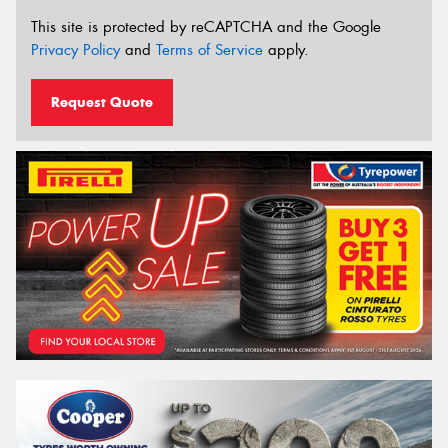
This site is protected by reCAPTCHA and the Google
Privacy Policy
and
Terms of Service
apply.
Request Quote