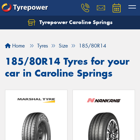
Tyrepower Caroline Springs
Let us know what you need, and our team will
text you shortly.
Home
Tyres
Size
185/80R14
Your details
185/80R14 Tyres for your
car in Caroline Springs