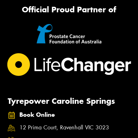
Official Proud Partner of
Tyrepower Caroline Springs
Book Online
12 Prima Court, Ravenhall VIC 3023