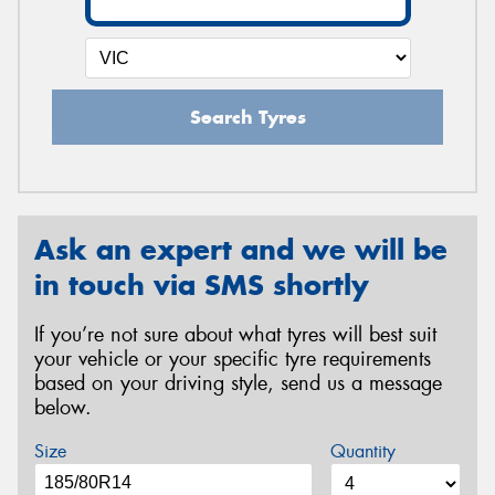
Search Tyres
Ask an expert and we will be
in touch via SMS shortly
If you’re not sure about what tyres will best suit
your vehicle or your specific tyre requirements
based on your driving style, send us a message
below.
Size
Quantity