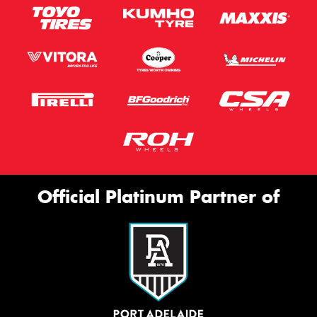
Official Platinum Partner of