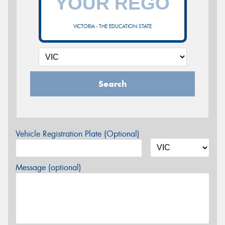
VICTORIA - THE EDUCATION STATE
Search
Vehicle Registration Plate (Optional)
Message (optional)