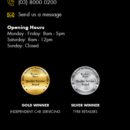
(03) 8000 0200
Send us a message
Opening Hours
Monday - Friday: 8am - 5pm
Saturday: 8am - 12pm
Sunday: Closed
GOLD WINNER
SILVER WINNER
INDEPENDENT CAR SERVICING
TYRE RETAILERS