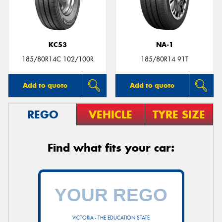
KC53
NA-1
Send
185/80R14C 102/100R
185/80R14 91T
Add to quote
Add to quote
REGO
VEHICLE
TYRE SIZE
Find what fits your car:
VICTORIA - THE EDUCATION STATE