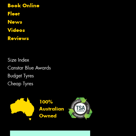
Book Online
Fleet
News
Videos
Reviews
Size Index
Canstar Blue Awards
Budget Tyres
Cheap Tyres
100%
Australian
Owned