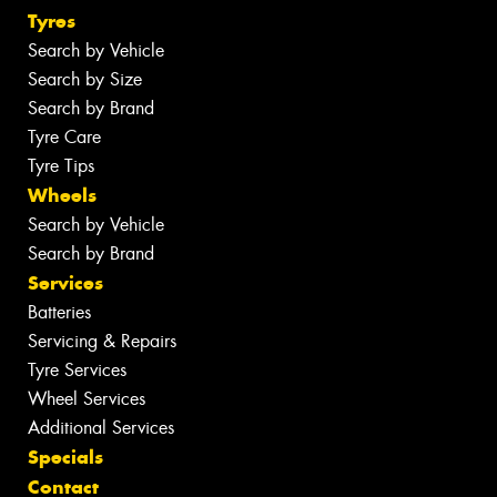
Tyres
Search by Vehicle
Search by Size
Search by Brand
Tyre Care
Tyre Tips
Wheels
Search by Vehicle
Search by Brand
Services
Batteries
Servicing & Repairs
Tyre Services
Wheel Services
Additional Services
Specials
Contact