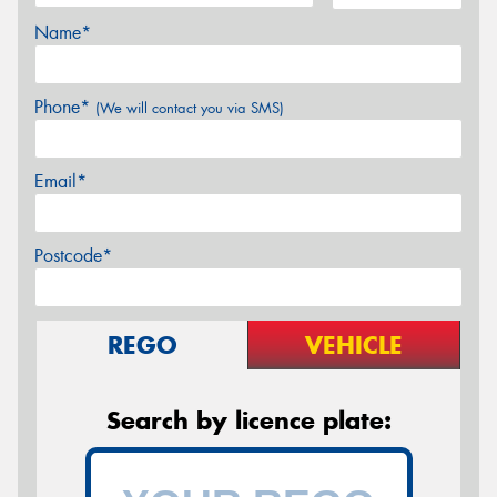
Name*
Phone*
(We will contact you via SMS)
Email*
Postcode*
REGO
VEHICLE
Search by licence plate: