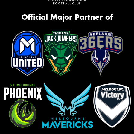
Official Major Partner of