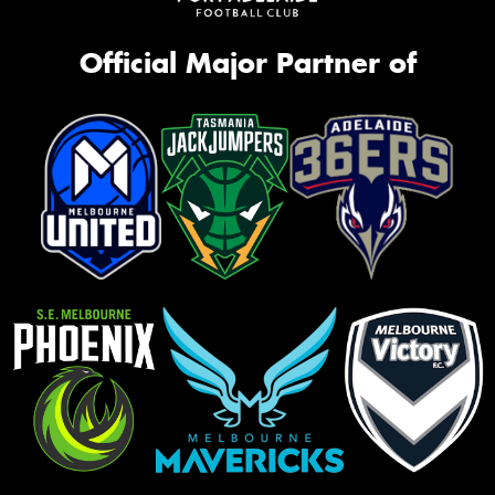
Official Major Partner of