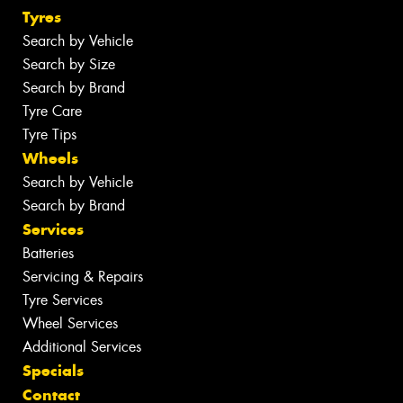
Tyres
Search by Vehicle
Search by Size
Search by Brand
Tyre Care
Tyre Tips
Wheels
Search by Vehicle
Search by Brand
Services
Batteries
Servicing & Repairs
Tyre Services
Wheel Services
Additional Services
Specials
Contact