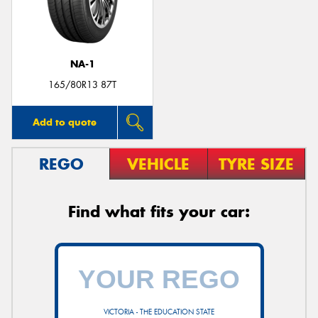
NA-1
Send
165/80R13 87T
Add to quote
REGO
VEHICLE
TYRE SIZE
Find what fits your car:
VICTORIA - THE EDUCATION STATE