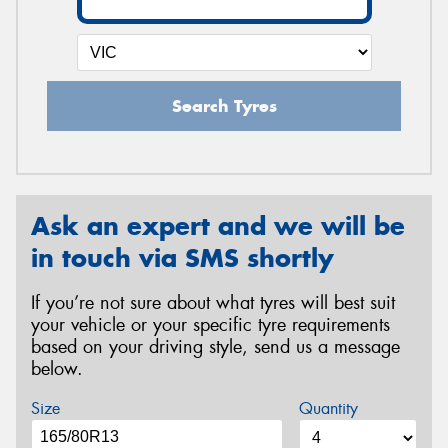
Search Tyres
Ask an expert and we will be
in touch via SMS shortly
If you’re not sure about what tyres will best suit
your vehicle or your specific tyre requirements
based on your driving style, send us a message
below.
Size
Quantity