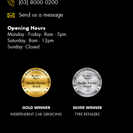
(03) 8000 0200
Send us a message
Opening Hours
Monday - Friday: 8am - 5pm
Saturday: 8am - 12pm
Sunday: Closed
GOLD WINNER
SILVER WINNER
INDEPENDENT CAR SERVICING
TYRE RETAILERS