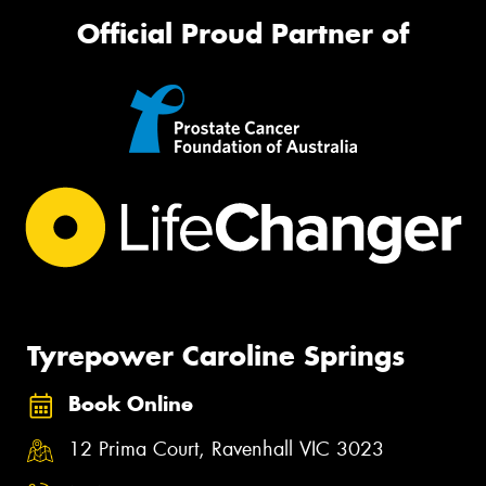
Official Proud Partner of
Tyrepower Caroline Springs
Book Online
12 Prima Court, Ravenhall VIC 3023