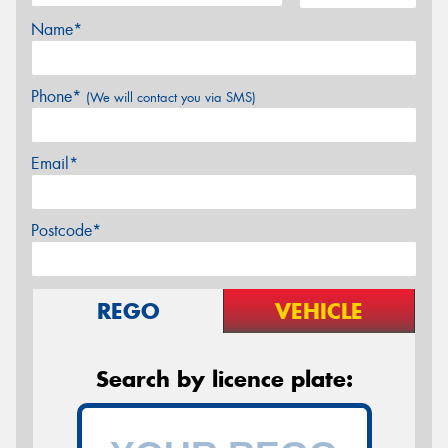
Name*
Phone*
(We will contact you via SMS)
Email*
Postcode*
REGO
VEHICLE
Search by licence plate: