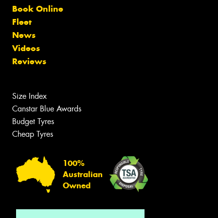
Book Online
Fleet
News
Videos
Reviews
Size Index
Canstar Blue Awards
Budget Tyres
Cheap Tyres
100%
Australian
Owned