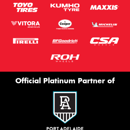
Official Platinum Partner of