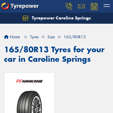
Tyrepower Caroline Springs
Let us know what you need, and our team will
text you shortly.
Home
Tyres
Size
165/80R13
Your details
165/80R13 Tyres for your
car in Caroline Springs