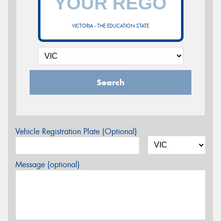
VICTORIA - THE EDUCATION STATE
Search
Vehicle Registration Plate (Optional)
Message (optional)