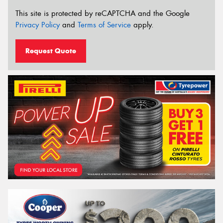
This site is protected by reCAPTCHA and the Google
Privacy Policy
and
Terms of Service
apply.
Request Quote