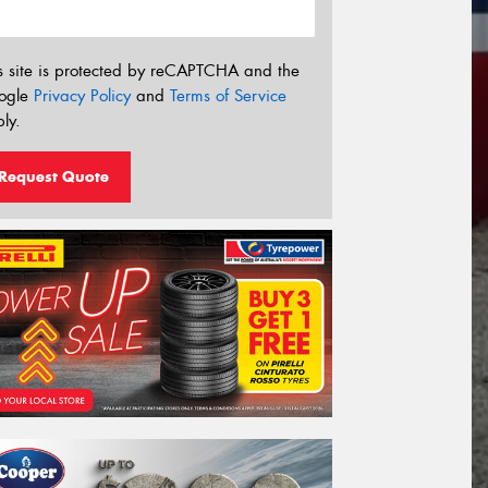
s site is protected by reCAPTCHA and the
ogle
Privacy Policy
and
Terms of Service
ly.
Request Quote