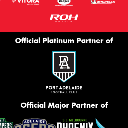
Official Platinum Partner of
Official Major Partner of