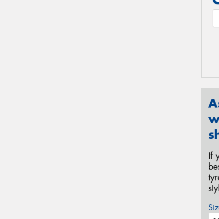
A
w
s
If
be
ty
st
Siz