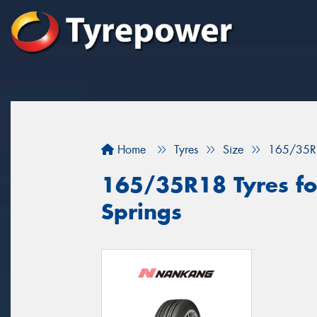
Home
Tyres
Size
165/35R
165/35R18 Tyres for
Springs