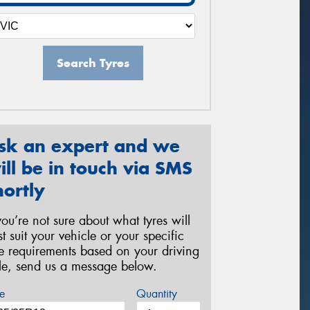
Search Tyres
sk an expert and we
ill be in touch via SMS
hortly
 you’re not sure about what tyres will
st suit your vehicle or your specific
re requirements based on your driving
yle, send us a message below.
e
Quantity