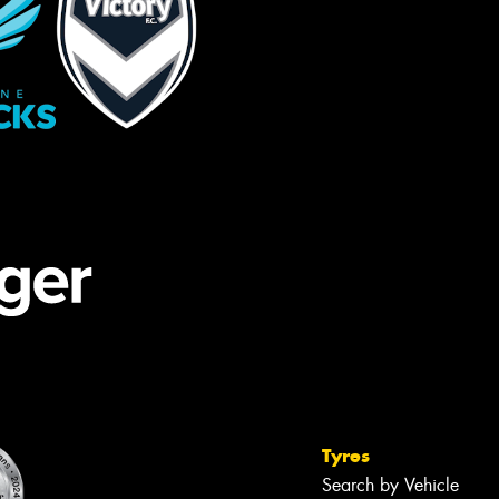
Tyres
Search by Vehicle