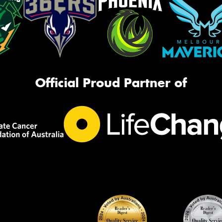
Official Proud Partner of