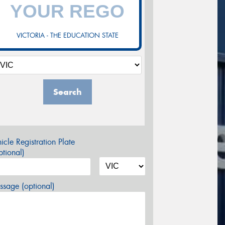
VICTORIA - THE EDUCATION STATE
Search
icle Registration Plate
tional)
sage (optional)