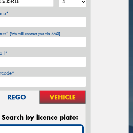
me*
one*
(We will contact you via SMS)
ail*
stcode*
REGO
VEHICLE
Search by licence plate: