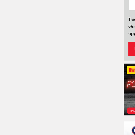
Thi
Go
app