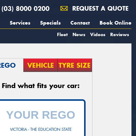
(03) 8000 0200
REQUEST A QUOTE
Services
Specials
Contact
Book Online
Fleet
News
Videos
Reviews
REGO
VEHICLE
TYRE SIZE
Find what fits your car:
VICTORIA - THE EDUCATION STATE