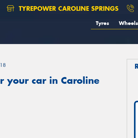
TYREPOWER CAROLINE SPRINGS
Tyres
Wheels
18
 your car in Caroline