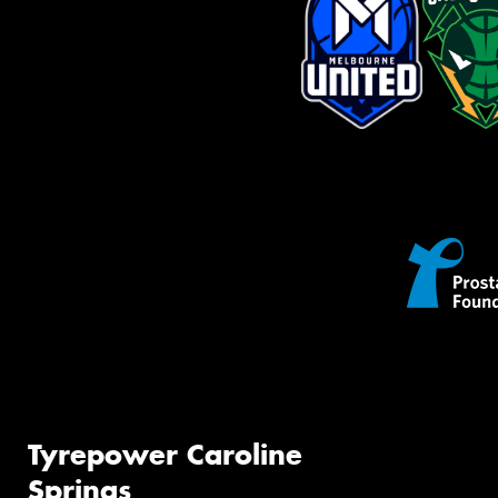
Tyrepower Caroline
Springs