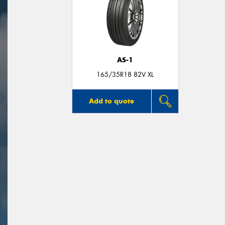
AS-1
165/35R18 82V XL
Add to quote