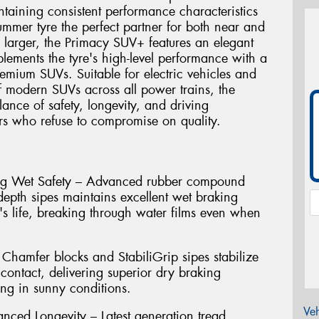
intaining consistent performance characteristics
summer tyre the perfect partner for both near and
 larger, the Primacy SUV+ features an elegant
lements the tyre's high-level performance with a
emium SUVs. Suitable for electric vehicles and
 modern SUVs across all power trains, the
ance of safety, longevity, and driving
s who refuse to compromise on quality.
ting Wet Safety – Advanced rubber compound
depth sipes maintains excellent wet braking
's life, breaking through water films even when
Chamfer blocks and StabiliGrip sipes stabilize
contact, delivering superior dry braking
ng in sunny conditions.
Veh
nced Longevity – Latest generation tread