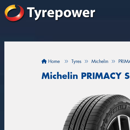
Home
Tyres
Michelin
PRIM
Michelin PRIMACY 