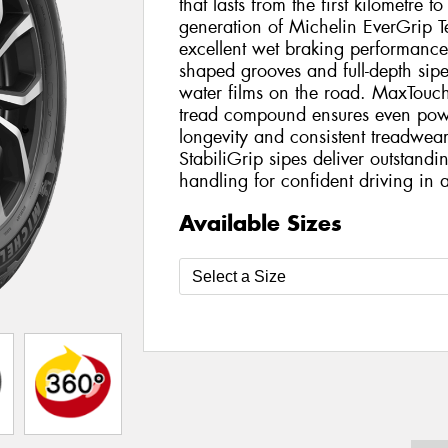
that lasts from the first kilometre to
generation of Michelin EverGrip Te
excellent wet braking performanc
shaped grooves and full-depth sipe
water films on the road. MaxTouc
tread compound ensures even powe
longevity and consistent treadwea
StabiliGrip sipes deliver outstan
handling for confident driving in a
Available Sizes