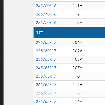
245/70R16
111H
265/70R16
112H
275/70R16
114H
17"
225/65R17
106H
235/60R17
102V
235/65R17
108V
245/65R17
107H
255/65R17
110H
265/65R17
112H
275/65R17
115H
285/65R17
116H