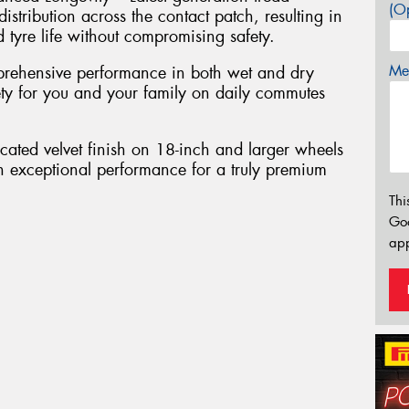
(Op
tribution across the contact patch, resulting in
tyre life without compromising safety.
Mes
rehensive performance in both wet and dry
fety for you and your family on daily commutes
cated velvet finish on 18-inch and larger wheels
h exceptional performance for a truly premium
Thi
Go
app