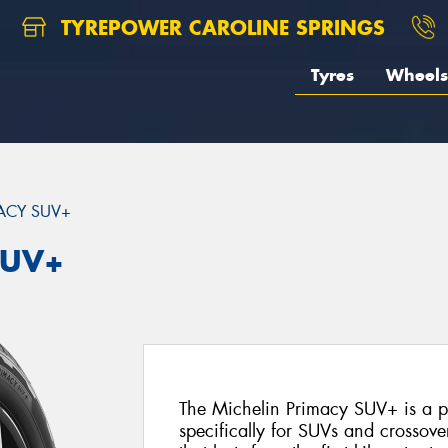
TYREPOWER CAROLINE SPRINGS
Tyres
Wheels
ACY SUV+
SUV+
The Michelin Primacy SUV+ is a 
specifically for SUVs and crossover