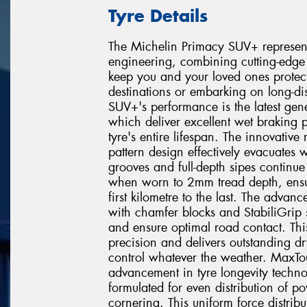
Tyre Details
The Michelin Primacy SUV+ represent
engineering, combining cutting-edge 
keep you and your loved ones protec
destinations or embarking on long-di
SUV+'s performance is the latest gen
which deliver excellent wet braking 
tyre's entire lifespan. The innovativ
pattern design effectively evacuates
grooves and full-depth sipes continue
when worn to 2mm tread depth, ensur
first kilometre to the last. The advan
with chamfer blocks and StabiliGrip s
and ensure optimal road contact. Th
precision and delivers outstanding d
control whatever the weather. MaxTou
advancement in tyre longevity techno
formulated for even distribution of p
cornering. This uniform force distribu