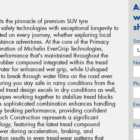
A
w
s the pinnacle of premium SUV tyre
s
safety technologies with exceptional longevity to
ted on every journey, whether exploring local
Si
stance adventures. At the core of the Primacy
eration of Michelin EverGrip Technologies,
performance that's maintained throughout the
e rubber compound integrated within the tread
Na
 water for enhanced wet grip, while U-shaped
 to break through water films on the road even
ing you stay safe in rainy conditions from the
Ph
ced tread design excels in dry conditions as well,
ipes working together to stabilize tread blocks
is sophisticated combination enhances handling
Em
ry braking performance, providing confident
ch Construction represents a significant
logy, featuring the latest tread compound
Po
ower during acceleration, braking, and
tion results in even tread-wear patterns that