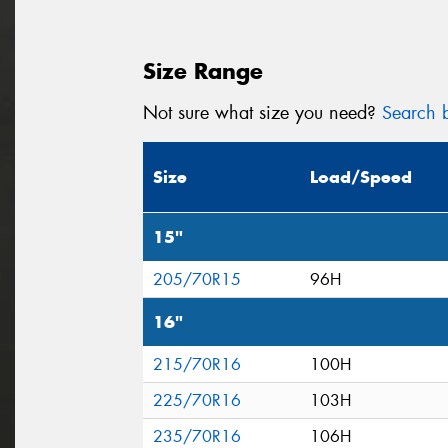
Size Range
Not sure what size you need?
Search b
Size
Load/Speed
15"
205/70R15
96H
16"
215/70R16
100H
225/70R16
103H
235/70R16
106H