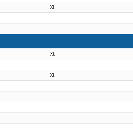
XL
XL
XL