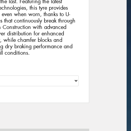
 the last. Featuring the latest
chnologies, this tyre provides
e even when worn, thanks to U-
s that continuously break through
h Construction with advanced
r distribution for enhanced
r, while chamfer blocks and
ding dry braking performance and
ll conditions.