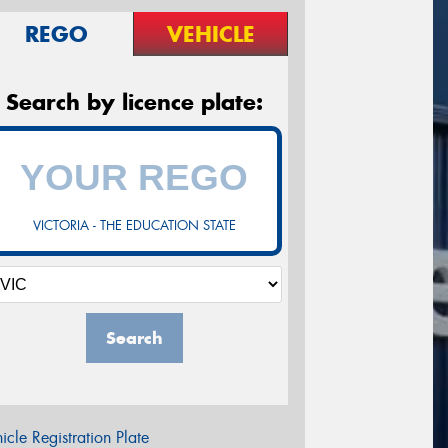
REGO
VEHICLE
Search by licence plate:
VICTORIA - THE EDUCATION STATE
Search
icle Registration Plate