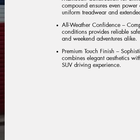
compound ensures even power dis
uniform treadwear and extended 
All-Weather Confidence – Comp
conditions provides reliable sa
and weekend adventures alike.
Premium Touch Finish – Sophisti
combines elegant aesthetics wit
SUV driving experience.