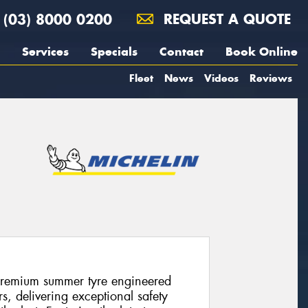
(03) 8000 0200
REQUEST A QUOTE
Services
Specials
Contact
Book Online
Fleet
News
Videos
Reviews
premium summer tyre engineered
s, delivering exceptional safety