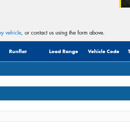
y vehicle
, or contact us using the form above.
Runflat
Load Range
Vehicle Code