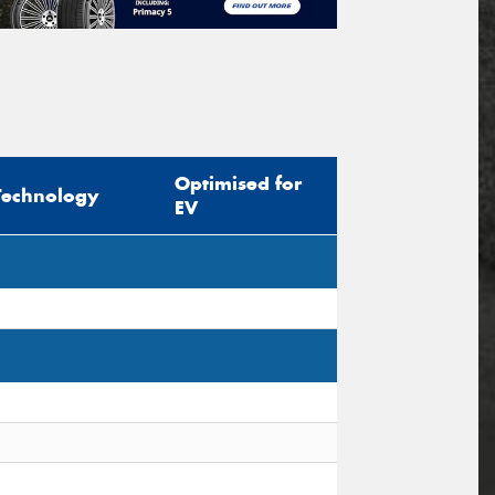
Optimised for
Technology
EV