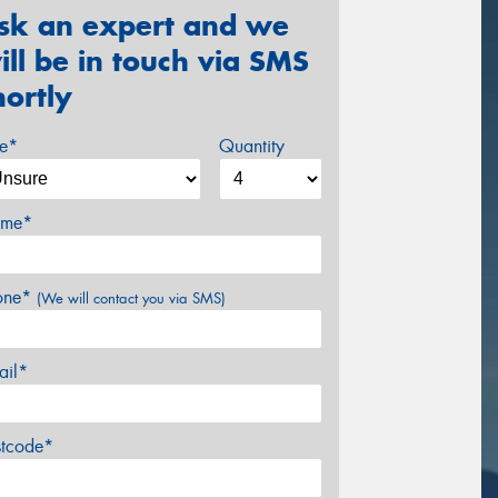
sk an expert and we
ill be in touch via SMS
hortly
ze*
Quantity
me*
one*
(We will contact you via SMS)
ail*
stcode*