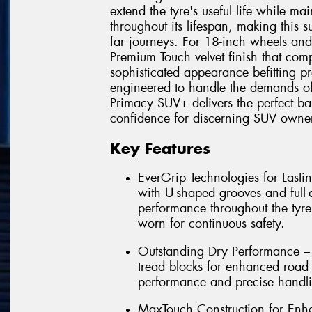
extend the tyre's useful life while ma
throughout its lifespan, making this 
far journeys. For 18-inch wheels and
Premium Touch velvet finish that comp
sophisticated appearance befitting pr
engineered to handle the demands of
Primacy SUV+ delivers the perfect bal
confidence for discerning SUV owner
Key Features
EverGrip Technologies for Las
with U-shaped grooves and full-
performance throughout the tyre
worn for continuous safety.
Outstanding Dry Performance – 
tread blocks for enhanced road 
performance and precise handli
MaxTouch Construction for Enha