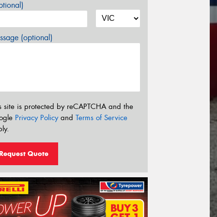
tional)
sage (optional)
s site is protected by reCAPTCHA and the
ogle
Privacy Policy
and
Terms of Service
ly.
Request Quote