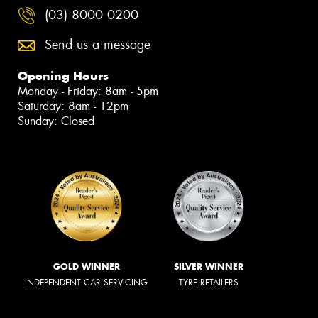
(03) 8000 0200
Send us a message
Opening Hours
Monday - Friday: 8am - 5pm
Saturday: 8am - 12pm
Sunday: Closed
GOLD WINNER
SILVER WINNER
INDEPENDENT CAR SERVICING
TYRE RETAILERS