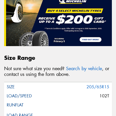
Size Range
Not sure what size you need?
Search by vehicle
, or
contact us using the form above.
205/65R15
102T