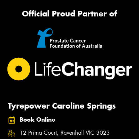
Official Proud Partner of
Tyrepower Caroline Springs
Book Online
12 Prima Court, Ravenhall VIC 3023