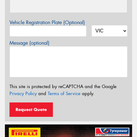
Vehicle Registration Plate (Optional)
Message (optional)
This site is protected by reCAPTCHA and the Google
Privacy Policy
and
Terms of Service
apply.
Request Quote