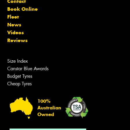
Contact
Book Online
Fleet
News
Videos
Reviews
Size Index
Canstar Blue Awards
Budget Tyres
Cheap Tyres
100%
Australian
Owned