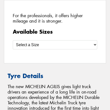
For the professionals, it offers higher
mileage and it is stronger.
Available Sizes
Tyre Details
The new MICHELIN AGILIS gives light truck
drivers an experience of a long life in on-road
operations developed by the MICHELIN Durable
Technology, the latest Michelin Truck tyre
innovation introduced for the first time into light