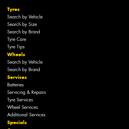
Tyres
Search by Vehicle
Search by Size
Search by Brand
Tyre Care
Tyre Tips
Wheels
Search by Vehicle
Search by Brand
Services
Batteries
Servicing & Repairs
Tyre Services
Wheel Services
Additional Services
Specials