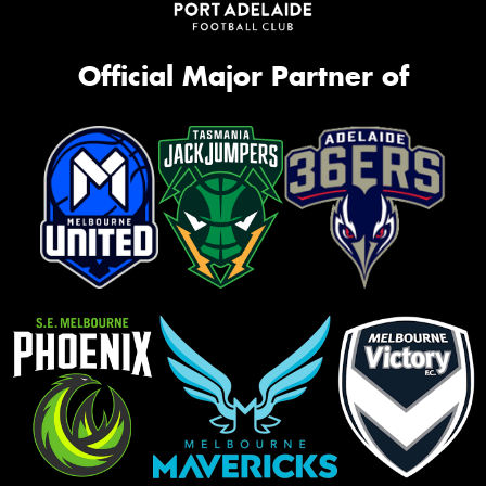
Official Major Partner of