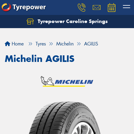
Tyrepower Caroline Springs
Let us know what you need, and our team will
text you shortly.
Home
Tyres
Michelin
AGILIS
Your details
Michelin AGILIS