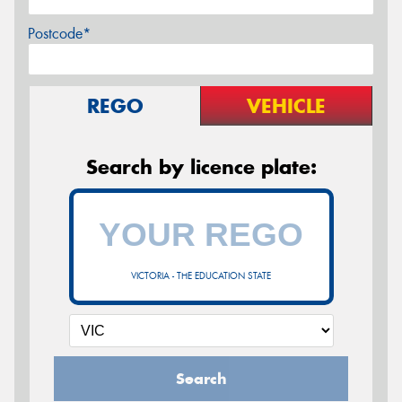
Postcode*
REGO
VEHICLE
Search by licence plate:
VICTORIA - THE EDUCATION STATE
Search