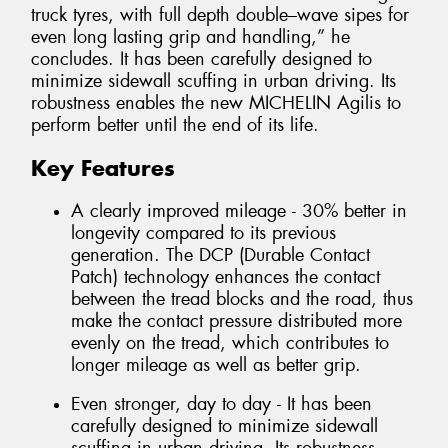
truck tyres, with full depth double–wave sipes for
even long lasting grip and handling,” he
concludes. It has been carefully designed to
minimize sidewall scuffing in urban driving. Its
robustness enables the new MICHELIN Agilis to
perform better until the end of its life.
Key Features
A clearly improved mileage - 30% better in
longevity compared to its previous
generation. The DCP (Durable Contact
Patch) technology enhances the contact
between the tread blocks and the road, thus
make the contact pressure distributed more
evenly on the tread, which contributes to
longer mileage as well as better grip.
Even stronger, day to day - It has been
carefully designed to minimize sidewall