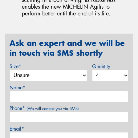
scuffing in urban driving. Its robustness
enables the new MICHELIN Agilis to
perform better until the end of its life.
Ask an expert and we will be
in touch via SMS shortly
Size*
Quantity
Name*
Phone*
(We will contact you via SMS)
Email*