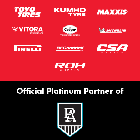
Official Platinum Partner of