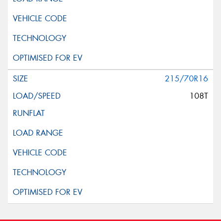
215/70R16
108T