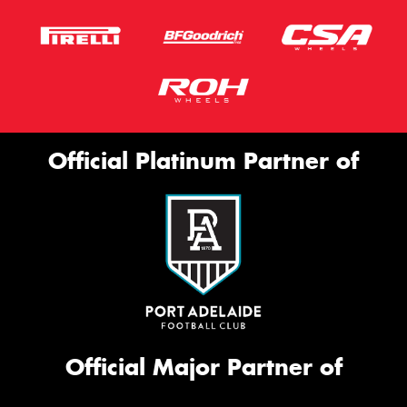
Official Platinum Partner of
Official Major Partner of