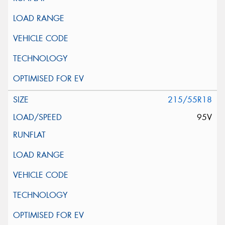
215/55R18
95V