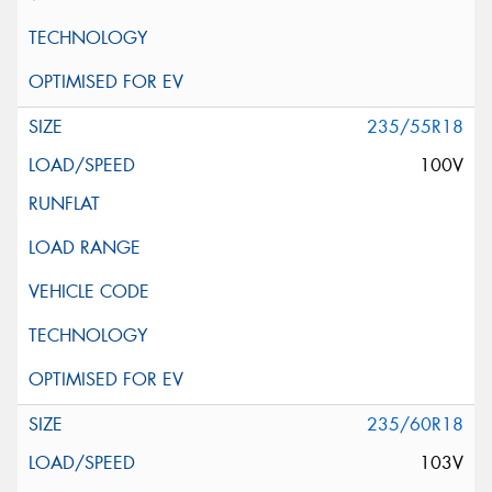
235/55R18
100V
235/60R18
103V