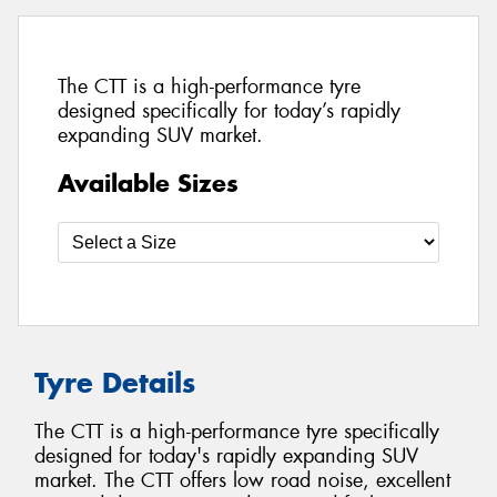
The CTT is a high-performance tyre
designed specifically for today’s rapidly
expanding SUV market.
Available Sizes
Tyre Details
The CTT is a high-performance tyre specifically
designed for today's rapidly expanding SUV
market. The CTT offers low road noise, excellent