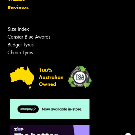
Reviews
Size Index
Canstar Blue Awards
Budget Tyres
Cheap Tyres
100%
Australian
Owned