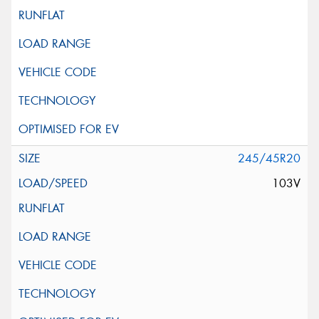
245/45R20
103V