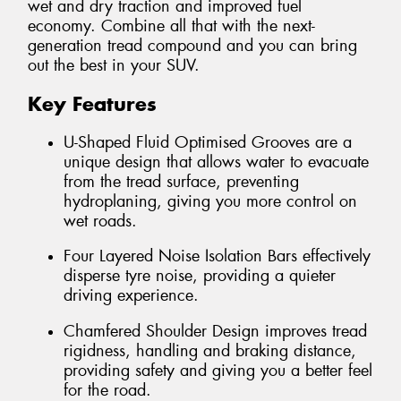
wet and dry traction and improved fuel
economy. Combine all that with the next-
generation tread compound and you can bring
out the best in your SUV.
Key Features
U-Shaped Fluid Optimised Grooves are a
unique design that allows water to evacuate
from the tread surface, preventing
hydroplaning, giving you more control on
wet roads.
Four Layered Noise Isolation Bars effectively
disperse tyre noise, providing a quieter
driving experience.
Chamfered Shoulder Design improves tread
rigidness, handling and braking distance,
providing safety and giving you a better feel
for the road.