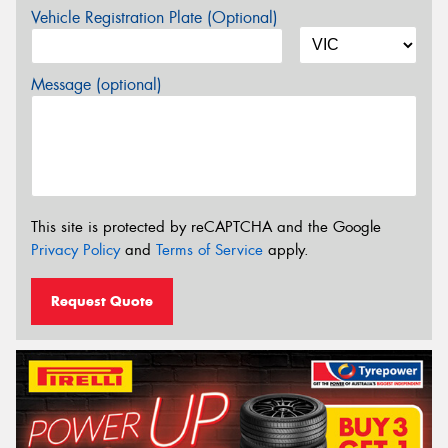
Vehicle Registration Plate (Optional)
Message (optional)
This site is protected by reCAPTCHA and the Google
Privacy Policy
and
Terms of Service
apply.
Request Quote