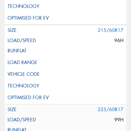
215/60R17
96H
225/60R17
99H