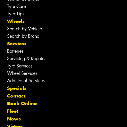
Tyre Care
Tyre Tips
Wheels
Search by Vehicle
Search by Brand
Services
Batteries
Servicing & Repairs
Tyre Services
Wheel Services
Additional Services
Specials
Contact
Book Online
Fleet
News
Videos