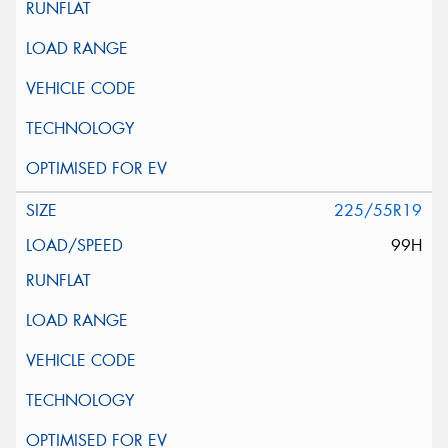
225/55R19
99H