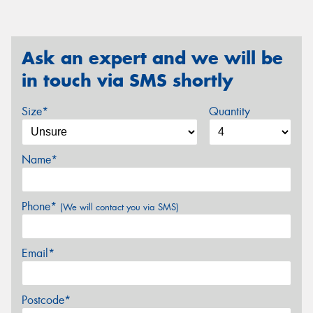
Ask an expert and we will be
in touch via SMS shortly
Size*
Quantity
Name*
Phone*
(We will contact you via SMS)
Email*
Postcode*