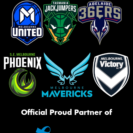
Official Proud Partner of