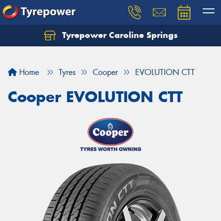
Tyrepower Caroline Springs
Let us know what you need, and our team will
text you shortly.
Home
Tyres
Cooper
EVOLUTION CTT
Your details
Cooper EVOLUTION CTT