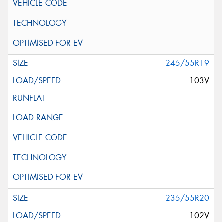
245/55R19
103V
235/55R20
102V