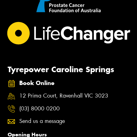
Tyrepower Caroline Springs
Book Online
12 Prima Court, Ravenhall VIC 3023
(03) 8000 0200
Send us a message
Opening Hours