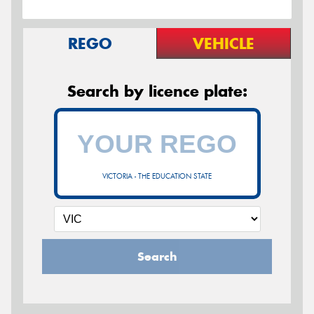
REGO
VEHICLE
Search by licence plate:
VICTORIA - THE EDUCATION STATE
Search