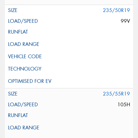
235/50R19
99V
235/55R19
105H