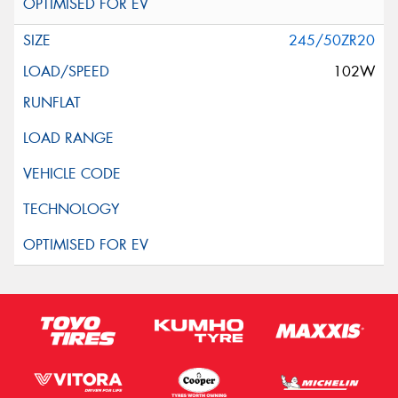
245/50ZR20
102W