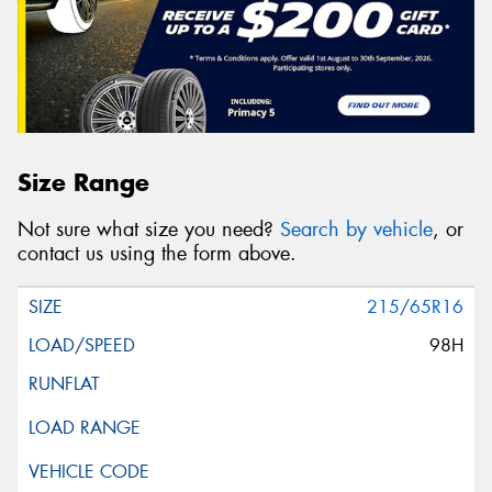
Size Range
Not sure what size you need?
Search by vehicle
, or
contact us using the form above.
215/65R16
98H