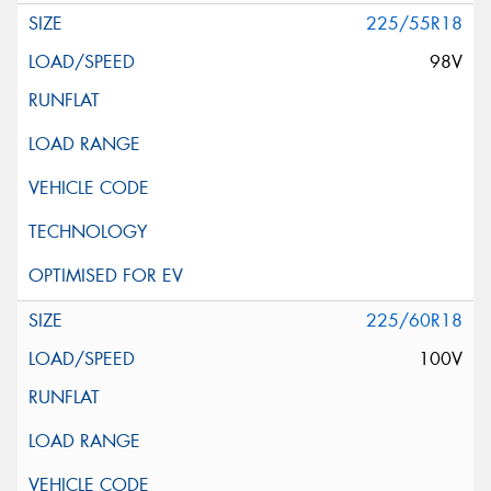
225/55R18
98V
225/60R18
100V