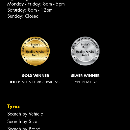
Monday - Friday: 8am - 5pm
Saturday: 8am - 12pm
Sunday: Closed
GOLD WINNER
SILVER WINNER
INDEPENDENT CAR SERVICING
TYRE RETAILERS
Tyres
Search by Vehicle
Search by Size
Search by Brand