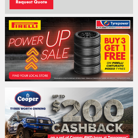
Request Quote