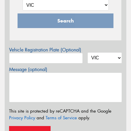
Search
Vehicle Registration Plate (Optional)
Message (optional)
This site is protected by reCAPTCHA and the Google
Privacy Policy
and
Terms of Service
apply.