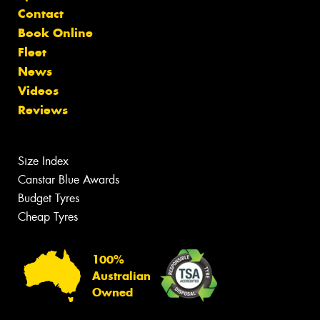
Contact
Book Online
Fleet
News
Videos
Reviews
Size Index
Canstar Blue Awards
Budget Tyres
Cheap Tyres
100%
Australian
Owned