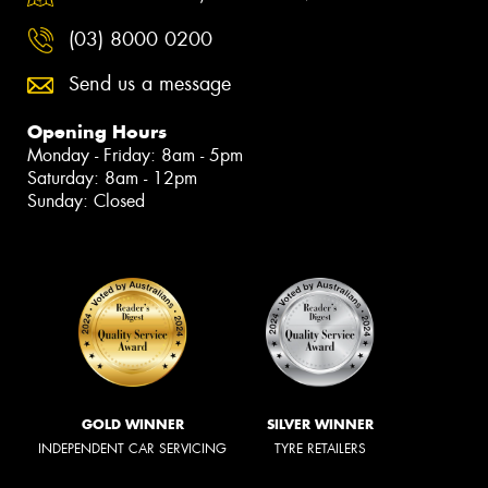
(03) 8000 0200
Send us a message
Opening Hours
Monday - Friday: 8am - 5pm
Saturday: 8am - 12pm
Sunday: Closed
GOLD WINNER
SILVER WINNER
INDEPENDENT CAR SERVICING
TYRE RETAILERS