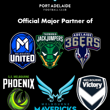
Official Major Partner of