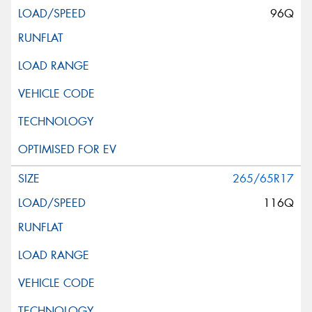
96Q
265/65R17
116Q