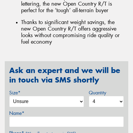
lettering, the new Open Country R/T is
perfect for the ‘tough’ all-terrain buyer
Thanks to significant weight savings, the
new Open Country R/T offers aggressive
looks without compromising ride quality or
fuel economy
Ask an expert and we will be
in touch via SMS shortly
Size*
Quantity
Name*