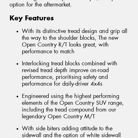
option for the aftermarket.
Key Features
With its distinctive tread design and grip all
the way to the shoulder blocks, The new
Open Country R/T looks great, with
performance to match
Interlocking tread blocks combined with
revised tread depth improve on-road
performance, prioritising safety and
performance for daily-driver 4x4s
Engineered using the highest performing
elements of the Open Country SUV range,
including the tread compound from our
legendary Open Country M/T
With side biters adding attitude to the
sidewall and the option of white sidewall