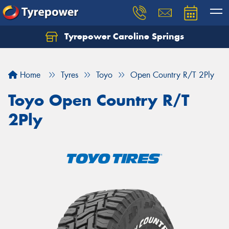
Tyrepower Caroline Springs
Let us know what you need, and our team will
text you shortly.
Home
Tyres
Toyo
Open Country R/T 2Ply
Your details
Toyo Open Country R/T
2Ply