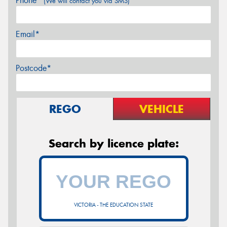
Phone*
(We will contact you via SMS)
Email*
Postcode*
REGO
VEHICLE
Search by licence plate:
VICTORIA - THE EDUCATION STATE