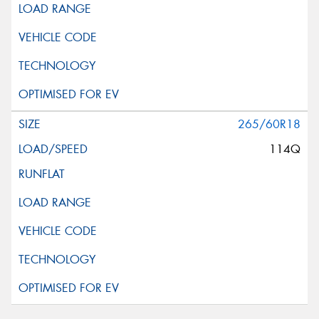
265/60R18
114Q