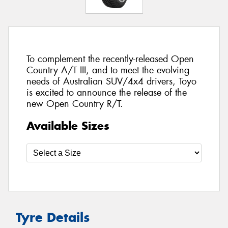
To complement the recently-released Open
Country A/T III, and to meet the evolving
needs of Australian SUV/4x4 drivers, Toyo
is excited to announce the release of the
new Open Country R/T.
Available Sizes
Tyre Details