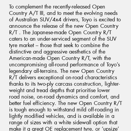
To complement the recently-released Open
Country A/T III, and to meet the evolving needs
of Australian SUV/4x4 drivers, Toyo is excited to
announce the release of the new Open Country
R/T . The Japanese-made Open Country R/T
caters to an under-serviced segment of the SUV
tyre market – those that seek to combine the
distinctive and aggressive aesthetics of the
American-made Open Country R/T, with the
uncompromising all-round performance of Toyo’s
legendary all-terrains. The new Open Country
R/T delivers exceptional on-road characteristics
thanks to its two-ply carcass construction, lighter-
weight and tread depths that prioritise lower
road noise, on-road dynamics and comfort, and
better fuel efficiency. The new Open Country R/T
is tough enough to withstand mild off-roading in
lightly modified vehicles, and is available in a
range of sizes with a white sidewall option that
make it a great OE replacement tyre, or ‘upsize’