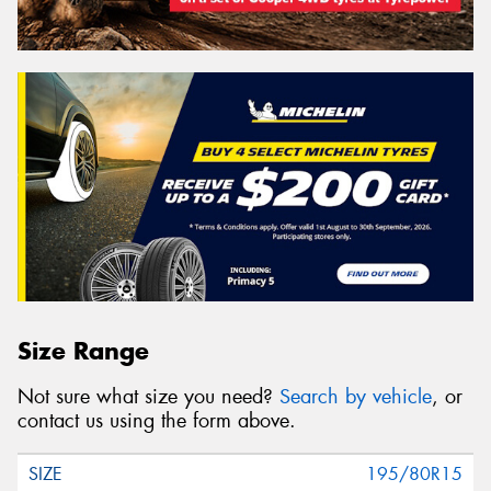
Size Range
Not sure what size you need?
Search by vehicle
, or
contact us using the form above.
195/80R15