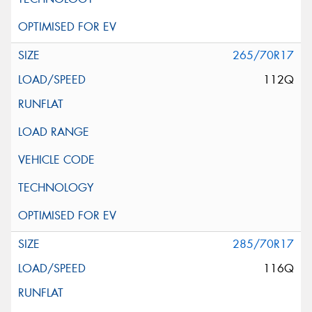
265/70R17
112Q
285/70R17
116Q