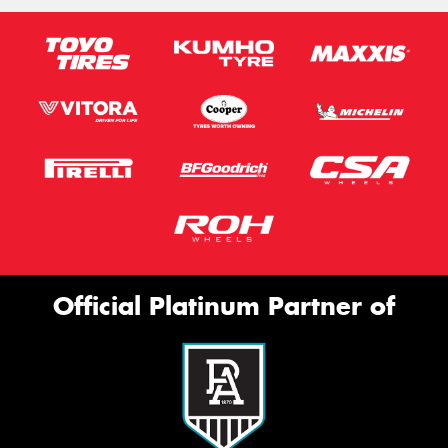
Official Platinum Partner of