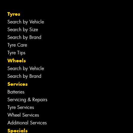
Tyres
Search by Vehicle
Search by Size
Search by Brand
Tyre Care
Tyre Tips
Wheels
Search by Vehicle
Search by Brand
Services
Batteries
Servicing & Repairs
Tyre Services
Wheel Services
Additional Services
Specials