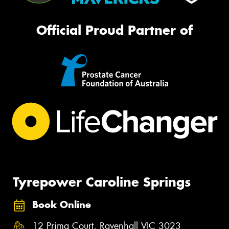
Official Proud Partner of
Tyrepower Caroline Springs
Book Online
12 Prima Court, Ravenhall VIC 3023