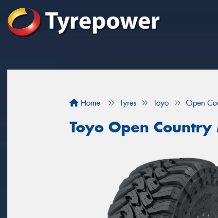
Home
Tyres
Toyo
Open Co
Toyo Open Country