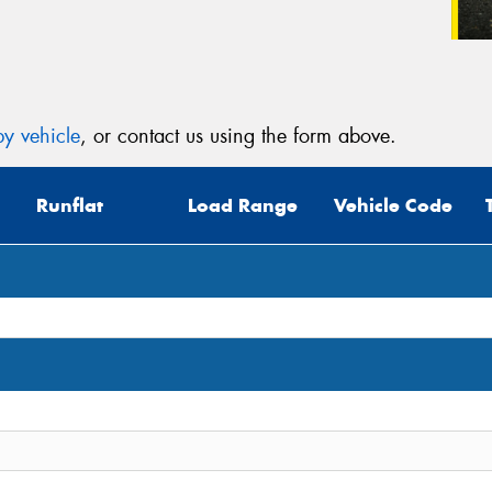
y vehicle
, or contact us using the form above.
Runflat
Load Range
Vehicle Code