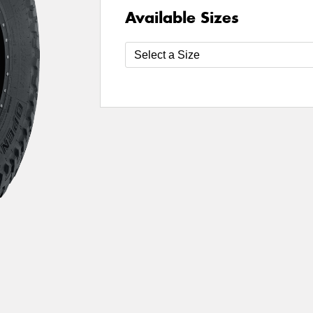
Available Sizes