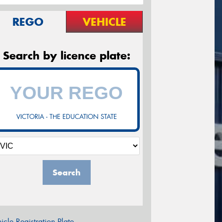
REGO
VEHICLE
Search by licence plate:
VICTORIA - THE EDUCATION STATE
Search
icle Registration Plate