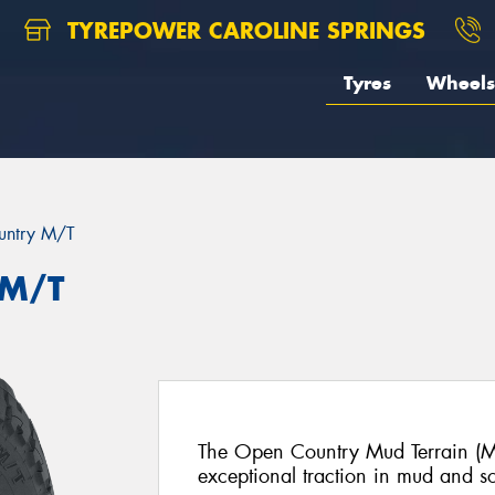
TYREPOWER CAROLINE SPRINGS
Tyres
Wheels
untry M/T
 M/T
The Open Country Mud Terrain (M/
exceptional traction in mud and sof