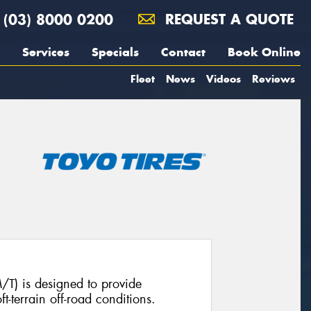
(03) 8000 0200
REQUEST A QUOTE
Services
Specials
Contact
Book Online
Fleet
News
Videos
Reviews
T) is designed to provide
t-terrain off-road conditions.