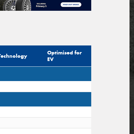
Optimised for
Technology
EV