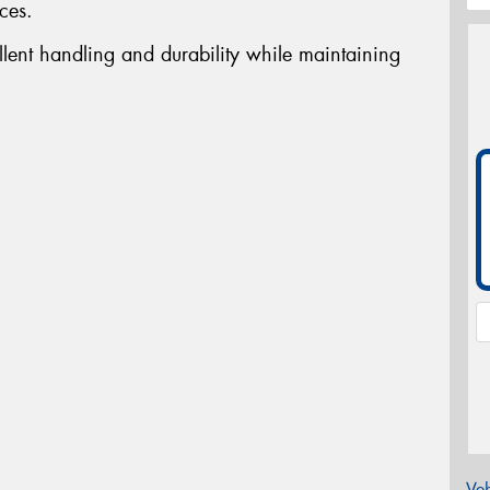
ces.
llent handling and durability while maintaining
Veh