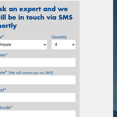
sk an expert and we
ill be in touch via SMS
hortly
ze*
Quantity
me*
one*
(We will contact you via SMS)
ail*
stcode*