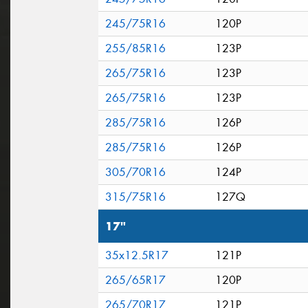
245/75R16
120P
255/85R16
123P
265/75R16
123P
265/75R16
123P
285/75R16
126P
285/75R16
126P
305/70R16
124P
315/75R16
127Q
17"
35x12.5R17
121P
265/65R17
120P
265/70R17
121P