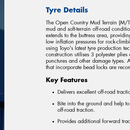
Tyre Details
The Open Country Mud Terrain (M/T) 
mud and soft-terrain off-road conditi
extends to the buttress area, provid
low inflation pressures for rock-cli
using Toyo's latest tyre production t
construction utilises 3 polyester plie
punctures and other damage types. All
that incorporate bead locks are reco
Key Features
Delivers excellent off-road trac
Bite into the ground and help t
off-road traction.
Provides additional forward tra