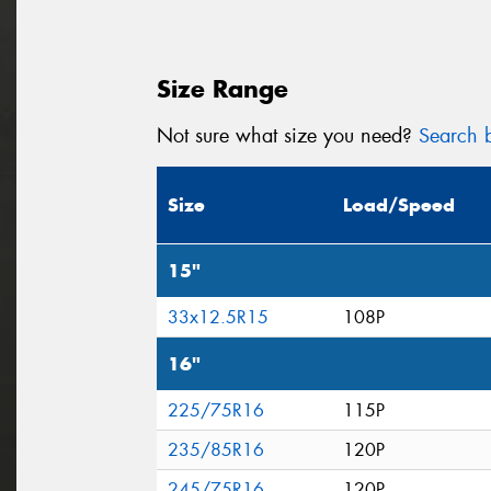
Size Range
Not sure what size you need?
Search b
Size
Load/Speed
15"
33x12.5R15
108P
16"
225/75R16
115P
235/85R16
120P
245/75R16
120P