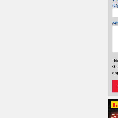
(Op
Mes
Thi
Go
app