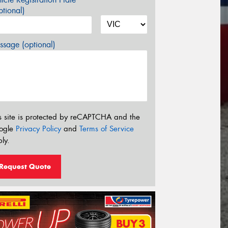
tional)
sage (optional)
s site is protected by reCAPTCHA and the
ogle
Privacy Policy
and
Terms of Service
ly.
Request Quote