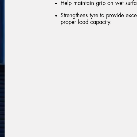
Help maintain grip on wet surfa
Strengthens tyre to provide exce
proper load capacity.