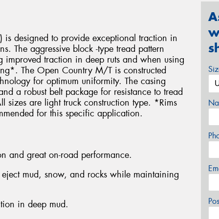
A
w
is designed to provide exceptional traction in
s
ons. The aggressive block -type tread pattern
ing improved traction in deep ruts and when using
Si
mbing*. The Open Country M/T is constructed
echnology for optimum uniformity. The casing
s and a robust belt package for resistance to tread
 sizes are light truck construction type. *Rims
Na
mmended for this specific application.
Ph
tion and great on-road performance.
Em
o eject mud, snow, and rocks while maintaining
Po
ction in deep mud.