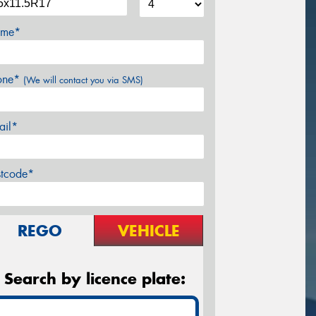
me*
one*
(We will contact you via SMS)
ail*
stcode*
REGO
VEHICLE
Search by licence plate: