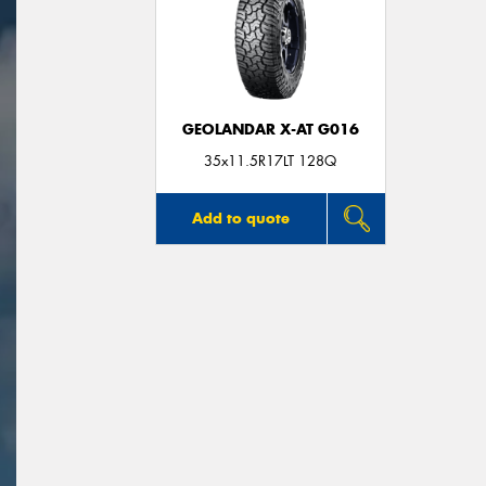
GEOLANDAR X-AT G016
35x11.5R17LT 128Q
Add to quote