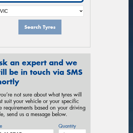
Search Tyres
sk an expert and we
ill be in touch via SMS
hortly
 you’re not sure about what tyres will
st suit your vehicle or your specific
re requirements based on your driving
yle, send us a message below.
e
Quantity