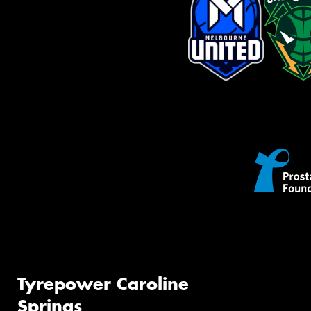
Tyrepower Caroline
Springs