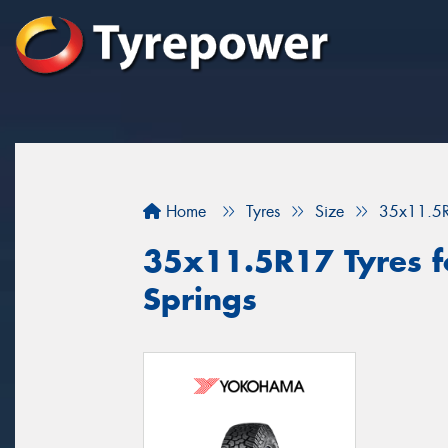
Home
Tyres
Size
35x11.5
35x11.5R17 Tyres fo
Springs