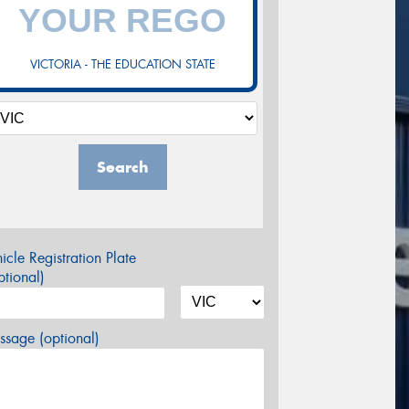
VICTORIA - THE EDUCATION STATE
Search
icle Registration Plate
tional)
sage (optional)