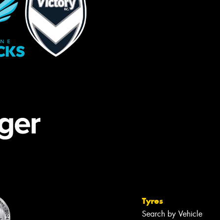
Tyres
Search by Vehicle