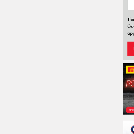
Thi
Go
app