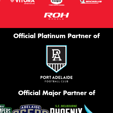
Official Platinum Partner of
Official Major Partner of