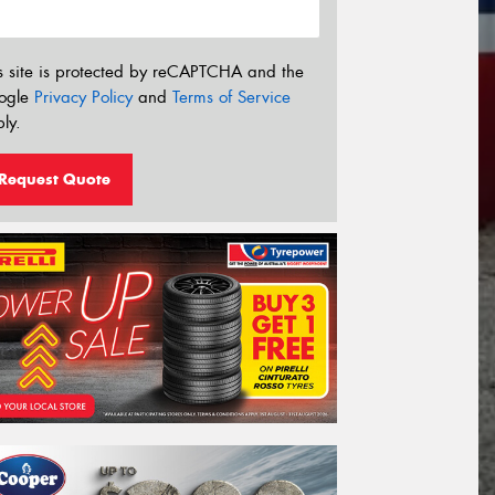
s site is protected by reCAPTCHA and the
ogle
Privacy Policy
and
Terms of Service
ly.
Request Quote