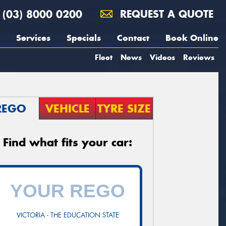
(03) 8000 0200
REQUEST A QUOTE
Services
Specials
Contact
Book Online
Fleet
News
Videos
Reviews
REGO
VEHICLE
TYRE SIZE
Find what fits your car:
VICTORIA - THE EDUCATION STATE