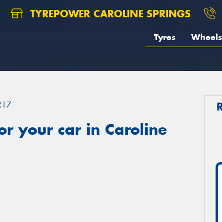
TYREPOWER CAROLINE SPRINGS
Tyres
Wheels
R17
r your car in Caroline