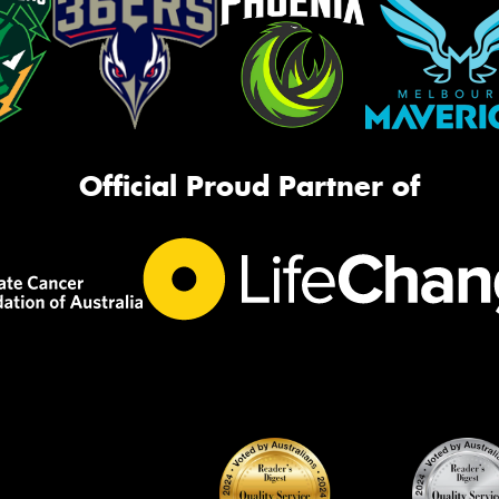
Official Proud Partner of