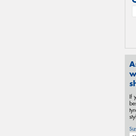
A
w
s
If
be
ty
st
Siz