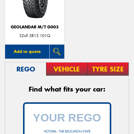
GEOLANDAR M/T G003
Send
32x9.5R15 101Q
Add to quote
REGO
VEHICLE
TYRE SIZE
Find what fits your car:
VICTORIA - THE EDUCATION STATE