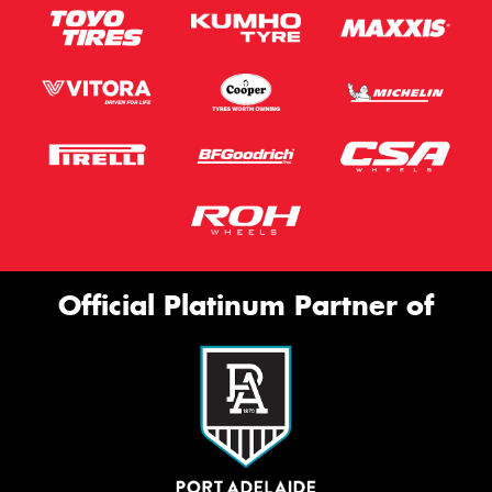
Official Platinum Partner of