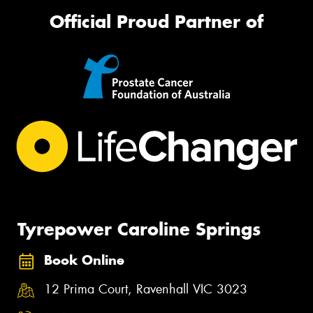
Official Proud Partner of
Tyrepower Caroline Springs
Book Online
12 Prima Court, Ravenhall VIC 3023