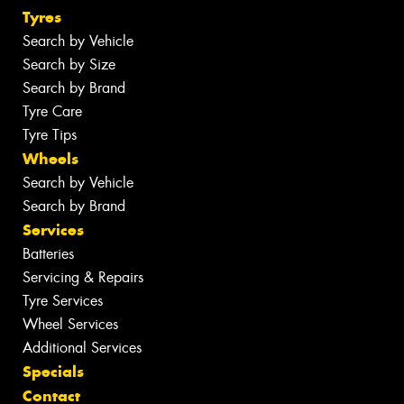
Tyres
Search by Vehicle
Search by Size
Search by Brand
Tyre Care
Tyre Tips
Wheels
Search by Vehicle
Search by Brand
Services
Batteries
Servicing & Repairs
Tyre Services
Wheel Services
Additional Services
Specials
Contact