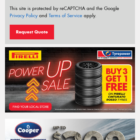
This site is protected by reCAPTCHA and the Google
Privacy Policy
and
Terms of Service
apply.
Request Quote