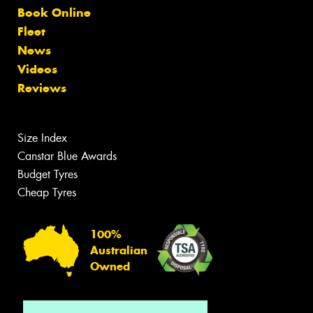
Book Online
Fleet
News
Videos
Reviews
Size Index
Canstar Blue Awards
Budget Tyres
Cheap Tyres
100%
Australian
Owned