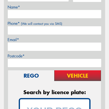
Name*
Phone*
(We will contact you via SMS)
Email*
Postcode*
REGO
VEHICLE
Search by licence plate: