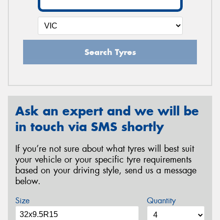
Search Tyres
Ask an expert and we will be
in touch via SMS shortly
If you’re not sure about what tyres will best suit
your vehicle or your specific tyre requirements
based on your driving style, send us a message
below.
Size
Quantity