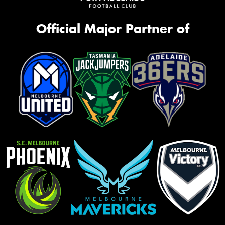
Official Major Partner of