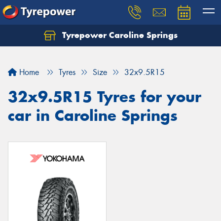
Tyrepower Caroline Springs
Let us know what you need, and our team will
text you shortly.
Home
Tyres
Size
32x9.5R15
Your details
32x9.5R15 Tyres for your
car in Caroline Springs