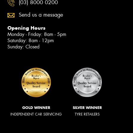
(03) 8000 0200
Send us a message
Opening Hours
Monday - Friday: 8am - 5pm
Saturday: 8am - 12pm
Sunday: Closed
GOLD WINNER
SILVER WINNER
INDEPENDENT CAR SERVICING
TYRE RETAILERS