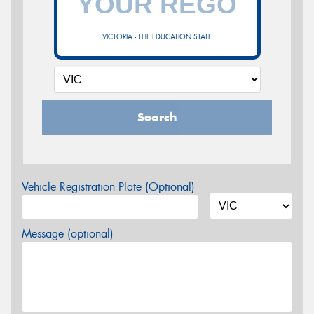
VICTORIA - THE EDUCATION STATE
Search
Vehicle Registration Plate (Optional)
Message (optional)