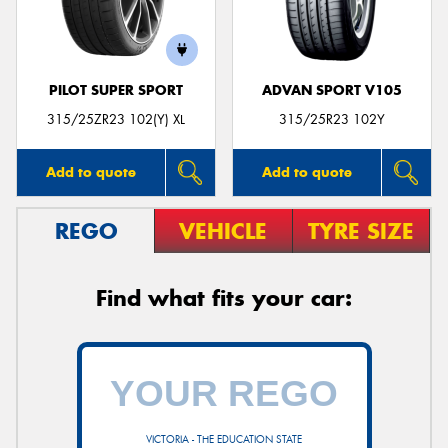
PILOT SUPER SPORT
ADVAN SPORT V105
Send
315/25ZR23 102(Y) XL
315/25R23 102Y
Add to quote
Add to quote
REGO
VEHICLE
TYRE SIZE
Find what fits your car:
VICTORIA - THE EDUCATION STATE