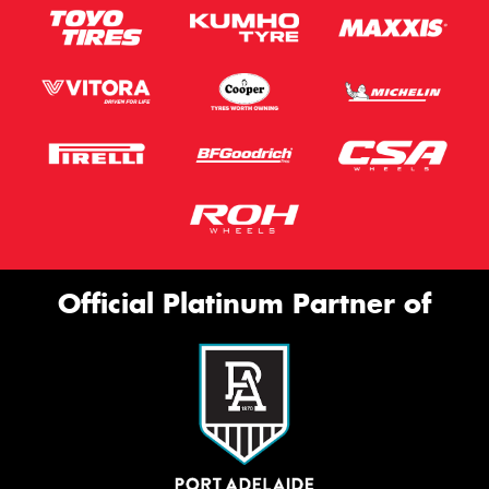
Official Platinum Partner of