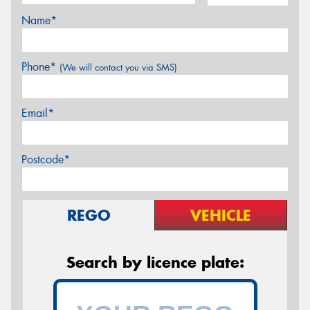
Name*
Phone*
(We will contact you via SMS)
Email*
Postcode*
REGO
VEHICLE
Search by licence plate: