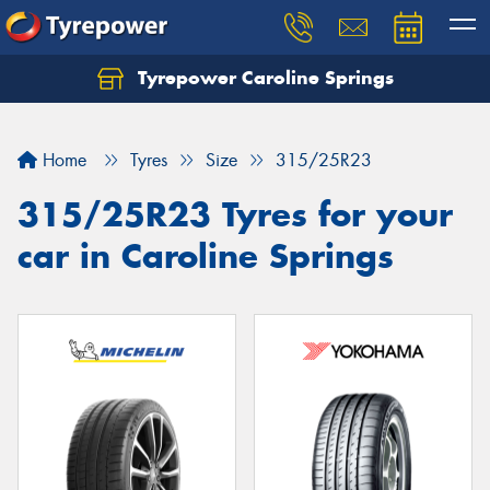
Tyrepower Caroline Springs
Let us know what you need, and our team will
text you shortly.
Home
Tyres
Size
315/25R23
Your details
315/25R23 Tyres for your
car in Caroline Springs