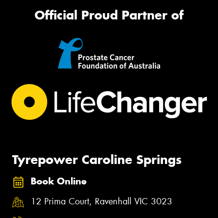
Official Proud Partner of
Tyrepower Caroline Springs
Book Online
12 Prima Court, Ravenhall VIC 3023