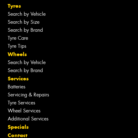
Tyres
Search by Vehicle
Search by Size
Search by Brand
Tyre Care
Tyre Tips
Wheels
Search by Vehicle
Search by Brand
Services
Batteries
Servicing & Repairs
Tyre Services
Wheel Services
Additional Services
Specials
Contact