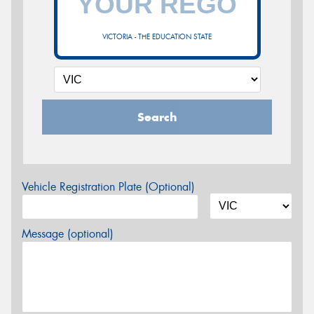
VICTORIA - THE EDUCATION STATE
Search
Vehicle Registration Plate (Optional)
Message (optional)