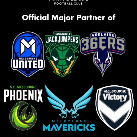
Official Major Partner of