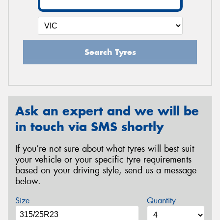
Search Tyres
Ask an expert and we will be
in touch via SMS shortly
If you’re not sure about what tyres will best suit
your vehicle or your specific tyre requirements
based on your driving style, send us a message
below.
Size
Quantity