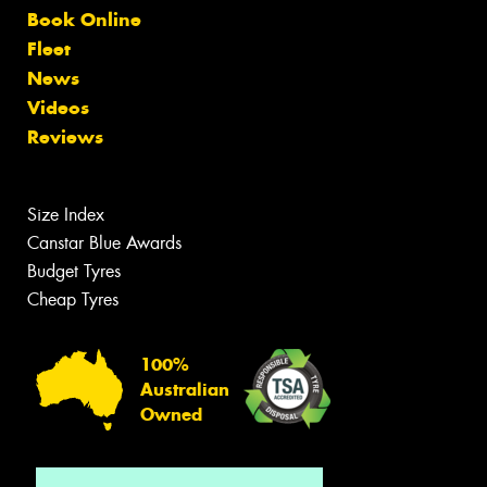
Book Online
Fleet
News
Videos
Reviews
Size Index
Canstar Blue Awards
Budget Tyres
Cheap Tyres
100%
Australian
Owned