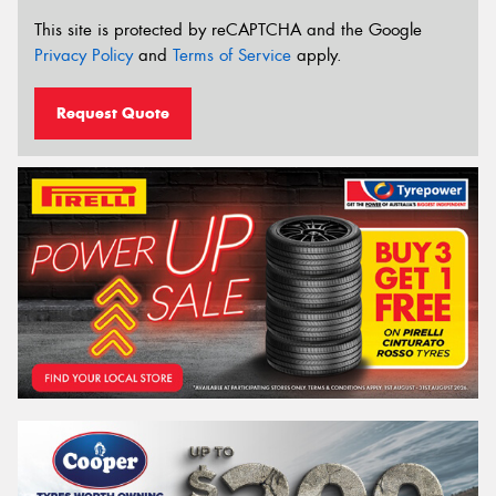
This site is protected by reCAPTCHA and the Google
Privacy Policy
and
Terms of Service
apply.
Request Quote