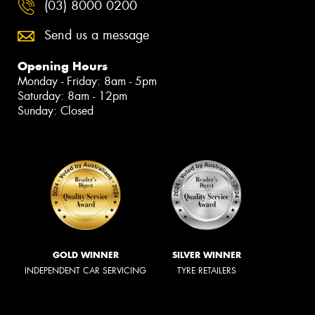
(03) 8000 0200
Send us a message
Opening Hours
Monday - Friday: 8am - 5pm
Saturday: 8am - 12pm
Sunday: Closed
GOLD WINNER
SILVER WINNER
INDEPENDENT CAR SERVICING
TYRE RETAILERS