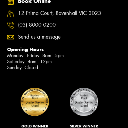
Book Online
12 Prima Court, Ravenhall VIC 3023
(03) 8000 0200
Send us a message
Opening Hours
Monday - Friday: 8am - 5pm
Saturday: 8am - 12pm
Sunday: Closed
GOLD WINNER
SILVER WINNER