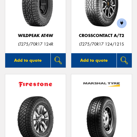
WILDPEAK AT4W
CROSSCONTACT A/T2
LT275/70R17 124R
LT275/70R17 124/121S
Add to quote
Add to quote