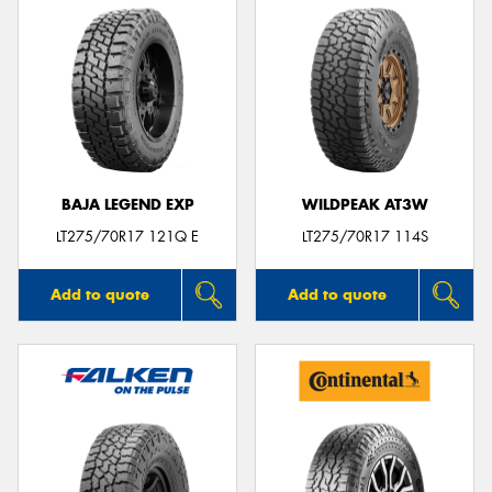
BAJA LEGEND EXP
WILDPEAK AT3W
LT275/70R17 121Q E
LT275/70R17 114S
Add to quote
Add to quote