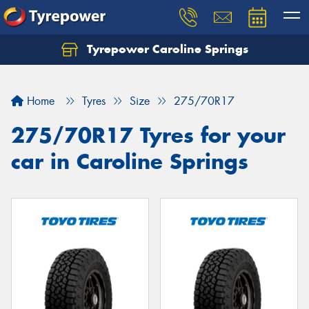
Tyrepower Caroline Springs
Let us know what you need, and our team will
text you shortly.
Home
Tyres
Size
275/70R17
Your details
275/70R17 Tyres for your
car in Caroline Springs