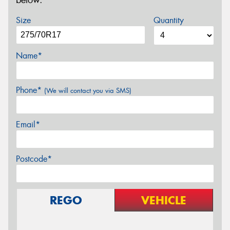
below.
Size
Quantity
Name*
Phone*
(We will contact you via SMS)
Email*
Postcode*
REGO
VEHICLE