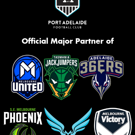
Official Major Partner of