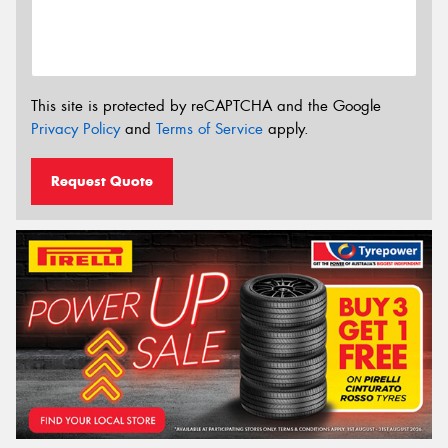
This site is protected by reCAPTCHA and the Google
Privacy Policy
and
Terms of Service
apply.
Request Quote