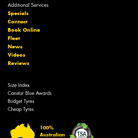
Additional Services
Specials
Contact
Book Online
Fleet
News
Videos
Reviews
Size Index
Canstar Blue Awards
Budget Tyres
Cheap Tyres
100%
Australian