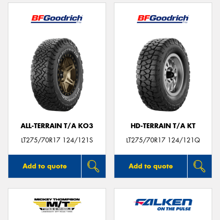
ALL-TERRAIN T/A KO3
HD-TERRAIN T/A KT
LT275/70R17 124/121S
LT275/70R17 124/121Q
Add to quote
Add to quote