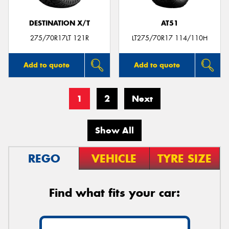
DESTINATION X/T
AT51
275/70R17LT 121R
LT275/70R17 114/110H
Add to quote
Add to quote
1
2
Next
Show All
REGO
VEHICLE
TYRE SIZE
Find what fits your car: