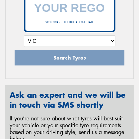
VICTORIA - THE EDUCATION STATE
Search Tyres
Ask an expert and we will be
in touch via SMS shortly
If you’re not sure about what tyres will best suit
your vehicle or your specific tyre requirements
based on your driving style, send us a message