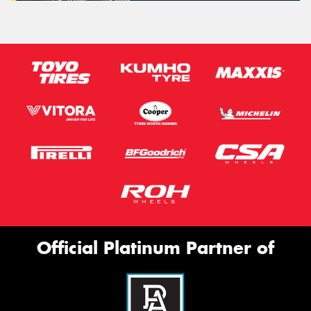
Official Platinum Partner of