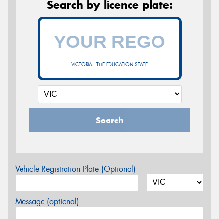
Search by licence plate:
VICTORIA - THE EDUCATION STATE
Search
Vehicle Registration Plate (Optional)
Message (optional)