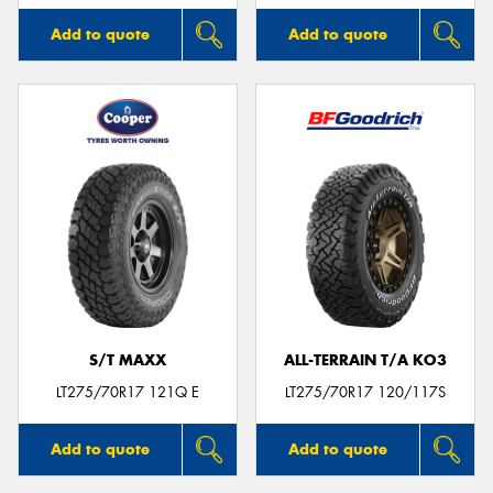
Add to quote
Add to quote
S/T MAXX
ALL-TERRAIN T/A KO3
LT275/70R17 121Q E
LT275/70R17 120/117S
Add to quote
Add to quote