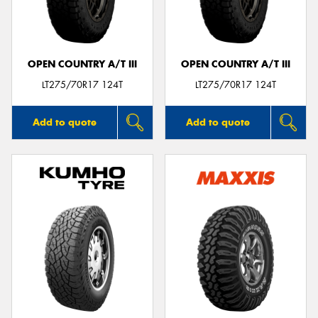
OPEN COUNTRY A/T III
OPEN COUNTRY A/T III
Send
LT275/70R17 124T
LT275/70R17 124T
Add to quote
Add to quote