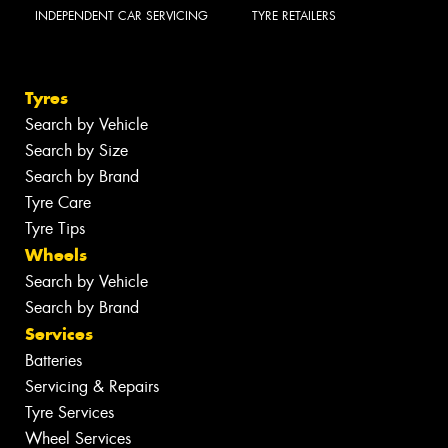
INDEPENDENT CAR SERVICING
TYRE RETAILERS
Tyres
Search by Vehicle
Search by Size
Search by Brand
Tyre Care
Tyre Tips
Wheels
Search by Vehicle
Search by Brand
Services
Batteries
Servicing & Repairs
Tyre Services
Wheel Services