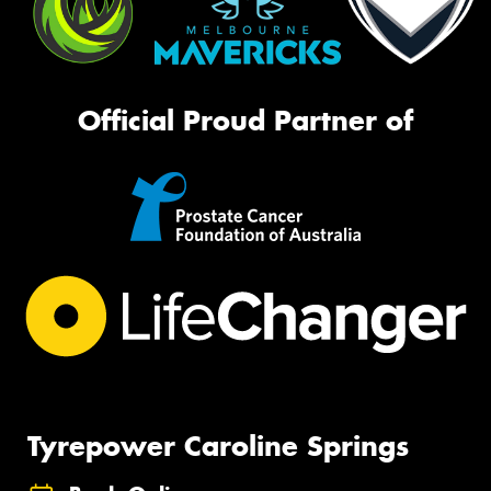
Official Proud Partner of
Tyrepower Caroline Springs