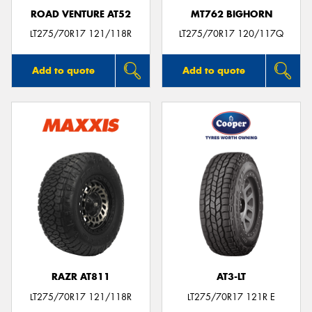
ROAD VENTURE AT52
MT762 BIGHORN
LT275/70R17 121/118R
LT275/70R17 120/117Q
Add to quote
Add to quote
RAZR AT811
AT3-LT
LT275/70R17 121/118R
LT275/70R17 121R E