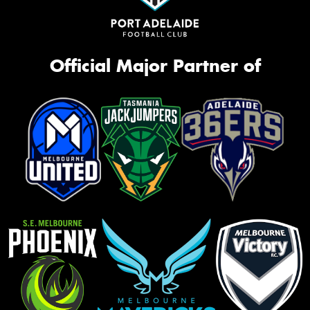
Official Major Partner of