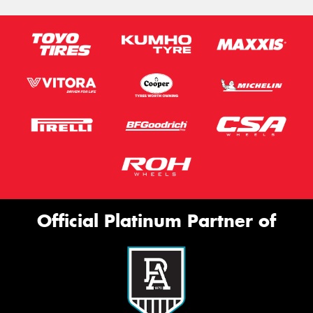
Official Platinum Partner of