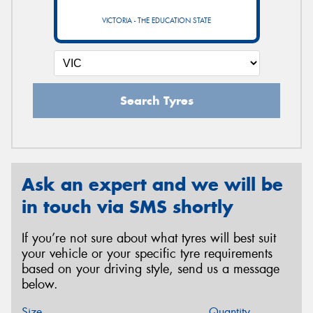
VICTORIA - THE EDUCATION STATE
Search Tyres
Ask an expert and we will be
in touch via SMS shortly
If you’re not sure about what tyres will best suit
your vehicle or your specific tyre requirements
based on your driving style, send us a message
below.
Size
Quantity