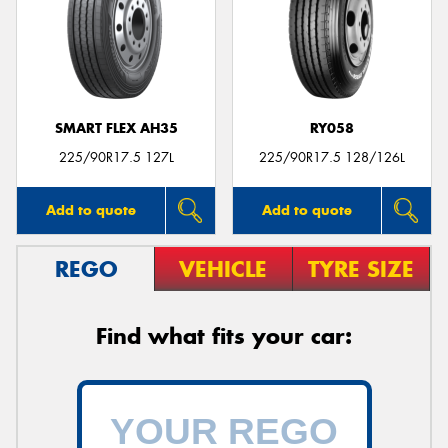
Send
SMART FLEX AH35
RY058
225/90R17.5 127L
225/90R17.5 128/126L
Add to quote
Add to quote
REGO
VEHICLE
TYRE SIZE
Find what fits your car: