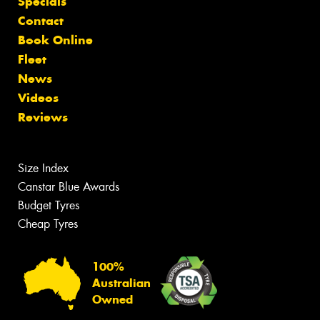
Specials
Contact
Book Online
Fleet
News
Videos
Reviews
Size Index
Canstar Blue Awards
Budget Tyres
Cheap Tyres
100%
Australian
Owned