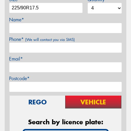
Name*
Phone*
(We will contact you via SMS)
Email*
Postcode*
REGO
VEHICLE
Search by licence plate: