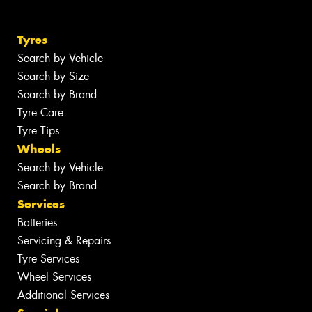
Tyres
Search by Vehicle
Search by Size
Search by Brand
Tyre Care
Tyre Tips
Wheels
Search by Vehicle
Search by Brand
Services
Batteries
Servicing & Repairs
Tyre Services
Wheel Services
Additional Services