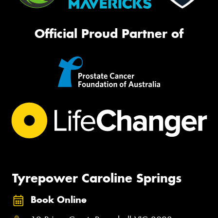
Official Proud Partner of
Tyrepower Caroline Springs
Book Online