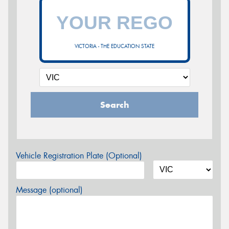
VICTORIA - THE EDUCATION STATE
Search
Vehicle Registration Plate (Optional)
Message (optional)