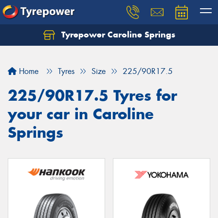
Tyrepower Caroline Springs
Let us know what you need, and our team will
text you shortly.
Home
Tyres
Size
225/90R17.5
Your details
225/90R17.5 Tyres for
your car in Caroline
Springs