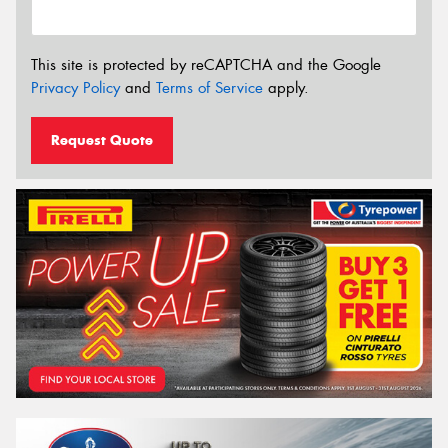
This site is protected by reCAPTCHA and the Google
Privacy Policy
and
Terms of Service
apply.
Request Quote