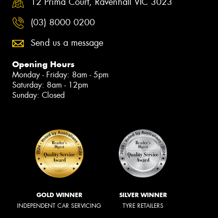
12 Prima Court, Ravenhall VIC 3023
(03) 8000 0200
Send us a message
Opening Hours
Monday - Friday: 8am - 5pm
Saturday: 8am - 12pm
Sunday: Closed
GOLD WINNER
SILVER WINNER
INDEPENDENT CAR SERVICING
TYRE RETAILERS