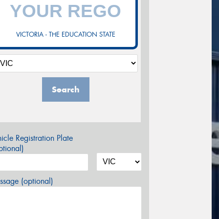
VICTORIA - THE EDUCATION STATE
Search
icle Registration Plate
tional)
sage (optional)