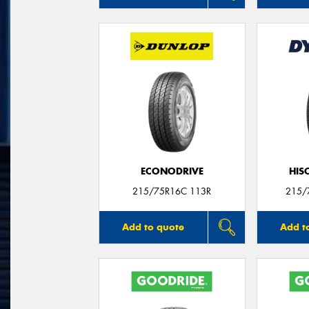
ECONODRIVE
HIS
215/75R16C 113R
215/
Add to quote
Add t