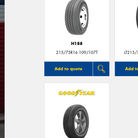
H188
215/75R16 109/107T
LT215/
Add to quote
Add t