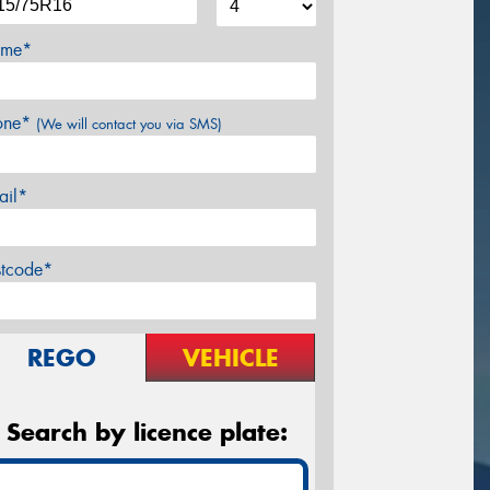
me*
one*
(We will contact you via SMS)
ail*
stcode*
REGO
VEHICLE
Search by licence plate: