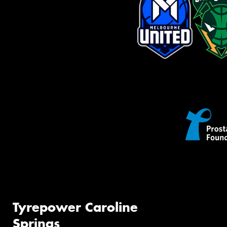
Tyrepower Caroline
Springs