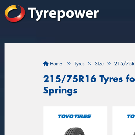
Home
Tyres
Size
215/75R
215/75R16 Tyres for
Springs