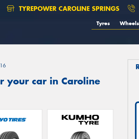
TYREPOWER CAROLINE SPRINGS
Tyres
Wheels
16
 your car in Caroline