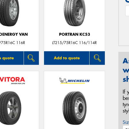
OENERGY VAN
PORTRAN KC53
/75R16C 116R
LT215/75R16C 116/114R
o quote
Add to quote
A
w
s
If
be
ty
st
Siz