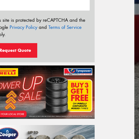
s site is protected by reCAPTCHA and the
ogle
Privacy Policy
and
Terms of Service
ly.
Request Quote