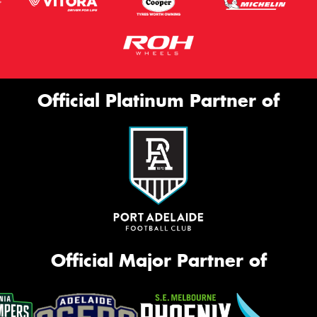
Official Platinum Partner of
Official Major Partner of