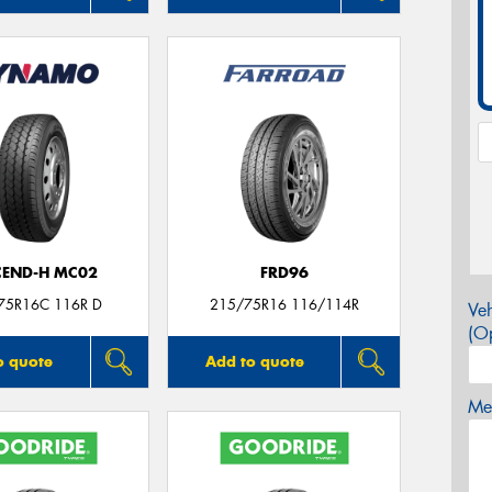
CEND-H MC02
FRD96
75R16C 116R D
215/75R16 116/114R
Veh
(Op
o quote
Add to quote
Mes