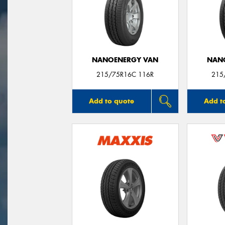
NANOENERGY VAN
NAN
215/75R16C 116R
215
Add to quote
Add t