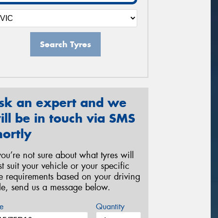
Search Tyres
sk an expert and we
ill be in touch via SMS
hortly
 you’re not sure about what tyres will
st suit your vehicle or your specific
re requirements based on your driving
yle, send us a message below.
e
Quantity