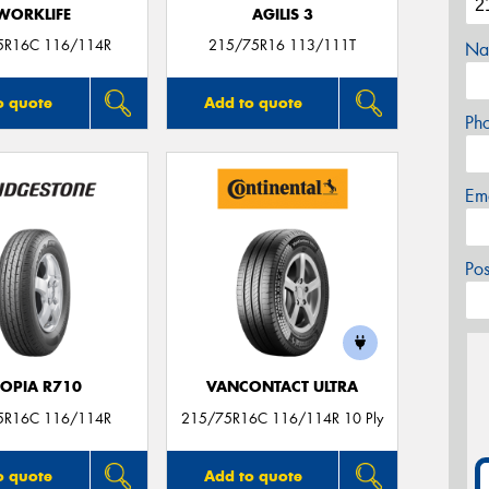
WORKLIFE
AGILIS 3
5R16C 116/114R
215/75R16 113/111T
Na
o quote
Add to quote
Ph
Em
Po
COPIA R710
VANCONTACT ULTRA
5R16C 116/114R
215/75R16C 116/114R 10 Ply
o quote
Add to quote