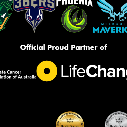
Official Proud Partner of