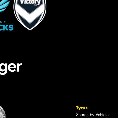
Tyres
Search by Vehicle