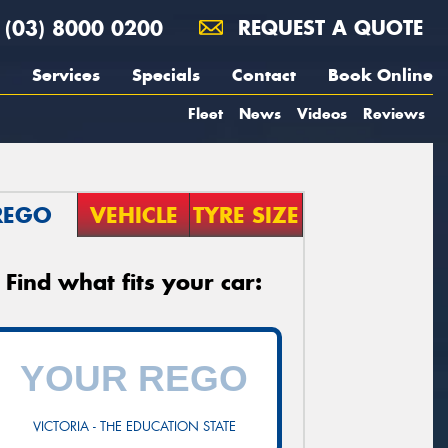
(03) 8000 0200
REQUEST A QUOTE
Services
Specials
Contact
Book Online
Fleet
News
Videos
Reviews
REGO
VEHICLE
TYRE SIZE
Find what fits your car:
VICTORIA - THE EDUCATION STATE