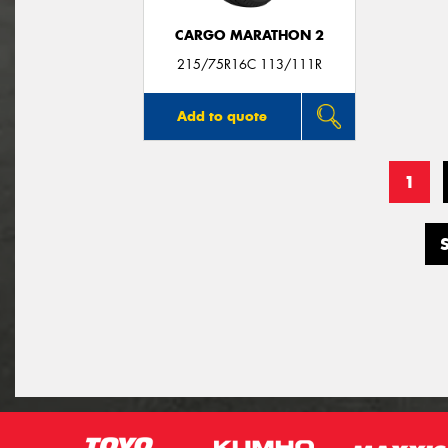
CARGO MARATHON 2
215/75R16C 113/111R
Add to quote
1