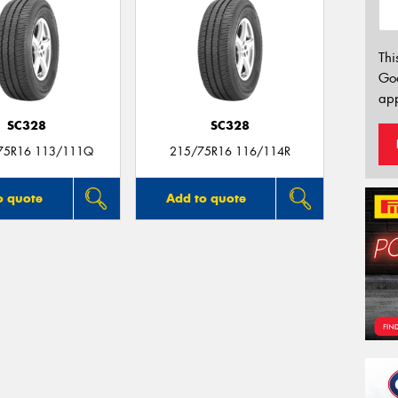
Thi
Go
app
SC328
SC328
75R16 113/111Q
215/75R16 116/114R
o quote
Add to quote