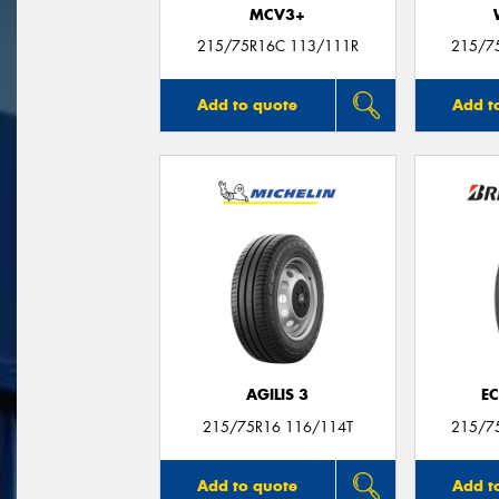
MCV3+
215/75R16C 113/111R
215/7
Add to quote
Add t
AGILIS 3
E
215/75R16 116/114T
215/7
Add to quote
Add t