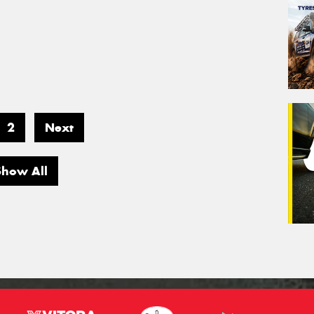
2
Next
Show All