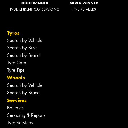
GOLD WINNER
SILVER WINNER
INDEPENDENT CAR SERVICING
TYRE RETAILERS
Tyres
Search by Vehicle
Search by Size
Search by Brand
Tyre Care
Tyre Tips
Wheels
Search by Vehicle
Search by Brand
Services
Batteries
Servicing & Repairs
Tyre Services