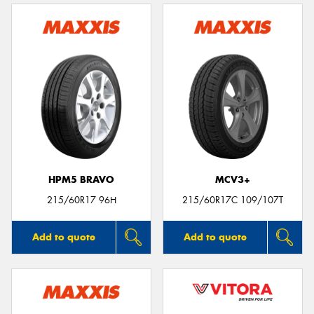
HPM5 BRAVO
MCV3+
215/60R17 96H
215/60R17C 109/107T
Add to quote
Add to quote