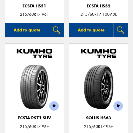
ECSTA HS51
ECSTA HS52
215/60R17 96H
215/60R17 100V XL
Add to quote
Add to quote
ECSTA PS71 SUV
SOLUS HS63
215/60R17 96H
215/60R17 96H