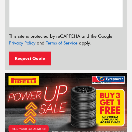
This site is protected by reCAPTCHA and the Google
Privacy Policy
and
Terms of Service
apply.
Request Quote