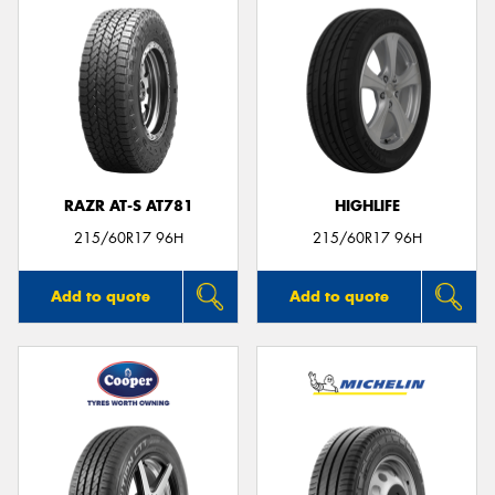
RAZR AT-S AT781
HIGHLIFE
215/60R17 96H
215/60R17 96H
Add to quote
Add to quote