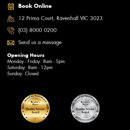
Book Online
12 Prima Court, Ravenhall VIC 3023
(03) 8000 0200
Send us a message
Opening Hours
Monday - Friday: 8am - 5pm
Saturday: 8am - 12pm
Sunday: Closed