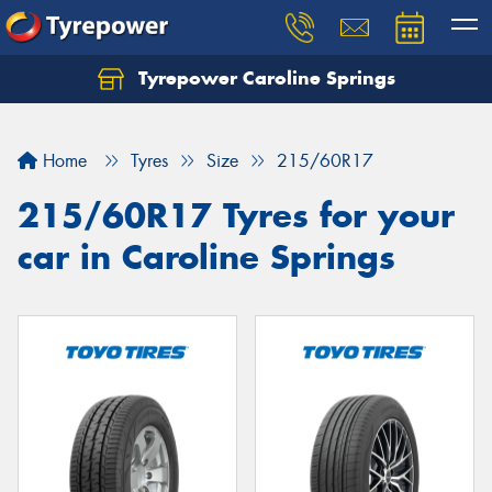
Tyrepower Caroline Springs
Let us know what you need, and our team will
text you shortly.
Home
Tyres
Size
215/60R17
Your details
215/60R17 Tyres for your
car in Caroline Springs