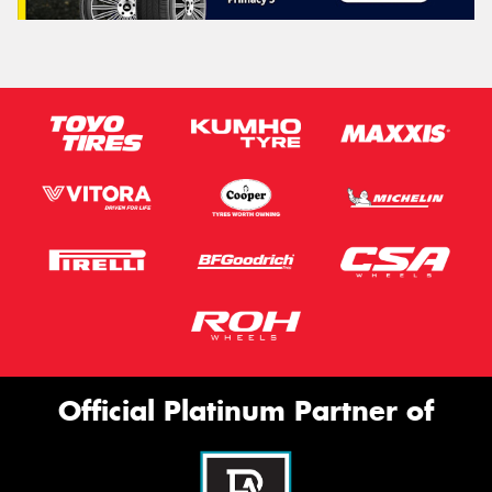
Official Platinum Partner of