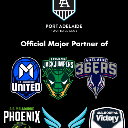
Official Major Partner of