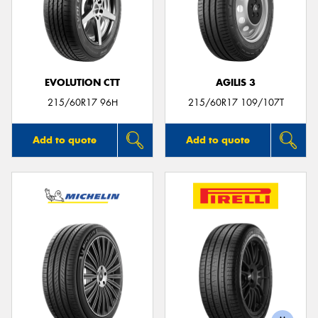
EVOLUTION CTT
AGILIS 3
215/60R17 96H
215/60R17 109/107T
Add to quote
Add to quote