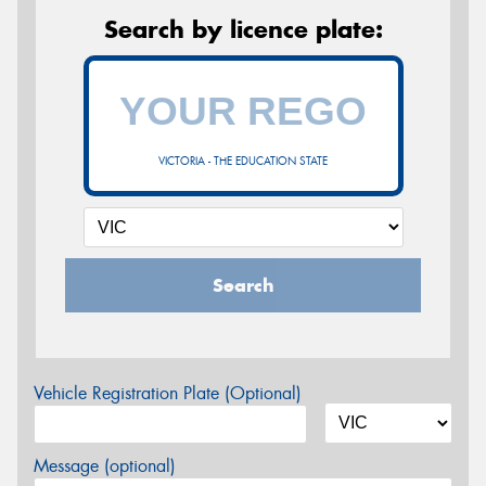
Search by licence plate:
VICTORIA - THE EDUCATION STATE
Search
Vehicle Registration Plate (Optional)
Message (optional)