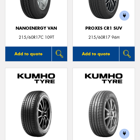
NANOENERGY VAN
PROXES CR1 SUV
Send
215/60R17C 109T
215/60R17 96H
Add to quote
Add to quote