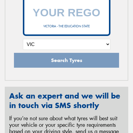
VICTORIA - THE EDUCATION STATE
Search Tyres
Ask an expert and we will be
in touch via SMS shortly
If you’re not sure about what tyres will best suit
your vehicle or your specific tyre requirements
based on your driving style, send us a message