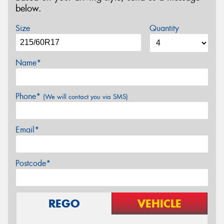
below.
Size
Quantity
Name*
Phone*
(We will contact you via SMS)
Email*
Postcode*
REGO
VEHICLE