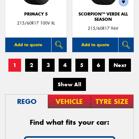
PRIMACY 5
SCORPION™ VERDE ALL
SEASON
215/60R17 100V XL
215/60R17 96V
Add to quote
Add to quote
1
2
3
4
5
6
Next
Show All
REGO
VEHICLE
TYRE SIZE
Find what fits your car: