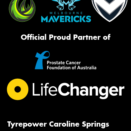
Official Proud Partner of
Tyrepower Caroline Springs