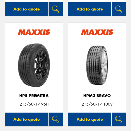
Add to quote
Add to quote
HP5 PREMITRA
HPM3 BRAVO
215/60R17 96H
215/60R17 100V
Add to quote
Add to quote