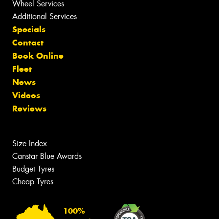
Wheel Services
Additional Services
Specials
Contact
Book Online
Fleet
News
Videos
Reviews
Size Index
Canstar Blue Awards
Budget Tyres
Cheap Tyres
100%