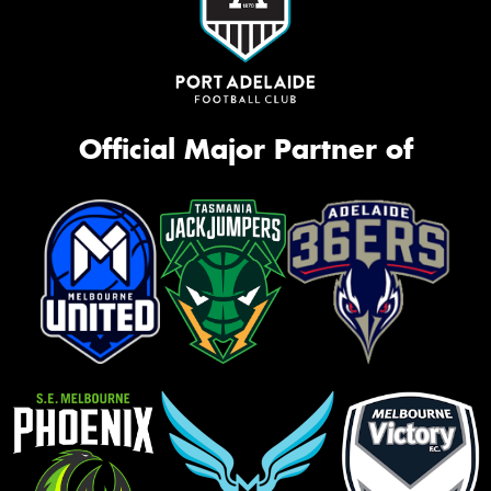
Official Major Partner of