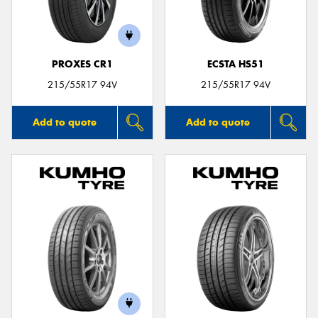
PROXES CR1
ECSTA HS51
Send
215/55R17 94V
215/55R17 94V
Add to quote
Add to quote