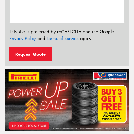
This site is protected by reCAPTCHA and the Google
Privacy Policy
and
Terms of Service
apply.
Request Quote