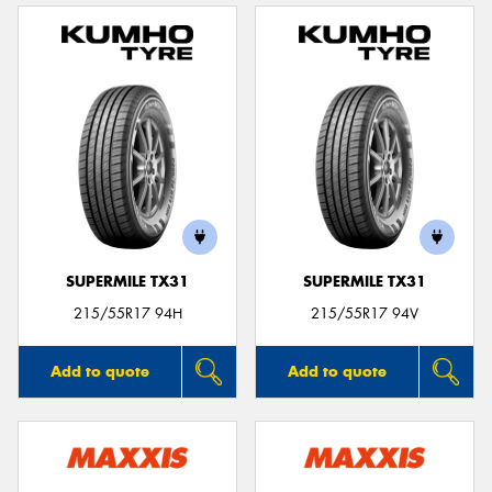
SUPERMILE TX31
SUPERMILE TX31
215/55R17 94H
215/55R17 94V
Add to quote
Add to quote