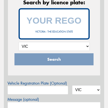
Search by licence plate:
VICTORIA - THE EDUCATION STATE
Search
Vehicle Registration Plate (Optional)
Message (optional)