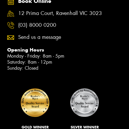
Book Online
12 Prima Court, Ravenhall VIC 3023
(03) 8000 0200
Send us a message
Opening Hours
Monday - Friday: 8am - 5pm
Saturday: 8am - 12pm
Sunday: Closed
GOLD WINNER
SILVER WINNER