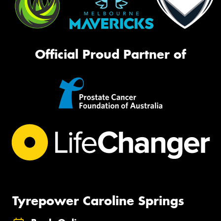
Official Proud Partner of
Tyrepower Caroline Springs