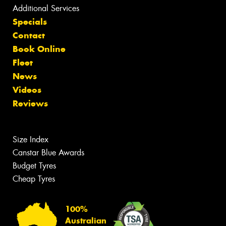
Additional Services
Specials
Contact
Book Online
Fleet
News
Videos
Reviews
Size Index
Canstar Blue Awards
Budget Tyres
Cheap Tyres
100%
Australian