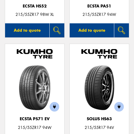
ECSTA HS52
ECSTA PA51
215/55ZR17 98W XL
215/55ZR17 94W
Add to quote
Add to quote
ECSTA PS71 EV
SOLUS HS63
215/55ZR17 94W
215/55R17 94V