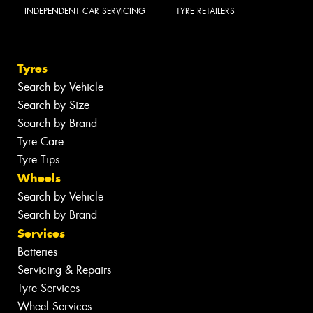
INDEPENDENT CAR SERVICING
TYRE RETAILERS
Tyres
Search by Vehicle
Search by Size
Search by Brand
Tyre Care
Tyre Tips
Wheels
Search by Vehicle
Search by Brand
Services
Batteries
Servicing & Repairs
Tyre Services
Wheel Services