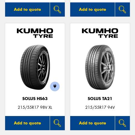
Add to quote
Add to quote
SOLUS HS63
SOLUS TA21
215/55R17 98V XL
215/55R17 94V
Add to quote
Add to quote