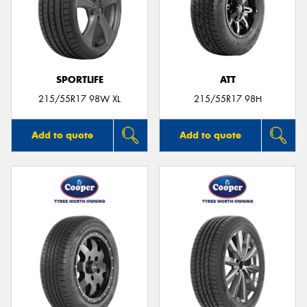
SPORTLIFE
ATT
215/55R17 98W XL
215/55R17 98H
Add to quote
Add to quote