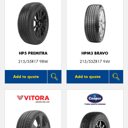
HP5 PREMITRA
HPM3 BRAVO
215/55R17 98W
215/55ZR17 94V
Add to quote
Add to quote