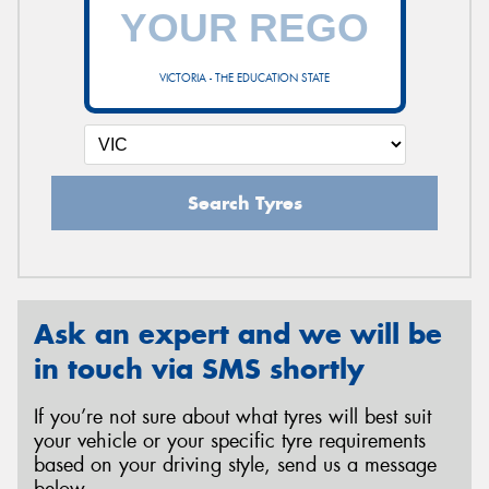
VICTORIA - THE EDUCATION STATE
Search Tyres
Ask an expert and we will be
in touch via SMS shortly
If you’re not sure about what tyres will best suit
your vehicle or your specific tyre requirements
based on your driving style, send us a message