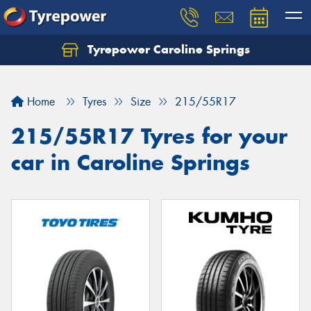
Tyrepower Caroline Springs
Let us know what you need, and our team will
text you shortly.
Home
Tyres
Size
215/55R17
Your details
215/55R17 Tyres for your
car in Caroline Springs