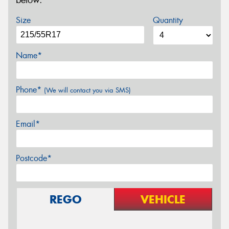
below.
Size
Quantity
Name*
Phone*
(We will contact you via SMS)
Email*
Postcode*
REGO
VEHICLE