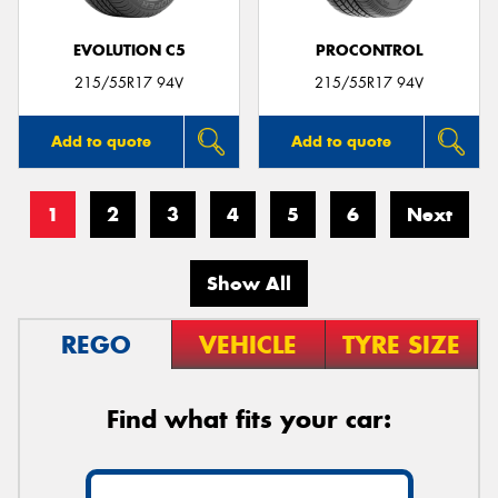
EVOLUTION C5
PROCONTROL
215/55R17 94V
215/55R17 94V
Add to quote
Add to quote
1
2
3
4
5
6
Next
Show All
REGO
VEHICLE
TYRE SIZE
Find what fits your car: