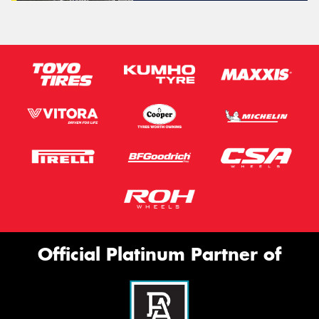
Official Platinum Partner of