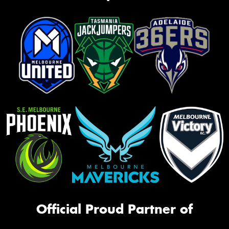
Official Proud Partner of