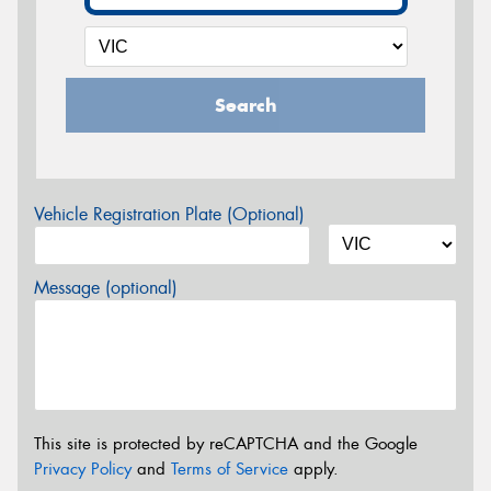
Search
Vehicle Registration Plate (Optional)
Message (optional)
This site is protected by reCAPTCHA and the Google
Privacy Policy
and
Terms of Service
apply.