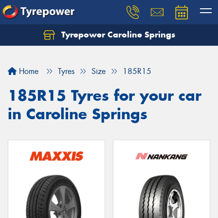
Tyrepower Caroline Springs
Let us know what you need, and our team will
text you shortly.
Home
Tyres
Size
185R15
Your details
185R15 Tyres for your car
in Caroline Springs