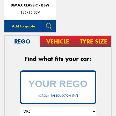
DIMAX CLASSIC - BSW
185R15 93V
Add to quote
REGO
VEHICLE
TYRE SIZE
Find what fits your car:
VICTORIA - THE EDUCATION STATE