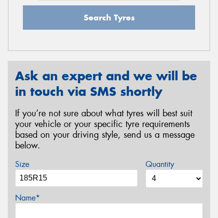
Search Tyres
Ask an expert and we will be
in touch via SMS shortly
If you’re not sure about what tyres will best suit
your vehicle or your specific tyre requirements
based on your driving style, send us a message
below.
Size
Quantity
Name*