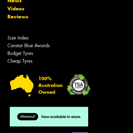
News
Videos
Reviews
Size Index
Canstar Blue Awards
Budget Tyres
Cheap Tyres
100%
Australian
Owned