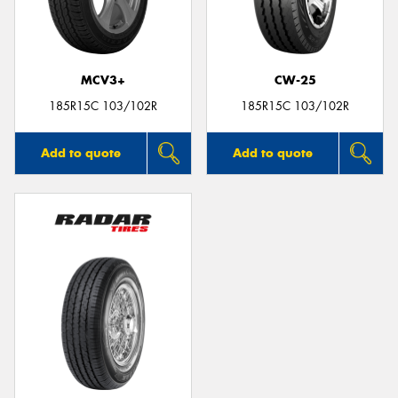
MCV3+
CW-25
Send
185R15C 103/102R
185R15C 103/102R
Add to quote
Add to quote