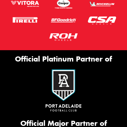
Official Platinum Partner of
Official Major Partner of