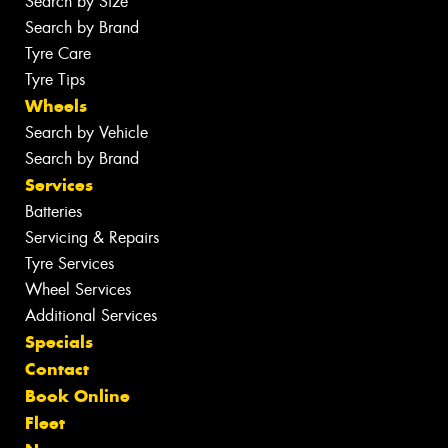
Search by Size
Search by Brand
Tyre Care
Tyre Tips
Wheels
Search by Vehicle
Search by Brand
Services
Batteries
Servicing & Repairs
Tyre Services
Wheel Services
Additional Services
Specials
Contact
Book Online
Fleet