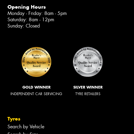
Opening Hours
Monday - Friday: 8am - 5pm
Saturday: 8am - 12pm
Sunday: Closed
GOLD WINNER
SILVER WINNER
INDEPENDENT CAR SERVICING
TYRE RETAILERS
Tyres
Search by Vehicle