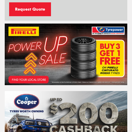
Request Quote