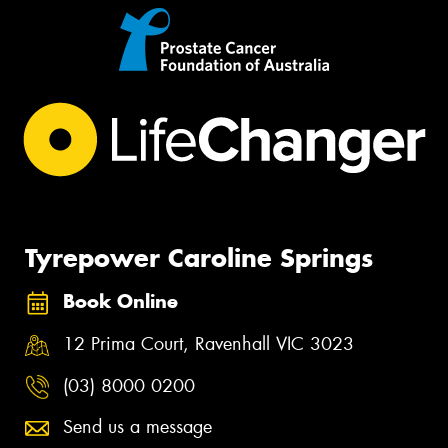
Tyrepower Caroline Springs
Book Online
12 Prima Court, Ravenhall VIC 3023
(03) 8000 0200
Send us a message