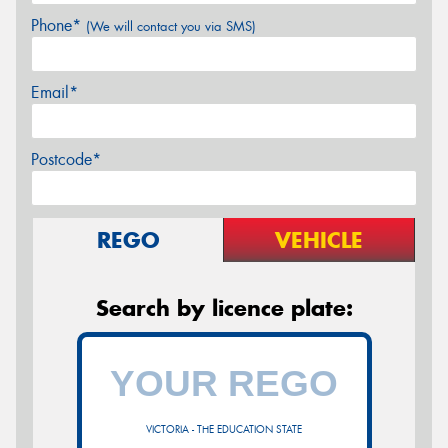
Phone*
(We will contact you via SMS)
Email*
Postcode*
REGO
VEHICLE
Search by licence plate:
VICTORIA - THE EDUCATION STATE