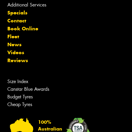
Additional Services
Specials
Contact
Book Online
Fleet
News
Videos
Reviews
Size Index
Canstar Blue Awards
Budget Tyres
Cheap Tyres
100%
Australian