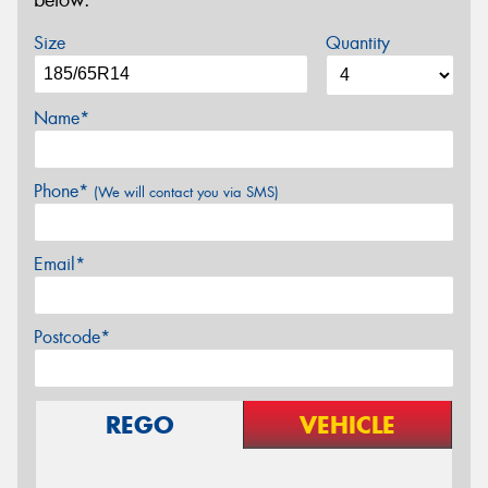
below.
Size
Quantity
Name*
Phone*
(We will contact you via SMS)
Email*
Postcode*
REGO
VEHICLE