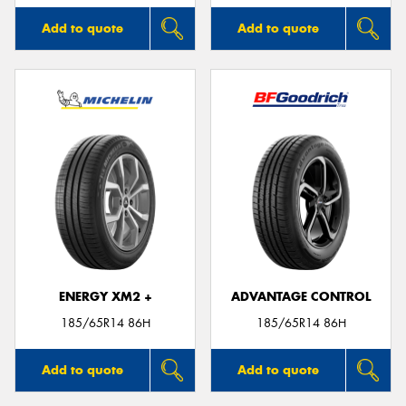
Add to quote
Add to quote
ENERGY XM2 +
ADVANTAGE CONTROL
185/65R14 86H
185/65R14 86H
Add to quote
Add to quote