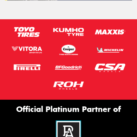
Official Platinum Partner of