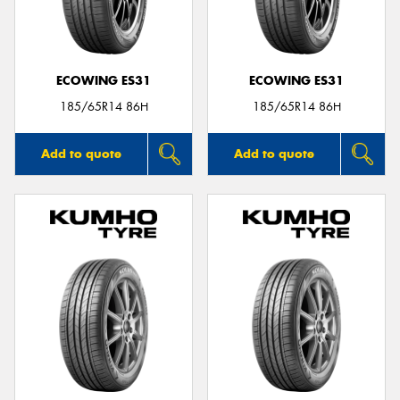
ECOWING ES31
ECOWING ES31
Send
185/65R14 86H
185/65R14 86H
Add to quote
Add to quote