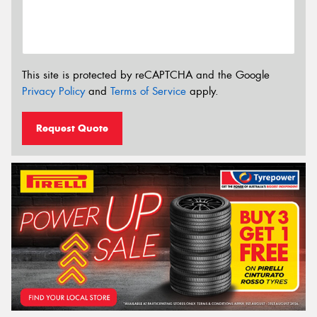
This site is protected by reCAPTCHA and the Google
Privacy Policy
and
Terms of Service
apply.
Request Quote