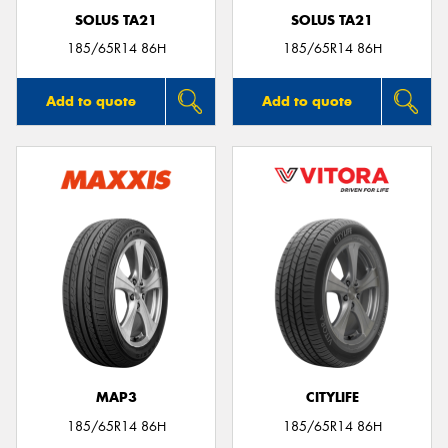
SOLUS TA21
SOLUS TA21
185/65R14 86H
185/65R14 86H
Add to quote
Add to quote
MAP3
CITYLIFE
185/65R14 86H
185/65R14 86H