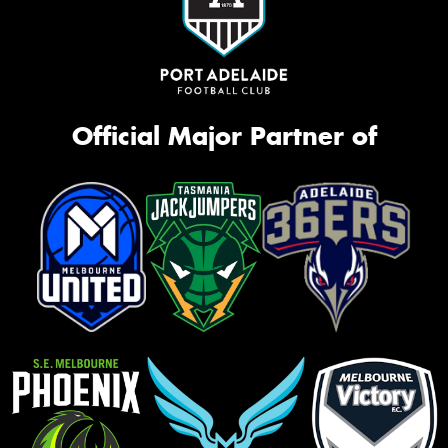
Official Major Partner of