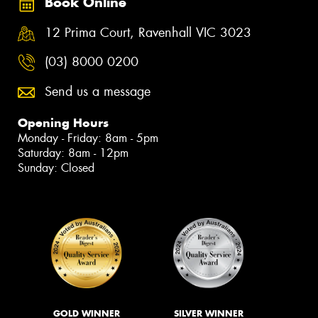
Book Online
12 Prima Court, Ravenhall VIC 3023
(03) 8000 0200
Send us a message
Opening Hours
Monday - Friday: 8am - 5pm
Saturday: 8am - 12pm
Sunday: Closed
GOLD WINNER
SILVER WINNER