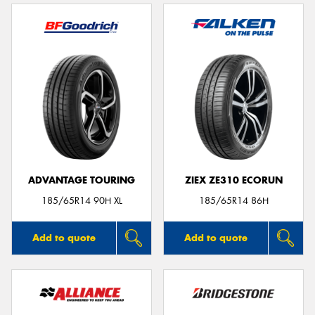
ADVANTAGE TOURING
ZIEX ZE310 ECORUN
185/65R14 90H XL
185/65R14 86H
Add to quote
Add to quote