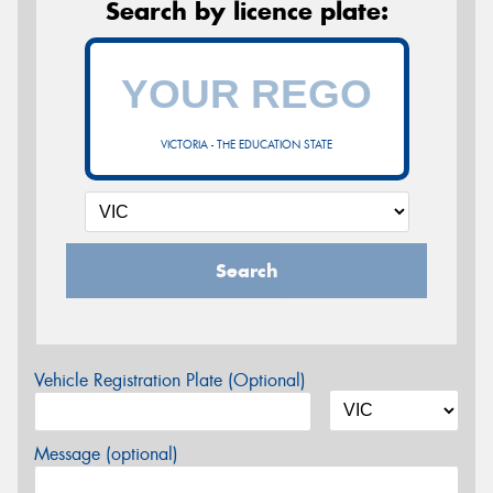
Search by licence plate:
VICTORIA - THE EDUCATION STATE
Search
Vehicle Registration Plate (Optional)
Message (optional)