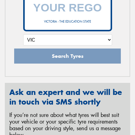
VICTORIA - THE EDUCATION STATE
Search Tyres
Ask an expert and we will be
in touch via SMS shortly
If you’re not sure about what tyres will best suit
your vehicle or your specific tyre requirements
based on your driving style, send us a message