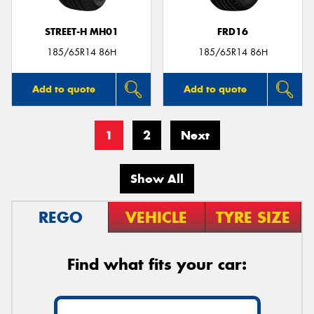
STREET-H MH01
FRD16
185/65R14 86H
185/65R14 86H
Add to quote
Add to quote
1
2
Next
Show All
REGO
VEHICLE
TYRE SIZE
Find what fits your car: