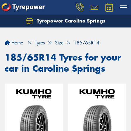
Tyrepower Caroline Springs
Let us know what you need, and our team will
text you shortly.
Home
Tyres
Size
185/65R14
Your details
185/65R14 Tyres for your
car in Caroline Springs