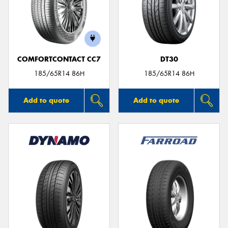
COMFORTCONTACT CC7
DT30
185/65R14 86H
185/65R14 86H
Add to quote
Add to quote