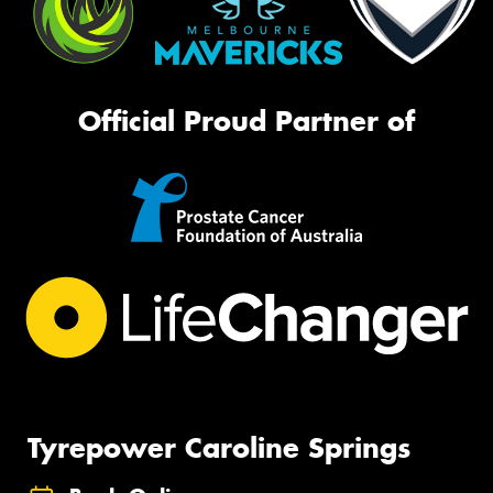
Official Proud Partner of
Tyrepower Caroline Springs