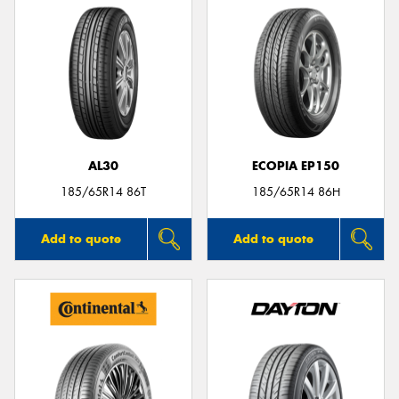
AL30
ECOPIA EP150
185/65R14 86T
185/65R14 86H
Add to quote
Add to quote