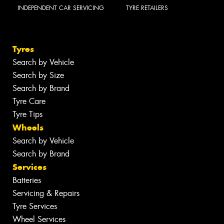
INDEPENDENT CAR SERVICING
TYRE RETAILERS
Tyres
Search by Vehicle
Search by Size
Search by Brand
Tyre Care
Tyre Tips
Wheels
Search by Vehicle
Search by Brand
Services
Batteries
Servicing & Repairs
Tyre Services
Wheel Services