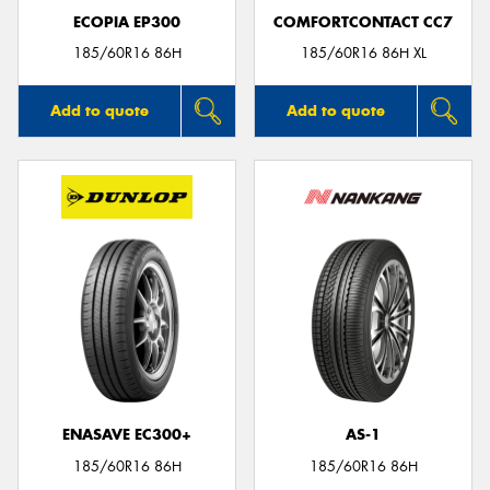
ECOPIA EP300
COMFORTCONTACT CC7
185/60R16 86H
185/60R16 86H XL
Add to quote
Add to quote
ENASAVE EC300+
AS-1
185/60R16 86H
185/60R16 86H