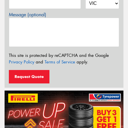
Message (optional)
This site is protected by reCAPTCHA and the Google
Privacy Policy
and
Terms of Service
apply.
Request Quote