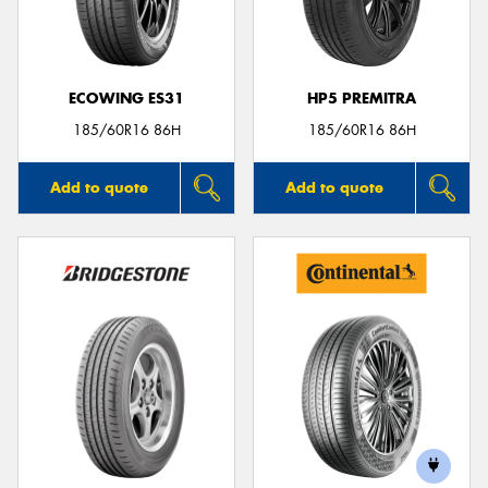
ECOWING ES31
HP5 PREMITRA
Send
185/60R16 86H
185/60R16 86H
Add to quote
Add to quote