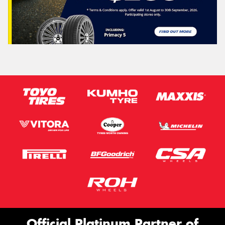
Official Platinum Partner of