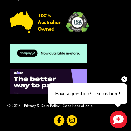
100%
Australian
Owned
Have a question? Text us here!
© 2026 -
Privacy & Data Policy
-
Conditions of Sale
Close sales faster