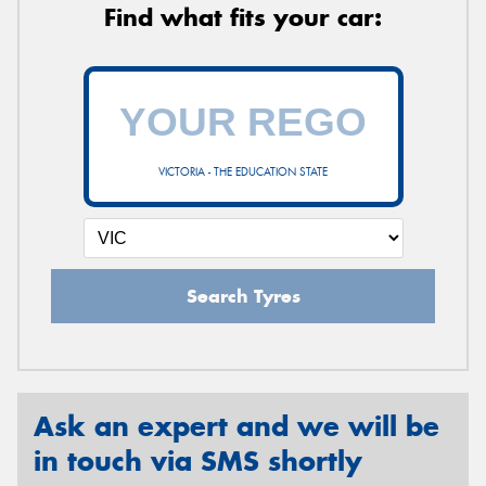
Find what fits your car:
VICTORIA - THE EDUCATION STATE
Search Tyres
Ask an expert and we will be
in touch via SMS shortly