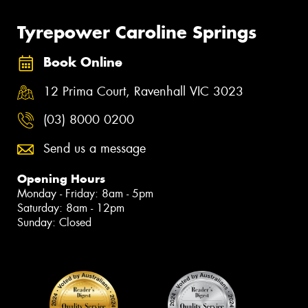
Tyrepower Caroline Springs
Book Online
12 Prima Court, Ravenhall VIC 3023
(03) 8000 0200
Send us a message
Opening Hours
Monday - Friday: 8am - 5pm
Saturday: 8am - 12pm
Sunday: Closed