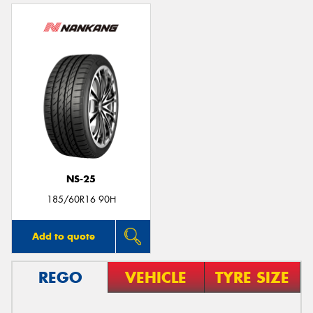
NS-25
185/60R16 90H
Add to quote
REGO
VEHICLE
TYRE SIZE