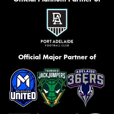
Official Major Partner of