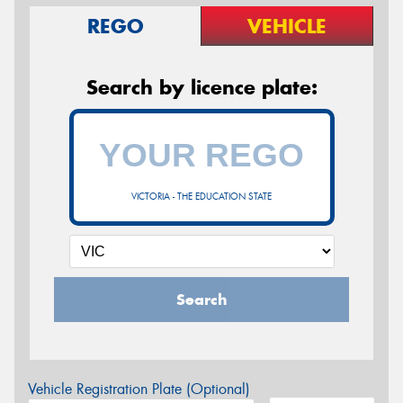
REGO
VEHICLE
Search by licence plate:
VICTORIA - THE EDUCATION STATE
Search
Vehicle Registration Plate (Optional)