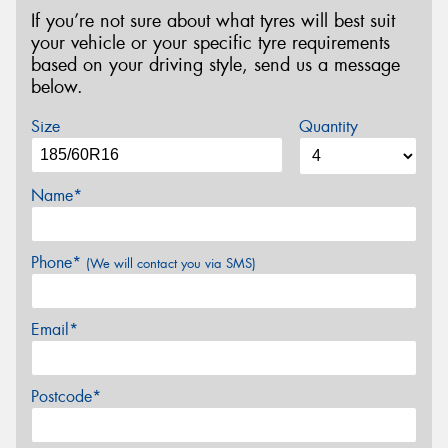
If you’re not sure about what tyres will best suit
your vehicle or your specific tyre requirements
based on your driving style, send us a message
below.
Size
Quantity
Name*
Phone*
(We will contact you via SMS)
Email*
Postcode*