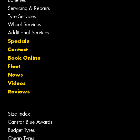
Batteries
Servicing & Repairs
Tyre Services
Wheel Services
Additional Services
Specials
Contact
Book Online
Fleet
News
Videos
Reviews
Size Index
Canstar Blue Awards
Budget Tyres
Cheap Tyres