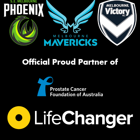
Official Proud Partner of