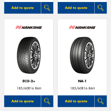
Add to quote
Add to quote
ECO-2+
NA-1
185/60R16 86H
185/60R16 86H
Add to quote
Add to quote