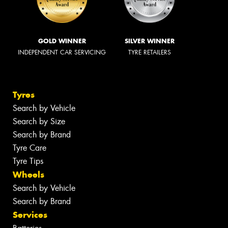
GOLD WINNER
SILVER WINNER
INDEPENDENT CAR SERVICING
TYRE RETAILERS
Tyres
Search by Vehicle
Search by Size
Search by Brand
Tyre Care
Tyre Tips
Wheels
Search by Vehicle
Search by Brand
Services