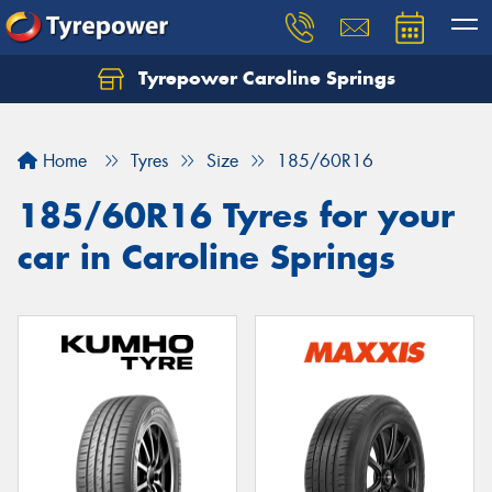
Tyrepower Caroline Springs
Let us know what you need, and our team will
text you shortly.
Home
Tyres
Size
185/60R16
Your details
185/60R16 Tyres for your
car in Caroline Springs