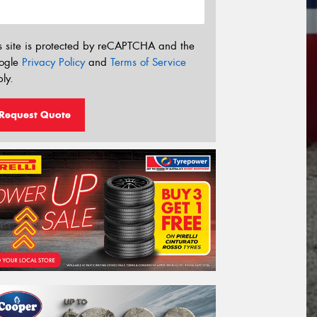
s site is protected by reCAPTCHA and the
ogle
Privacy Policy
and
Terms of Service
ly.
Request Quote