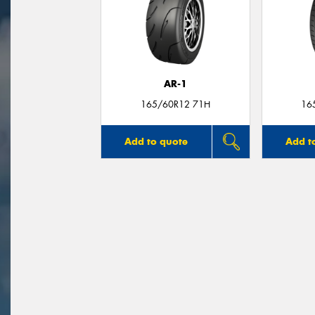
AR-1
165/60R12 71H
16
Add to quote
Add t