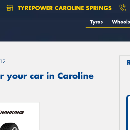
TYREPOWER CAROLINE SPRINGS
Tyres
Wheels
12
 your car in Caroline