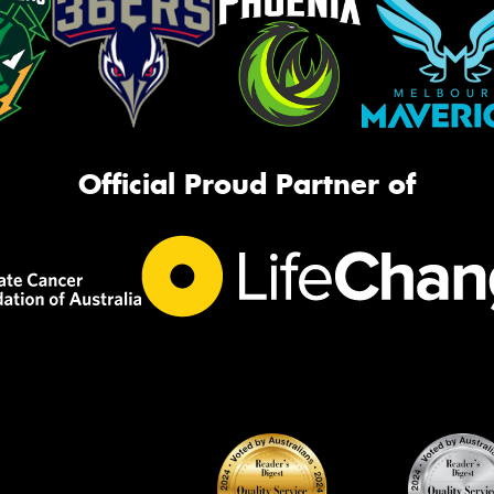
Official Proud Partner of