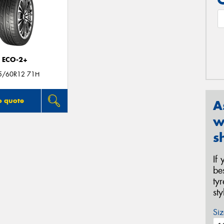
ECO-2+
5/60R12 71H
o quote
A
w
s
If
be
ty
st
Siz