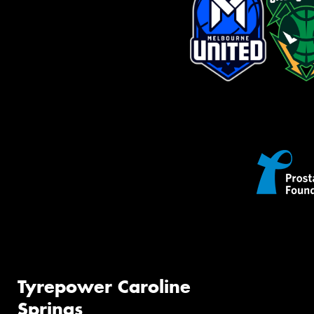
Tyrepower Caroline
Springs