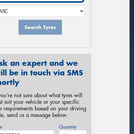
Search Tyres
sk an expert and we
ill be in touch via SMS
hortly
 you’re not sure about what tyres will
st suit your vehicle or your specific
re requirements based on your driving
yle, send us a message below.
e
Quantity