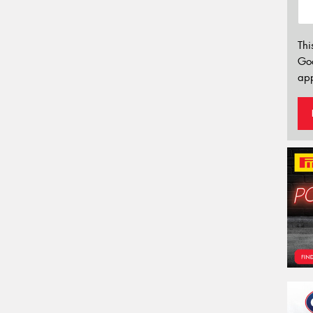
Thi
Go
app