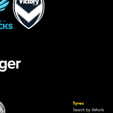
Tyres
Search by Vehicle