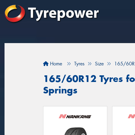
Home
Tyres
Size
165/60R
165/60R12 Tyres for
Springs