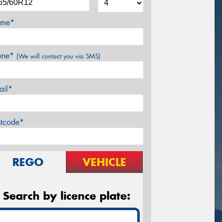
me*
one*
(We will contact you via SMS)
ail*
stcode*
REGO
VEHICLE
Search by licence plate: