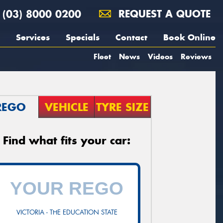
(03) 8000 0200
REQUEST A QUOTE
Services
Specials
Contact
Book Online
Fleet
News
Videos
Reviews
REGO
VEHICLE
TYRE SIZE
Find what fits your car:
VICTORIA - THE EDUCATION STATE