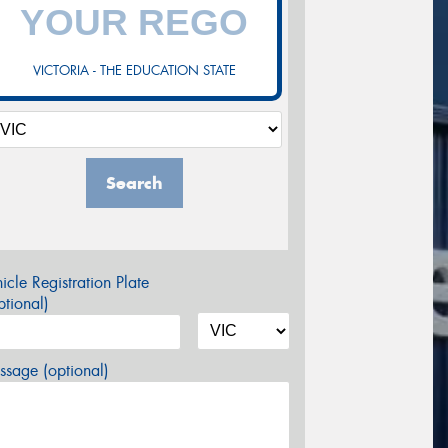
VICTORIA - THE EDUCATION STATE
Search
icle Registration Plate
tional)
sage (optional)