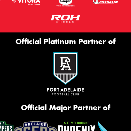
Official Platinum Partner of
Official Major Partner of