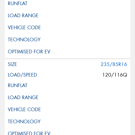
235/85R16
120/116Q