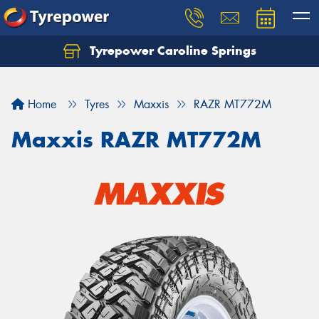
Tyrepower Caroline Springs
Let us know what you need, and our team will
text you shortly.
Home
Tyres
Maxxis
RAZR MT772M
Your details
Maxxis RAZR MT772M