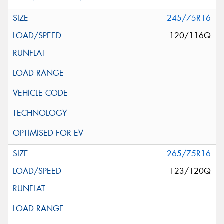
245/75R16
120/116Q
265/75R16
123/120Q