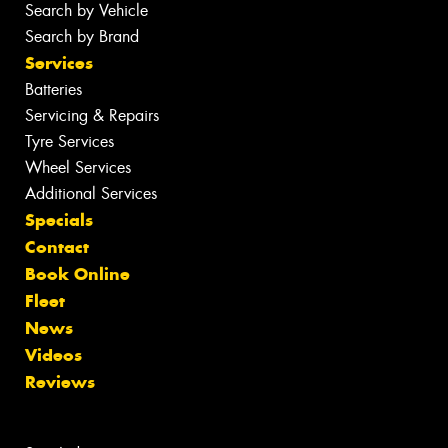
Search by Vehicle
Search by Brand
Services
Batteries
Servicing & Repairs
Tyre Services
Wheel Services
Additional Services
Specials
Contact
Book Online
Fleet
News
Videos
Reviews