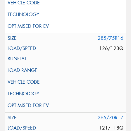
285/75R16
126/123Q
265/70R17
121/118Q