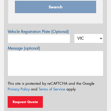
Search
Vehicle Registration Plate (Optional)
Message (optional)
This site is protected by reCAPTCHA and the Google
Privacy Policy
and
Terms of Service
apply.
Request Quote