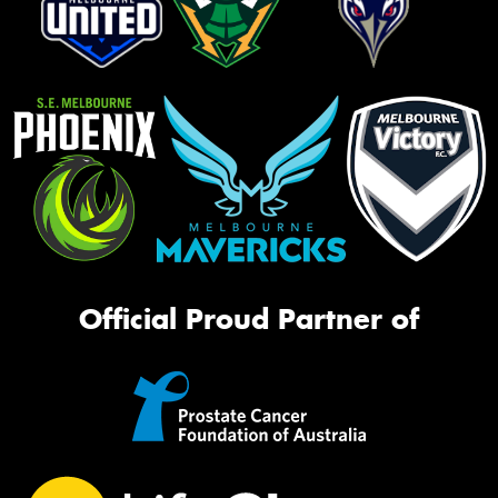
Official Proud Partner of