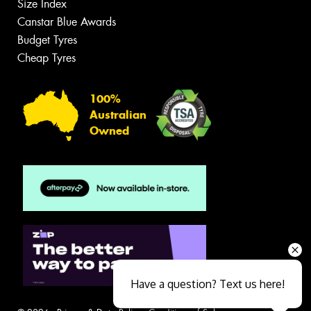
Size Index
Canstar Blue Awards
Budget Tyres
Cheap Tyres
100%
Australian
Owned
Have a question? Text us here!