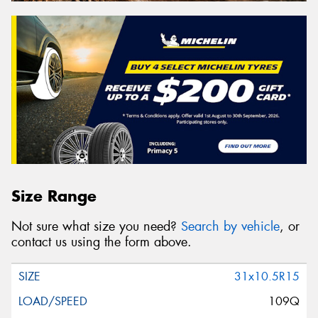
Size Range
Not sure what size you need?
Search by vehicle
, or
contact us using the form above.
31x10.5R15
109Q