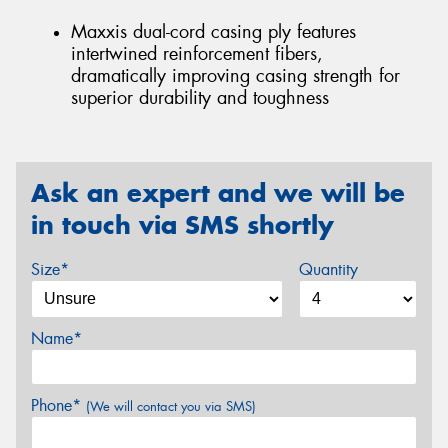
Maxxis dual-cord casing ply features
intertwined reinforcement fibers,
dramatically improving casing strength for
superior durability and toughness
Ask an expert and we will be
in touch via SMS shortly
Size*
Quantity
Name*
Phone*
(We will contact you via SMS)