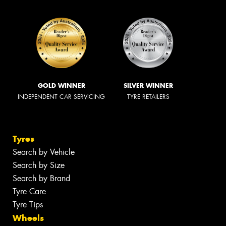
GOLD WINNER
SILVER WINNER
INDEPENDENT CAR SERVICING
TYRE RETAILERS
Tyres
Search by Vehicle
Search by Size
Search by Brand
Tyre Care
Tyre Tips
Wheels