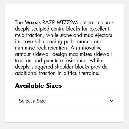
The Maxxis RAZR MT772M pattern features
deeply sculpted centre blocks for excellent
mud traction, while stone and mud ejectors
improve self-cleaning performance and
minimise rock retention. An innovative
armour sidewall design maximises sidewall
traction and puncture resistance, while
deeply staggered shoulder blocks provide
additional traction in difficult terrains.
Available Sizes