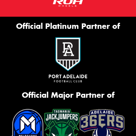
Official Platinum Partner of
Official Major Partner of