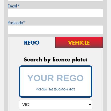
Email*
Postcode*
REGO
VEHICLE
Search by licence plate:
VICTORIA - THE EDUCATION STATE