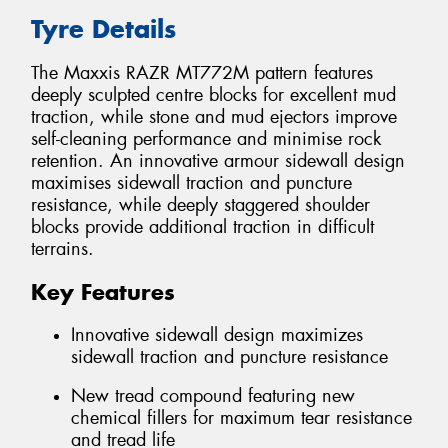
Tyre Details
The Maxxis RAZR MT772M pattern features
deeply sculpted centre blocks for excellent mud
traction, while stone and mud ejectors improve
self-cleaning performance and minimise rock
retention. An innovative armour sidewall design
maximises sidewall traction and puncture
resistance, while deeply staggered shoulder
blocks provide additional traction in difficult
terrains.
Key Features
Innovative sidewall design maximizes
sidewall traction and puncture resistance
New tread compound featuring new
chemical fillers for maximum tear resistance
and tread life