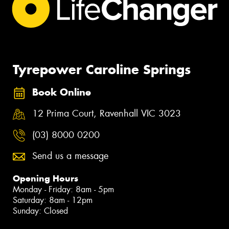
Tyrepower Caroline Springs
Book Online
12 Prima Court, Ravenhall VIC 3023
(03) 8000 0200
Send us a message
Opening Hours
Monday - Friday: 8am - 5pm
Saturday: 8am - 12pm
Sunday: Closed