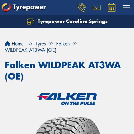
Tyrepower Caroline Springs
Let us know what you need, and our team will
text you shortly.
Home
Tyres
Falken
Your details
WILDPEAK AT3WA (OE)
Falken WILDPEAK AT3WA
(OE)