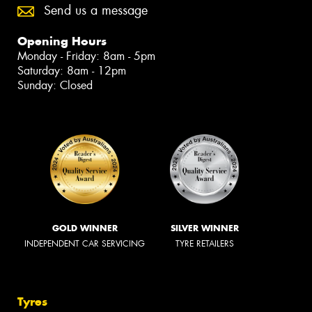
Send us a message
Opening Hours
Monday - Friday: 8am - 5pm
Saturday: 8am - 12pm
Sunday: Closed
GOLD WINNER
SILVER WINNER
INDEPENDENT CAR SERVICING
TYRE RETAILERS
Tyres