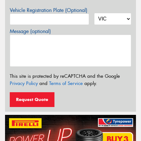
Vehicle Registration Plate (Optional)
Message (optional)
This site is protected by reCAPTCHA and the Google
Privacy Policy
and
Terms of Service
apply.
Request Quote