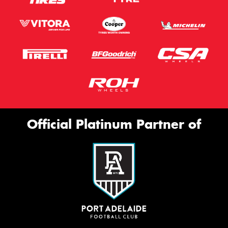
Official Platinum Partner of