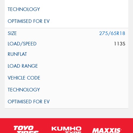
275/65R18
113S