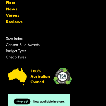
Fleet
News
Videos
Reviews
Size Index
Canstar Blue Awards
Budget Tyres
Cheap Tyres
100%
Australian
Owned