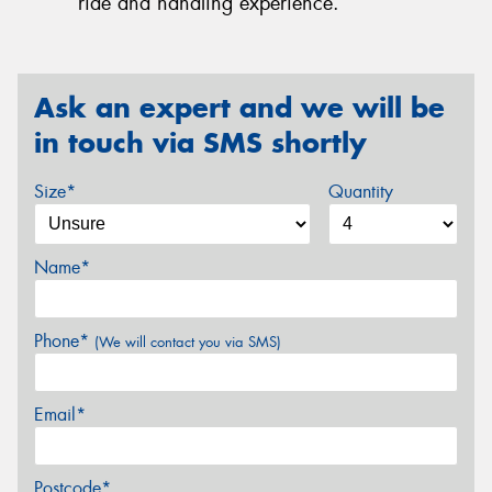
ride and handling experience.
Ask an expert and we will be
in touch via SMS shortly
Size*
Quantity
Name*
Phone*
(We will contact you via SMS)
Email*
Postcode*