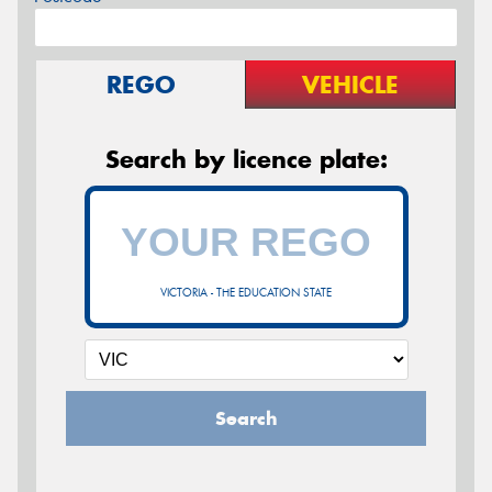
REGO
VEHICLE
Search by licence plate:
VICTORIA - THE EDUCATION STATE
Search