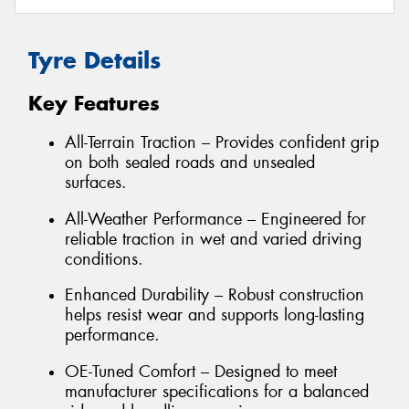
Tyre Details
Key Features
All-Terrain Traction – Provides confident grip
on both sealed roads and unsealed
surfaces.
All-Weather Performance – Engineered for
reliable traction in wet and varied driving
conditions.
Enhanced Durability – Robust construction
helps resist wear and supports long-lasting
performance.
OE-Tuned Comfort – Designed to meet
manufacturer specifications for a balanced