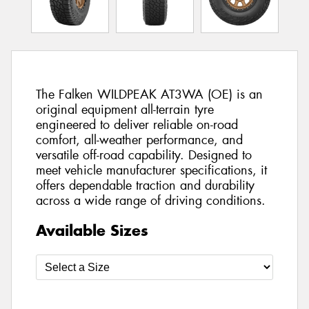
The Falken WILDPEAK AT3WA (OE) is an
original equipment all-terrain tyre
engineered to deliver reliable on-road
comfort, all-weather performance, and
versatile off-road capability. Designed to
meet vehicle manufacturer specifications, it
offers dependable traction and durability
across a wide range of driving conditions.
Available Sizes