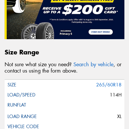
Size Range
Not sure what size you need?
Search by vehicle
, or
contact us using the form above.
265/60R18
114H
XL