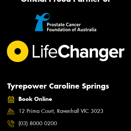
Tyrepower Caroline Springs
Book Online
12 Prima Court, Ravenhall VIC 3023
(03) 8000 0200