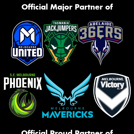
Official Major Partner of
Official Proud Partner of