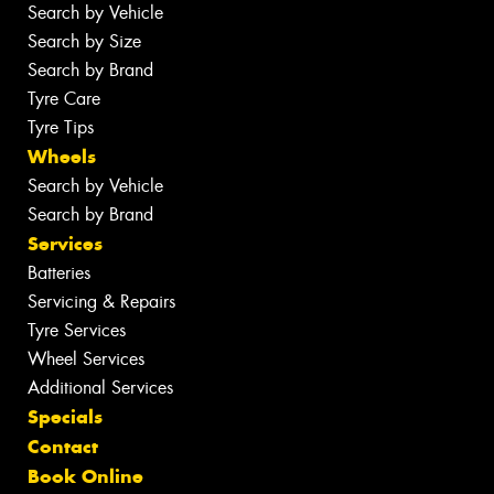
Search by Vehicle
Search by Size
Search by Brand
Tyre Care
Tyre Tips
Wheels
Search by Vehicle
Search by Brand
Services
Batteries
Servicing & Repairs
Tyre Services
Wheel Services
Additional Services
Specials
Contact
Book Online