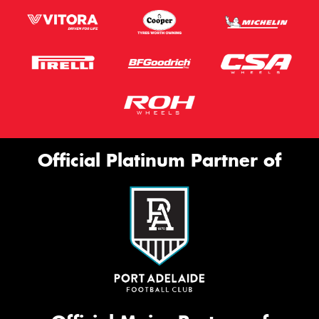
Official Platinum Partner of