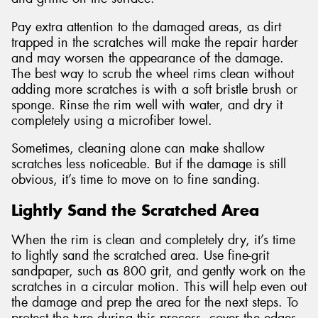
Pay extra attention to the damaged areas, as dirt
trapped in the scratches will make the repair harder
and may worsen the appearance of the damage.
The best way to scrub the wheel rims clean without
adding more scratches is with a soft bristle brush or
sponge. Rinse the rim well with water, and dry it
completely using a microfiber towel.
Sometimes, cleaning alone can make shallow
scratches less noticeable. But if the damage is still
obvious, it’s time to move on to fine sanding.
Lightly Sand the Scratched Area
When the rim is clean and completely dry, it’s time
to lightly sand the scratched area. Use fine-grit
sandpaper, such as 800 grit, and gently work on the
scratches in a circular motion. This will help even out
the damage and prep the area for the next steps. To