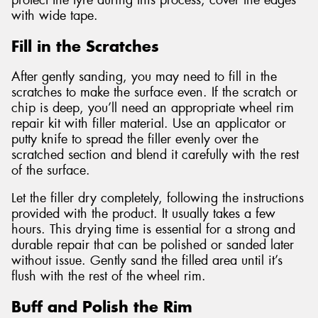
protect the tyre during this process, cover the edges
with wide tape.
Fill in the Scratches
After gently sanding, you may need to fill in the
scratches to make the surface even. If the scratch or
chip is deep, you’ll need an appropriate wheel rim
repair kit with filler material. Use an applicator or
putty knife to spread the filler evenly over the
scratched section and blend it carefully with the rest
of the surface.
Let the filler dry completely, following the instructions
provided with the product. It usually takes a few
hours. This drying time is essential for a strong and
durable repair that can be polished or sanded later
without issue. Gently sand the filled area until it’s
flush with the rest of the wheel rim.
Buff and Polish the Rim