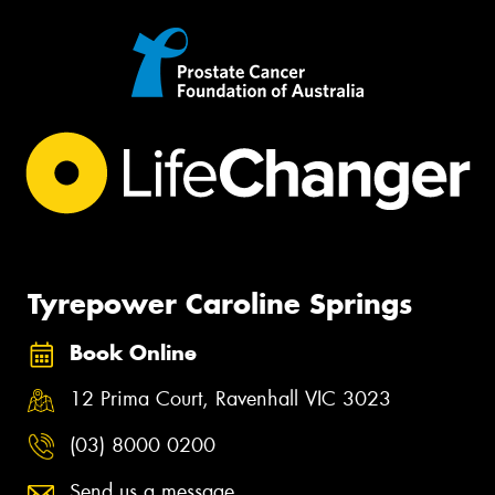
Tyrepower Caroline Springs
Book Online
12 Prima Court, Ravenhall VIC 3023
(03) 8000 0200
Send us a message