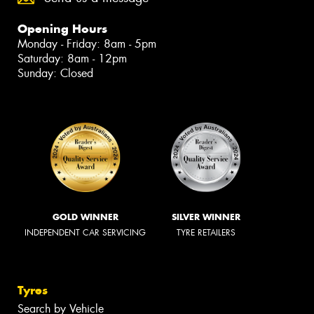
Opening Hours
Monday - Friday: 8am - 5pm
Saturday: 8am - 12pm
Sunday: Closed
GOLD WINNER
SILVER WINNER
INDEPENDENT CAR SERVICING
TYRE RETAILERS
Tyres
Search by Vehicle