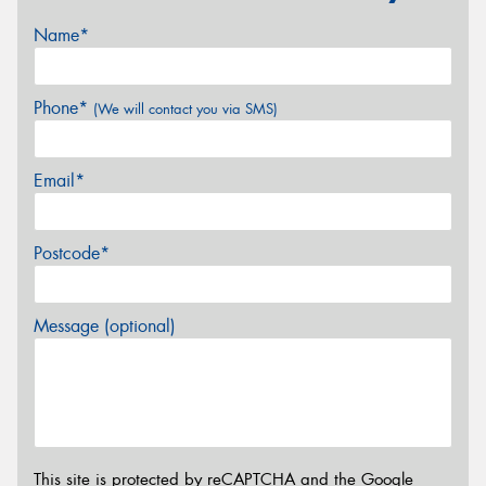
Name*
Phone*
(We will contact you via SMS)
Email*
Postcode*
Message (optional)
This site is protected by reCAPTCHA and the Google