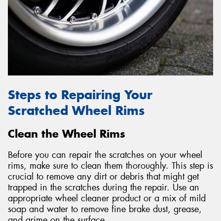
Send
Steps to Repairing Your
Scratched Wheel Rims
Clean the Wheel Rims
Before you can repair the scratches on your wheel
rims, make sure to clean them thoroughly. This step is
crucial to remove any dirt or debris that might get
trapped in the scratches during the repair. Use an
appropriate wheel cleaner product or a mix of mild
soap and water to remove fine brake dust, grease,
and grime on the surface.