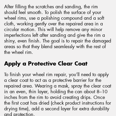
After filling the scratches and sanding, the rim
should feel smooth. To polish the surface of your
wheel rims, use a polishing compound and a soft
cloth, working gently over the repaired area in a
circular motion. This will help remove any minor
imperfections left after sanding and give the rim a
shiny, even finish. The goal is to repair the damaged
areas so that they blend seamlessly with the rest of
the wheel rim.
Apply a Protective Clear Coat
To finish your wheel rim repair, you’ll need to apply
a clear coat to act as a protective barrier for the
repaired area. Wearing a mask, spray the clear coat
in an even, thin layer, holding the can about 8–10
inches from the rim to avoid creating drips. Once
the first coat has dried (check product instructions for
drying time), add a second layer for extra durability
and protection.