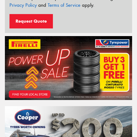
Privacy Policy
and
Terms of Service
apply.
Request Quote