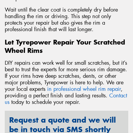
Wait until the clear coat is completely dry before
handling the rim or driving. This step not only
protects your repair but also gives the rim a
professional finish that will last longer.
Let Tyrepower Repair Your Scratched
Wheel Rims
DIY repairs can work well for small scratches, but it’s
best to trust the experts for more serious rim damage.
If your rims have deep scratches, dents, or other
major problems, Tyrepower is here to help. We are
your local experts
in professional wheel rim repair
,
providing a perfect finish and lasting results.
Contact
us
today to schedule your repair.
Request a quote and we will
be in touch via SMS shortly