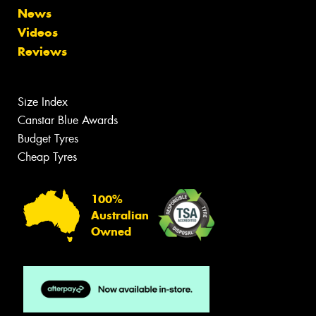
News
Videos
Reviews
Size Index
Canstar Blue Awards
Budget Tyres
Cheap Tyres
100%
Australian
Owned