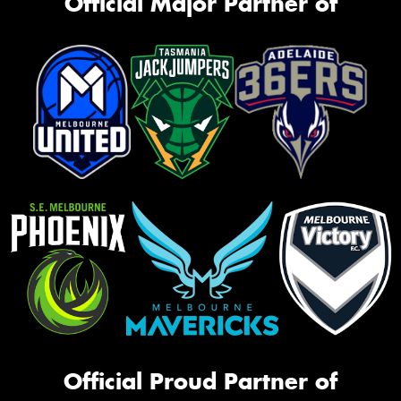
Official Major Partner of
Official Proud Partner of