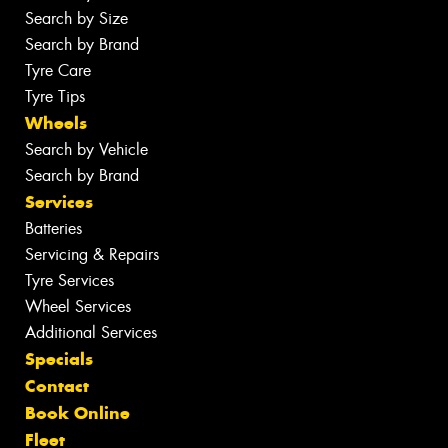
Search by Size
Search by Brand
Tyre Care
Tyre Tips
Wheels
Search by Vehicle
Search by Brand
Services
Batteries
Servicing & Repairs
Tyre Services
Wheel Services
Additional Services
Specials
Contact
Book Online
Fleet