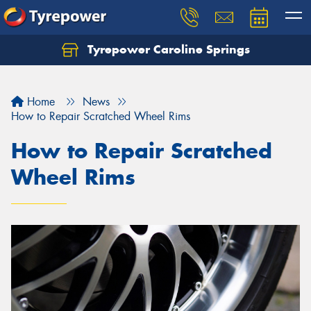
Tyrepower Caroline Springs
Let us know what you need, and our team will
text you shortly.
Home
News
Your details
How to Repair Scratched Wheel Rims
How to Repair Scratched
Wheel Rims